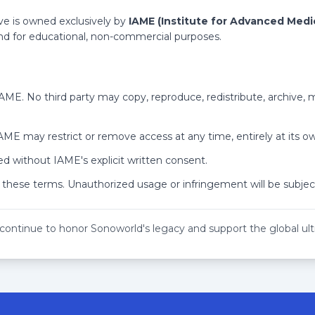
ant Non-Gynecologic Pain - HD
 SD
rteries - HD
ve is owned exclusively by
IAME (Institute for Advanced Medi
ent of Ectopic Pregnancy - SD
 and for educational, non-commercial purposes.
HD
anda - HD
- HD
rotal Imaging - HD
 IAME. No third party may copy, reproduce, redistribute, archive,
Abdomen - HD
 SD
Characterization - HD
 IAME may restrict or remove access at any time, entirely at its ow
 of Pregnancies in Abnormal Locations - HD
Percutaneous Ultrasound - SD
nd - HD
Soldier Medical Care and Why It Matters to You - SD
d without IAME's explicit written consent.
adder - SD
 these terms. Unauthorized usage or infringement will be subject
e Pelvis - SD
HD
Patient - SD
e Upper Extremity - HD
 continue to honor Sonoworld's legacy and support the global u
ee Than Thyroid Nodules - SD
r Technology - HD
rvention - HD
 Tips - SD
to Order What? - SD
Simulate Disease - SD