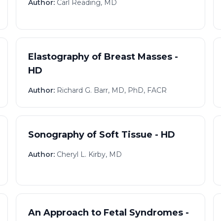
Author:
Carl Reading, MD
Elastography of Breast Masses -
HD
Author:
Richard G. Barr, MD, PhD, FACR
Sonography of Soft Tissue - HD
Author:
Cheryl L. Kirby, MD
An Approach to Fetal Syndromes -