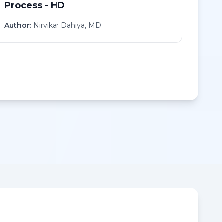
Process - HD
Author:
Nirvikar Dahiya, MD