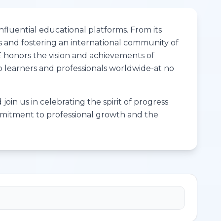
fluential educational platforms. From its
s and fostering an international community of
ME honors the vision and achievements of
to learners and professionals worldwide-at no
join us in celebrating the spirit of progress
ommitment to professional growth and the