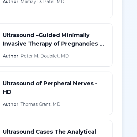
Author:
Maitray D. Patel, MD
Ultrasound –Guided Minimally
Invasive Therapy of Pregnancies in
Abnormal Locations - HD
Author:
Peter M. Doubilet, MD
Ultrasound of Perpheral Nerves -
HD
Author:
Thomas Grant, MD
Ultrasound Cases The Analytical