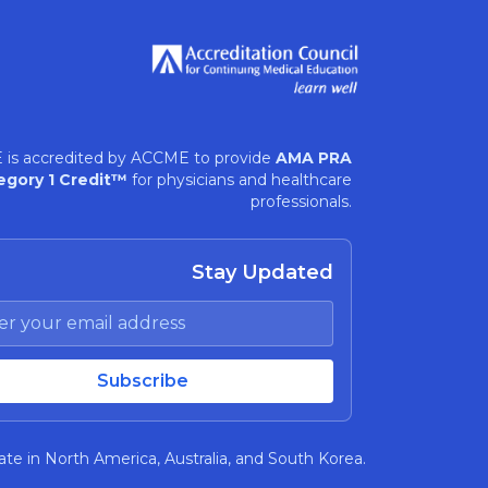
 is accredited by ACCME to provide
AMA PRA
egory 1 Credit™
for physicians and healthcare
professionals.
Stay Updated
te in North America, Australia, and South Korea.