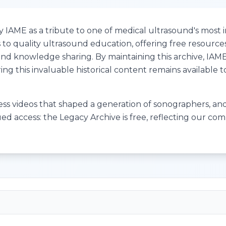
IAME as a tribute to one of medical ultrasound's most in
to quality ultrasound education, offering free resource
e and knowledge sharing. By maintaining this archive, IA
ng this invaluable historical content remains available 
cess videos that shaped a generation of sonographers, and 
ued access: the Legacy Archive is free, reflecting our c