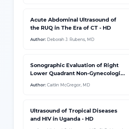
Acute Abdominal Ultrasound of
the RUQ in The Era of CT - HD
Author:
Deborah J. Rubens, MD
Sonographic Evaluation of Right
Lower Quadrant Non-Gynecologic
Pain - HD
Author:
Caitlin McGregor, MD
Ultrasound of Tropical Diseases
and HIV in Uganda - HD