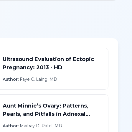
Ultrasound Evaluation of Ectopic
Pregnancy: 2013 - HD
Author:
Faye C. Laing, MD
Aunt Minnie’s Ovary: Patterns,
Pearls, and Pitfalls in Adnexal
Imaging - HD
Author:
Maitray D. Patel, MD