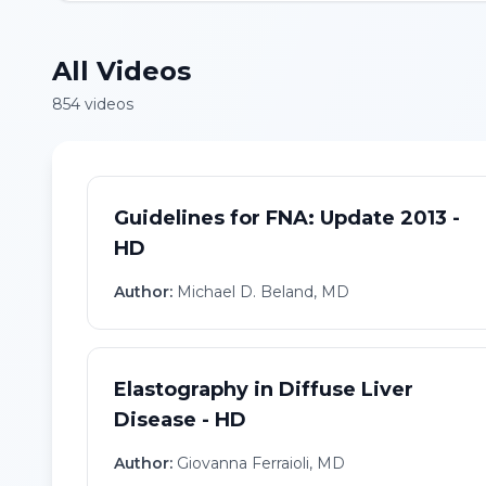
All Videos
854
video
s
Guidelines for FNA: Update 2013 -
HD
Author:
Michael D. Beland, MD
Elastography in Diffuse Liver
Disease - HD
Author:
Giovanna Ferraioli, MD