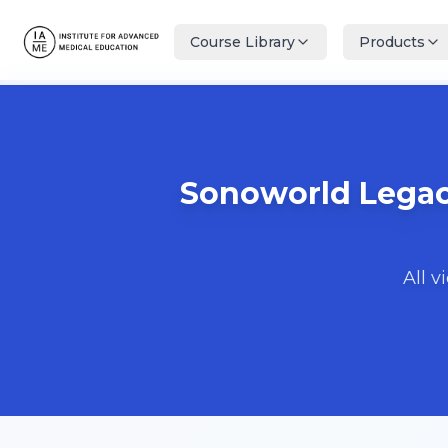
Course Library
Products
Sonoworld Legacy
All v