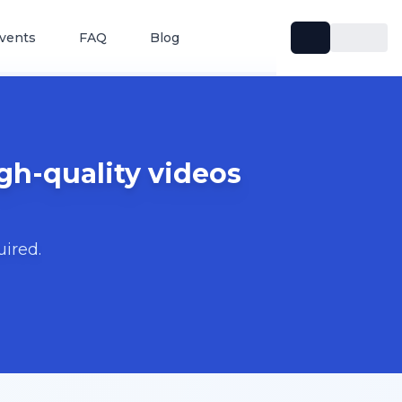
vents
FAQ
Blog
gh-quality videos
uired.