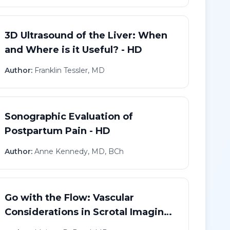
3D Ultrasound of the Liver: When
and Where is it Useful? - HD
Author:
Franklin Tessler, MD
Sonographic Evaluation of
Postpartum Pain - HD
Author:
Anne Kennedy, MD, BCh
Go with the Flow: Vascular
Considerations in Scrotal Imaging
- HD