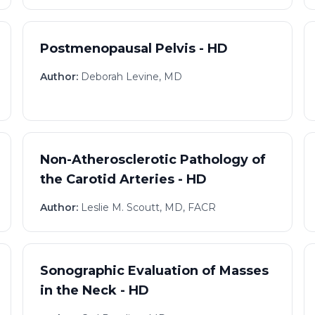
Postmenopausal Pelvis - HD
Author:
Deborah Levine, MD
Non-Atherosclerotic Pathology of
the Carotid Arteries - HD
Author:
Leslie M. Scoutt, MD, FACR
Sonographic Evaluation of Masses
in the Neck - HD