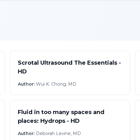
Scrotal Ultrasound The Essentials -
HD
Author:
Wui K. Chong, MD
Fluid in too many spaces and
places: Hydrops - HD
Author:
Deborah Levine, MD