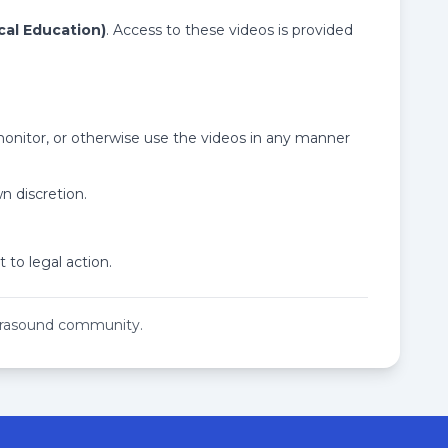
cal Education)
. Access to these videos is provided
 monitor, or otherwise use the videos in any manner
n discretion.
 to legal action.
ltrasound community.