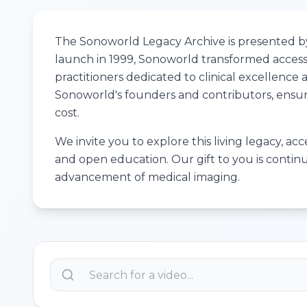
The Sonoworld Legacy Archive is presented by 
launch in 1999, Sonoworld transformed access 
practitioners dedicated to clinical excellenc
Sonoworld's founders and contributors, ensuri
cost.
We invite you to explore this living legacy, ac
and open education. Our gift to you is contin
advancement of medical imaging.