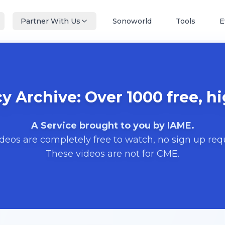
Partner With Us
Sonoworld
Tools
E
 Archive: Over 1000 free, hi
A Service brought to you by IAME.
ideos are completely free to watch, no sign up req
These videos are not for CME.