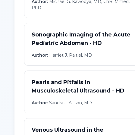
Author:
Michael G. Kawooya, MD, ChB, Mmed,
PhD
Sonographic Imaging of the Acute
Pediatric Abdomen - HD
Author:
Harriet J. Paltiel, MD
Pearls and Pitfalls in
Musculoskeletal Ultrasound - HD
Author:
Sandra J. Allison, MD
Venous Ultrasound in the