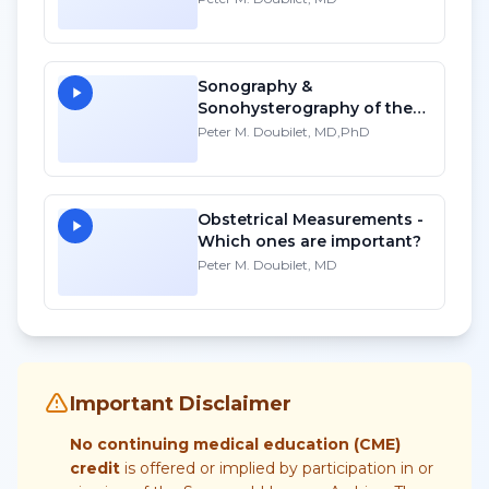
Sonography &
Sonohysterography of the
Non-Gravid Uterus
Peter M. Doubilet, MD,PhD
Obstetrical Measurements -
Which ones are important?
Peter M. Doubilet, MD
Important Disclaimer
No continuing medical education (CME)
credit
is offered or implied by participation in or