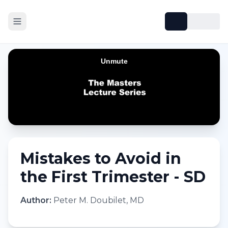
Mistakes to Avoid in
the First Trimester - SD
Author:
Peter M. Doubilet, MD