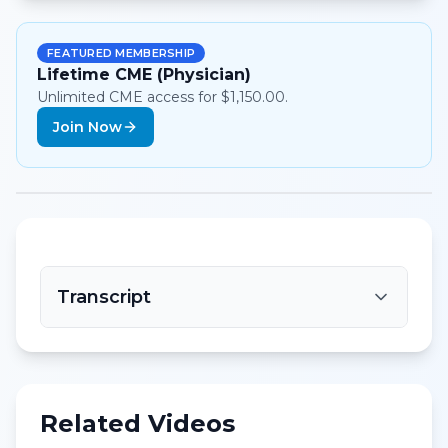
FEATURED MEMBERSHIP
Lifetime CME (Physician)
Unlimited CME access for $1,150.00.
Join Now
Transcript
Related Videos