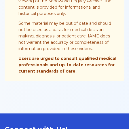
viewing of the Sonoworld Legacy Archive. The
content is provided for informational and
historical purposes only.
Some material may be out of date and should
not be used as a basis for medical decision-
making, diagnosis, or patient care. IAME does
not warrant the accuracy or completeness of
information provided in these videos.
Users are urged to consult qualified medical
professionals and up-to-date resources for
current standards of care.