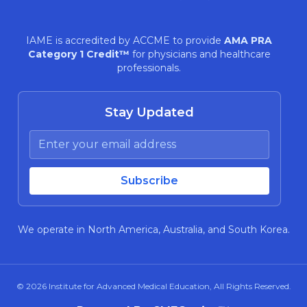
IAME is accredited by ACCME to provide
AMA PRA
Category 1 Credit™
for physicians and healthcare
professionals.
Stay Updated
We operate in North America, Australia, and South Korea.
© 2026
Institute for Advanced Medical Education
, All Rights Reserved.