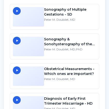
Sonography of Multiple
Gestations - SD
Peter M. Doubilet, MD
Sonography &
Sonohysterography of the
Non-Gravid Uterus
Peter M. Doubilet, MD,PhD
Obstetrical Measurements -
Which ones are important?
Peter M. Doubilet, MD
Diagnosis of Early First
Trimester Miscarriage - HD
Peter M. Doubilet, MD