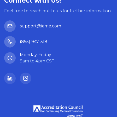
Connect with Us!
Feel free to reach out to us for further information!
support@iame.com
(855) 947-3181
Monday-Friday
9am to 4pm CST
LinkedIn
Instagram