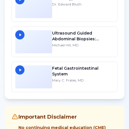
Dr. Edward Bluth
Ultrasound Guided
Abdominal Biopsies:
Lessons Learned - Part 2
Michael Hill, MD
Fetal Gastrointestinal
System
Mary C. Frates, MD
Important Disclaimer
No continuing medical education (CME)