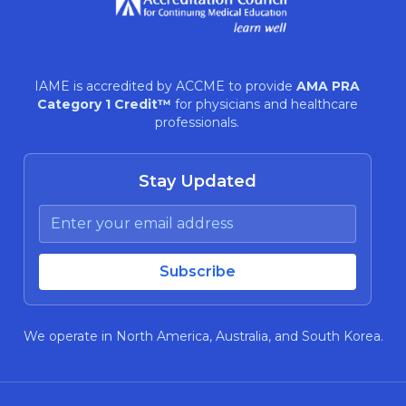
IAME is accredited by ACCME to provide
AMA PRA
Category 1 Credit™
for physicians and healthcare
professionals.
Stay Updated
We operate in North America, Australia, and South Korea.