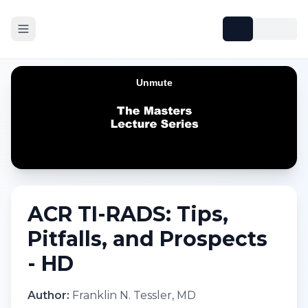
ACR TI-RADS: Tips,
Pitfalls, and Prospects
- HD
Author:
Franklin N. Tessler, MD