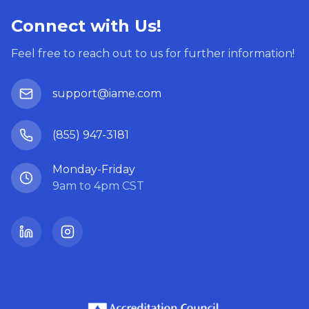
Connect with Us!
Feel free to reach out to us for further information!
support@iame.com
(855) 947-3181
Monday-Friday
9am to 4pm CST
LinkedIn
Instagram