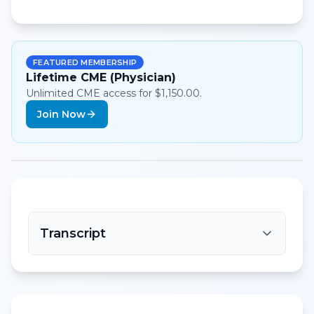
FEATURED MEMBERSHIP
Lifetime CME (Physician)
Unlimited CME access for $1,150.00.
Join Now
Transcript