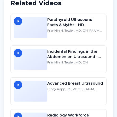
Related Videos
Parathyroid Ultrasound:
Facts & Myths - HD
Franklin N. Tessler, MD, CM, FAIUM,
FSRU
Incidental Findings in the
Abdomen on Ultrasound -
HD
Franklin N. Tessler, MD, CM
Advanced Breast Ultrasound
Cindy Rapp, BS, RDMS, FAIUM,
FSDMS
Radiology Workforce