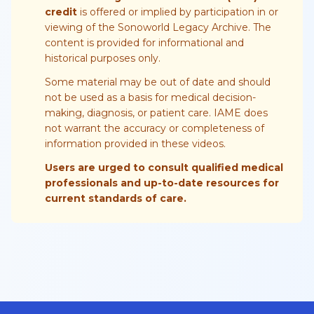
credit
is offered or implied by participation in or
viewing of the Sonoworld Legacy Archive. The
content is provided for informational and
historical purposes only.
Some material may be out of date and should
not be used as a basis for medical decision-
making, diagnosis, or patient care. IAME does
not warrant the accuracy or completeness of
information provided in these videos.
Users are urged to consult qualified medical
professionals and up-to-date resources for
current standards of care.