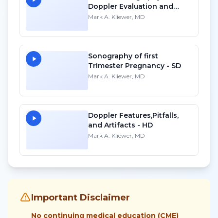
Doppler Evaluation and
Waveform Analysis - SD
Mark A. Kliewer, MD
Sonography of first
Trimester Pregnancy - SD
Mark A. Kliewer, MD
Doppler Features,Pitfalls,
and Artifacts - HD
Mark A. Kliewer, MD
Important Disclaimer
No continuing medical education (CME)