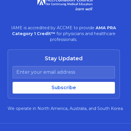
IAME is accredited by ACCME to provide
AMA PRA
Category 1 Credit™
for physicians and healthcare
professionals.
Stay Updated
We operate in North America, Australia, and South Korea.