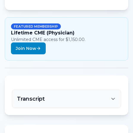
FEATURED MEMBERSHIP
Lifetime CME (Physician)
Unlimited CME access for $1,150.00.
Join Now
Transcript