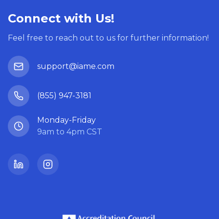
Connect with Us!
Feel free to reach out to us for further information!
support@iame.com
(855) 947-3181
Monday-Friday
9am to 4pm CST
LinkedIn
Instagram