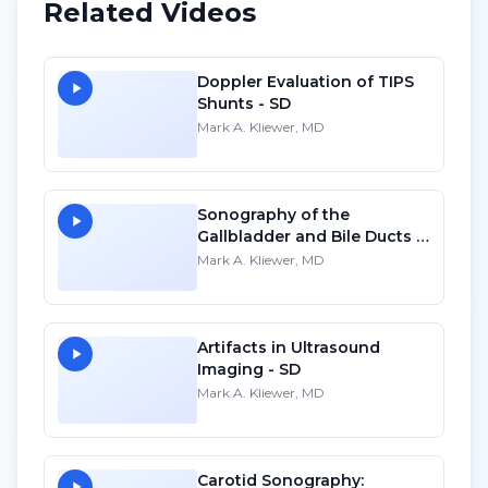
Related Videos
Doppler Evaluation of TIPS
Shunts - SD
Mark A. Kliewer, MD
Sonography of the
Gallbladder and Bile Ducts -
HD
Mark A. Kliewer, MD
Artifacts in Ultrasound
Imaging - SD
Mark A. Kliewer, MD
Carotid Sonography: