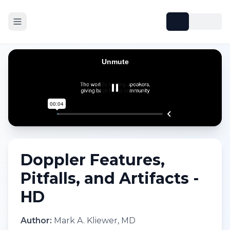
Doppler Features,
Pitfalls, and Artifacts -
HD
Author:
Mark A. Kliewer, MD