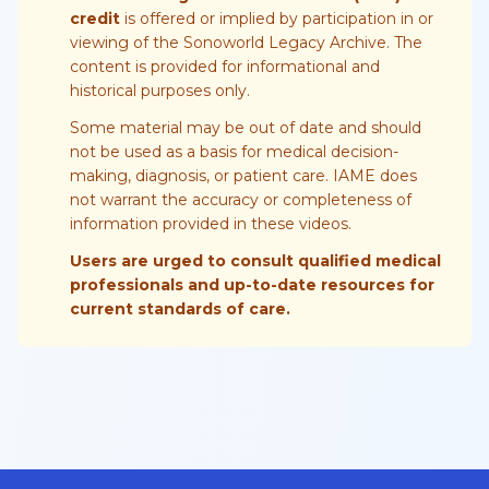
credit
is offered or implied by participation in or
viewing of the Sonoworld Legacy Archive. The
content is provided for informational and
historical purposes only.
Some material may be out of date and should
not be used as a basis for medical decision-
making, diagnosis, or patient care. IAME does
not warrant the accuracy or completeness of
information provided in these videos.
Users are urged to consult qualified medical
professionals and up-to-date resources for
current standards of care.