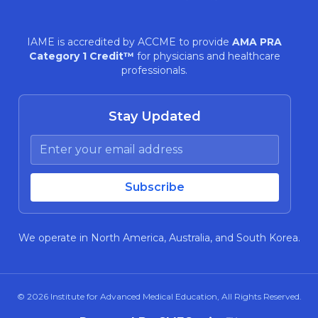
IAME is accredited by ACCME to provide
AMA PRA
Category 1 Credit™
for physicians and healthcare
professionals.
Stay Updated
We operate in North America, Australia, and South Korea.
© 2026
Institute for Advanced Medical Education
, All Rights Reserved.