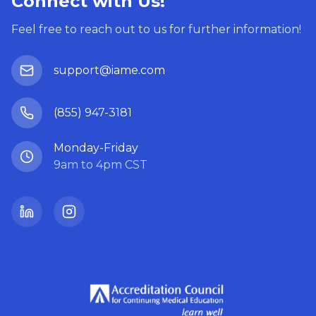
Connect with Us!
Feel free to reach out to us for further information!
support@iame.com
(855) 947-3181
Monday-Friday
9am to 4pm CST
LinkedIn
Instagram