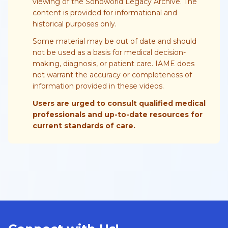
viewing of the Sonoworld Legacy Archive. The
content is provided for informational and
historical purposes only.
Some material may be out of date and should
not be used as a basis for medical decision-
making, diagnosis, or patient care. IAME does
not warrant the accuracy or completeness of
information provided in these videos.
Users are urged to consult qualified medical
professionals and up-to-date resources for
current standards of care.