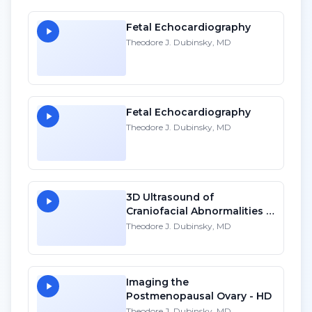
Fetal Echocardiography
Theodore J. Dubinsky, MD
Fetal Echocardiography
Theodore J. Dubinsky, MD
3D Ultrasound of
Craniofacial Abnormalities -
HD
Theodore J. Dubinsky, MD
Imaging the
Postmenopausal Ovary - HD
Theodore J. Dubinsky, MD