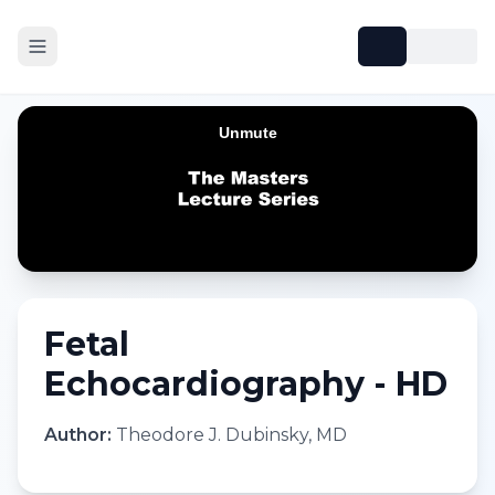
Fetal
Echocardiography - HD
Author:
Theodore J. Dubinsky, MD