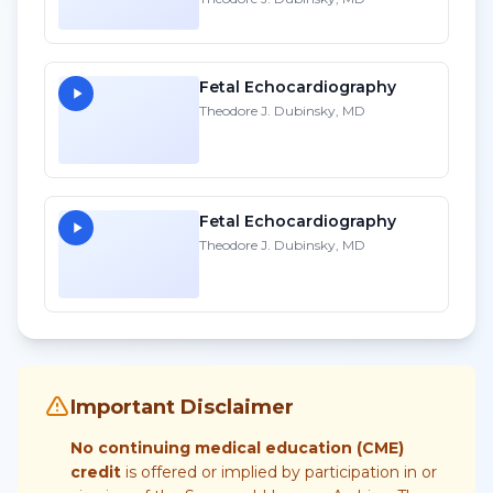
Fetal Echocardiography
Theodore J. Dubinsky, MD
Fetal Echocardiography
Theodore J. Dubinsky, MD
Important Disclaimer
No continuing medical education (CME)
credit
is offered or implied by participation in or