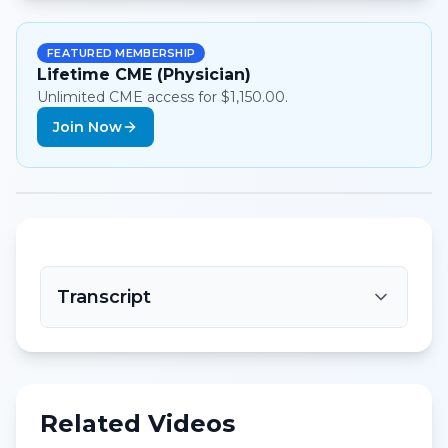
FEATURED MEMBERSHIP
Lifetime CME (Physician)
Unlimited CME access for $1,150.00.
Join Now
Transcript
Related Videos