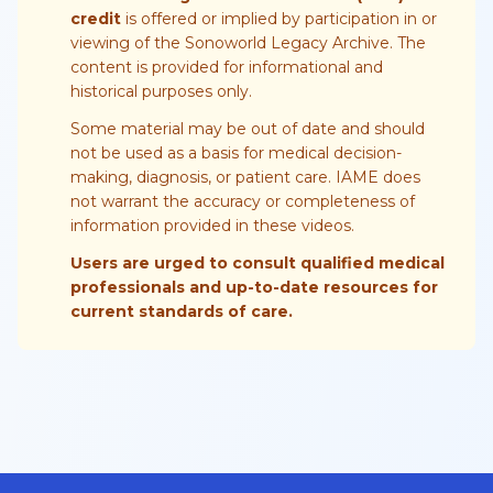
credit
is offered or implied by participation in or
viewing of the Sonoworld Legacy Archive. The
content is provided for informational and
historical purposes only.
Some material may be out of date and should
not be used as a basis for medical decision-
making, diagnosis, or patient care. IAME does
not warrant the accuracy or completeness of
information provided in these videos.
Users are urged to consult qualified medical
professionals and up-to-date resources for
current standards of care.