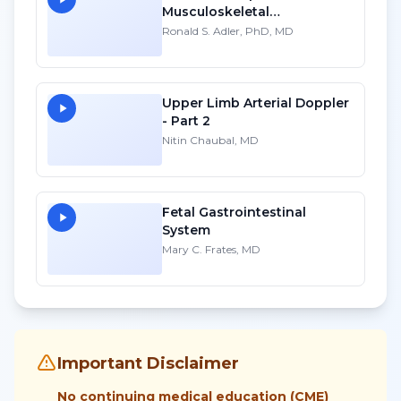
Musculoskeletal
Sonography into Your
Ronald S. Adler, PhD, MD
Practice: A Personal
Account
Upper Limb Arterial Doppler
- Part 2
Nitin Chaubal, MD
Fetal Gastrointestinal
System
Mary C. Frates, MD
Important Disclaimer
No continuing medical education (CME)