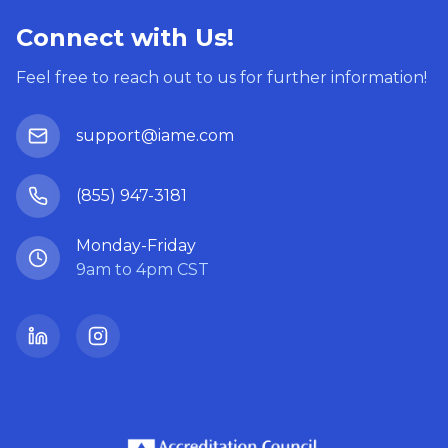
Connect with Us!
Feel free to reach out to us for further information!
support@iame.com
(855) 947-3181
Monday-Friday
9am to 4pm CST
LinkedIn
Instagram