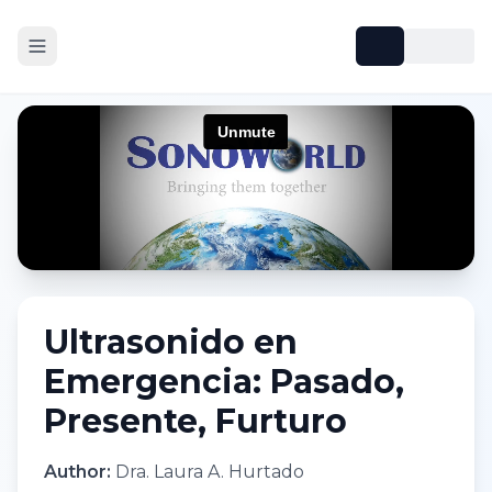
Ultrasonido en
Emergencia: Pasado,
Presente, Furturo
Author:
Dra. Laura A. Hurtado