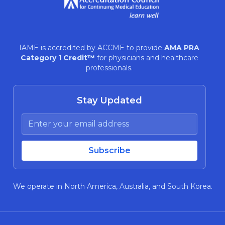
IAME is accredited by ACCME to provide
AMA PRA
Category 1 Credit™
for physicians and healthcare
professionals.
Stay Updated
We operate in North America, Australia, and South Korea.