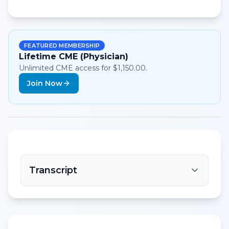
FEATURED MEMBERSHIP
Lifetime CME (Physician)
Unlimited CME access for $1,150.00.
Join Now
Transcript