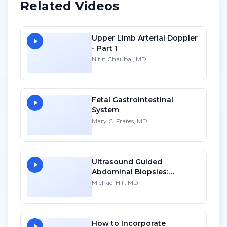
Related Videos
Upper Limb Arterial Doppler
- Part 1
Nitin Chaubal, MD
Fetal Gastrointestinal
System
Mary C. Frates, MD
Ultrasound Guided
Abdominal Biopsies:
Lessons Learned - Part 2
Michael Hill, MD
How to Incorporate