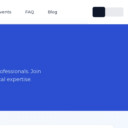
vents
FAQ
Blog
fessionals. Join
l expertise.