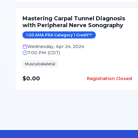
Mastering Carpal Tunnel Diagnosis
with Peripheral Nerve Sonography
1.00
AMA PRA Category 1 Credit
™
Wednesday
,
Apr 24, 2024
7:00 PM
(
CDT
)
Musculoskeletal
$0.00
Registration Closed