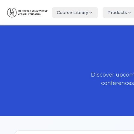
Course Library
Products
Discover upcomi
conferences