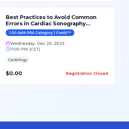
Best Practices to Avoid Common
Errors in Cardiac Sonography
Measurements for 2024
1.00
AMA PRA Category 1 Credit
™
Wednesday
,
Dec 20, 2023
7:00 PM
(
CST
)
Cardiology
$0.00
Registration Closed