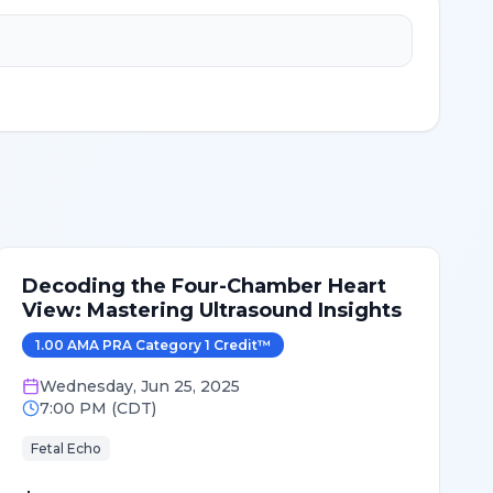
Decoding the Four-Chamber Heart
View: Mastering Ultrasound Insights
1.00
AMA PRA Category 1 Credit
™
Wednesday
,
Jun 25, 2025
7:00 PM
(
CDT
)
Fetal Echo