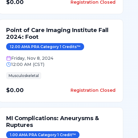
$0.00
Registration Closed
Point of Care Imaging Institute Fall
2024: Foot
12.00
AMA PRA Category 1 Credit
s
™
Friday
,
Nov 8, 2024
12:00 AM
(
CST
)
Musculoskeletal
$0.00
Registration Closed
MI Complications: Aneurysms &
Ruptures
1.00
AMA PRA Category 1 Credit
™