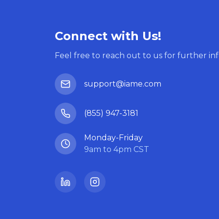
Connect with Us!
Feel free to reach out to us for further in
support@iame.com
(855) 947-3181
Monday-Friday
9am to 4pm CST
LinkedIn
Instagram