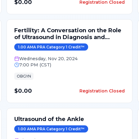
$0.00
Registration Closed
Fertility: A Conversation on the Role
of Ultrasound in Diagnosis and
Treatment
1.00
AMA PRA Category 1 Credit
™
Wednesday
,
Nov 20, 2024
7:00 PM
(
CST
)
OBGYN
$0.00
Registration Closed
Ultrasound of the Ankle
1.00
AMA PRA Category 1 Credit
™