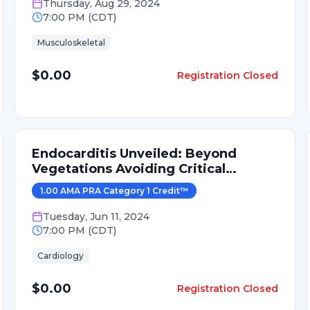
Thursday
,
Aug 29, 2024
7:00 PM
(
CDT
)
Musculoskeletal
$0.00
Registration Closed
Endocarditis Unveiled: Beyond
Vegetations Avoiding Critical
Mistakes
1.00
AMA PRA Category 1 Credit
™
Tuesday
,
Jun 11, 2024
7:00 PM
(
CDT
)
Cardiology
$0.00
Registration Closed