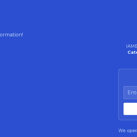
formation!
IAME
Cat
We opera