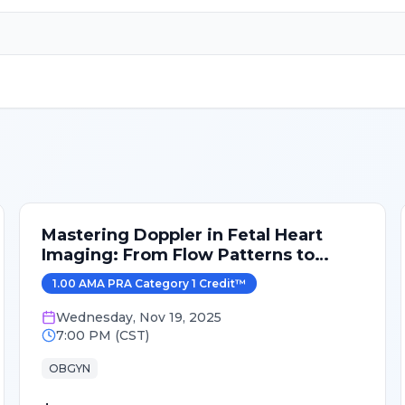
Mastering Doppler in Fetal Heart
Imaging: From Flow Patterns to
Clinical Correlation
1.00
AMA PRA Category 1 Credit
™
Wednesday
,
Nov 19, 2025
7:00 PM
(
CST
)
OBGYN