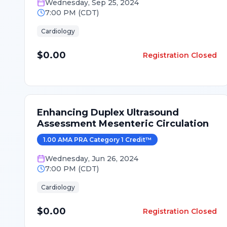
Wednesday
,
Sep 25, 2024
7:00 PM
(
CDT
)
Cardiology
$0.00
Registration Closed
Enhancing Duplex Ultrasound
Assessment Mesenteric Circulation
1.00
AMA PRA Category 1 Credit
™
Wednesday
,
Jun 26, 2024
7:00 PM
(
CDT
)
Cardiology
$0.00
Registration Closed