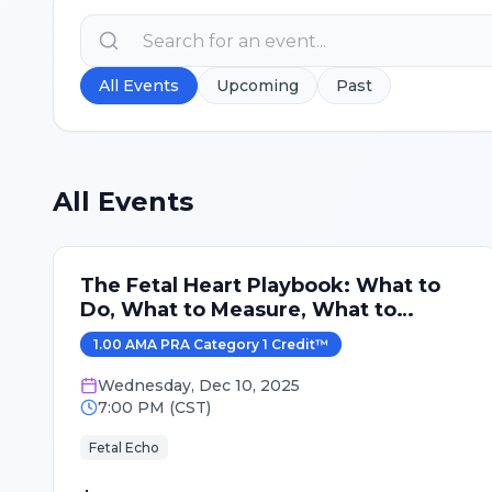
All Events
Upcoming
Past
All Events
The Fetal Heart Playbook: What to
Do, What to Measure, What to
Expect
1.00
AMA PRA Category 1 Credit
™
Wednesday
,
Dec 10, 2025
7:00 PM
(
CST
)
Fetal Echo