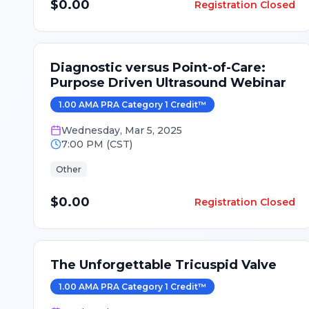
$0.00
Registration Closed
Diagnostic versus Point-of-Care:
Purpose Driven Ultrasound Webinar
1.00
AMA PRA Category 1 Credit
™
Wednesday
,
Mar 5, 2025
7:00 PM
(
CST
)
Other
$0.00
Registration Closed
The Unforgettable Tricuspid Valve
1.00
AMA PRA Category 1 Credit
™