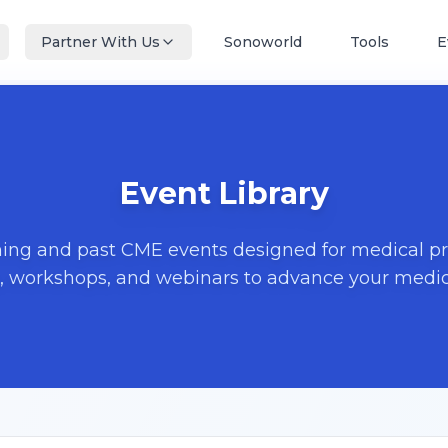
Partner With Us
Sonoworld
Tools
E
Event Library
ng and past CME events designed for medical pro
, workshops, and webinars to advance your medica