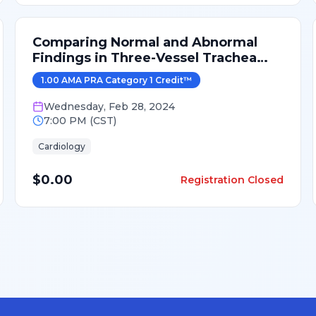
Comparing Normal and Abnormal
Findings in Three-Vessel Trachea
View
1.00
AMA PRA Category 1 Credit
™
Wednesday
,
Feb 28, 2024
7:00 PM
(
CST
)
Cardiology
$0.00
Registration Closed