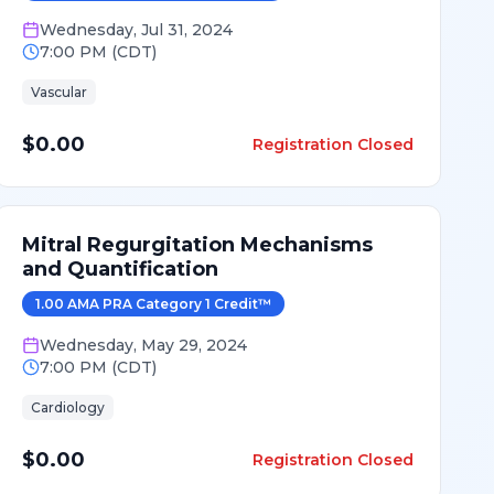
Wednesday
,
Jul 31, 2024
7:00 PM
(
CDT
)
Vascular
$0.00
Registration Closed
Mitral Regurgitation Mechanisms
and Quantification
1.00
AMA PRA Category 1 Credit
™
Wednesday
,
May 29, 2024
7:00 PM
(
CDT
)
Cardiology
$0.00
Registration Closed