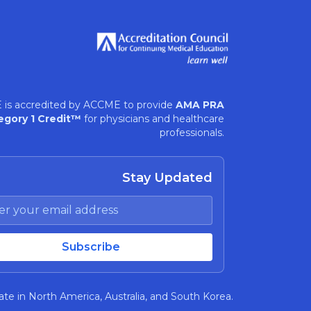
 is accredited by ACCME to provide
AMA PRA
egory 1 Credit™
for physicians and healthcare
professionals.
Stay Updated
te in North America, Australia, and South Korea.