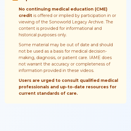
No continuing medical education (CME)
credit
is offered or implied by participation in or
viewing of the Sonoworld Legacy Archive. The
content is provided for informational and
historical purposes only.
Some material may be out of date and should
not be used as a basis for medical decision-
making, diagnosis, or patient care. IAME does
not warrant the accuracy or completeness of
information provided in these videos.
Users are urged to consult qualified medical
professionals and up-to-date resources for
current standards of care.