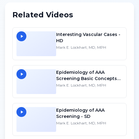
Related Videos
Interesting Vascular Cases -
HD
Mark E. Lockhart, MD, MPH
Epidemiology of AAA
Screening Basic Concepts
for Ultrasound - HD
Mark E. Lockhart, MD, MPH
Epidemiology of AAA
Screening - SD
Mark E. Lockhart, MD, MPH