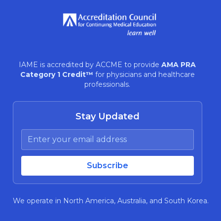
IAME is accredited by ACCME to provide
AMA PRA
Category 1 Credit™
for physicians and healthcare
professionals.
Stay Updated
We operate in North America, Australia, and South Korea.