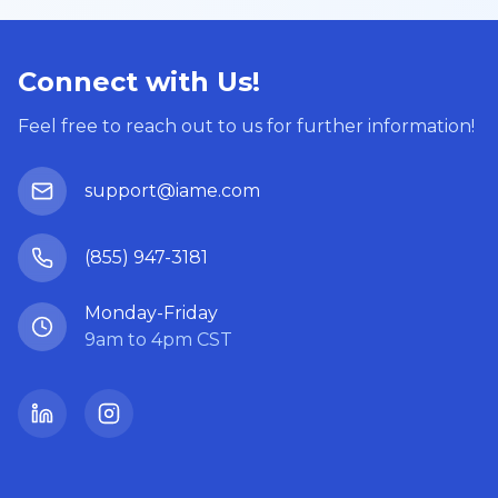
Connect with Us!
Feel free to reach out to us for further information!
support@iame.com
(855) 947-3181
Monday-Friday
9am to 4pm CST
LinkedIn
Instagram