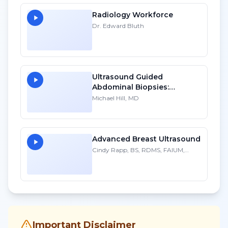
Radiology Workforce
Dr. Edward Bluth
Ultrasound Guided
Abdominal Biopsies:
Lessons Learned - Part 1
Michael Hill, MD
Advanced Breast Ultrasound
Cindy Rapp, BS, RDMS, FAIUM,
FSDMS
Important Disclaimer