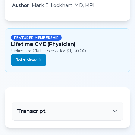
Author:
Mark E. Lockhart, MD, MPH
FEATURED MEMBERSHIP
Lifetime CME (Physician)
Unlimited CME access for $1,150.00.
Join Now
Transcript