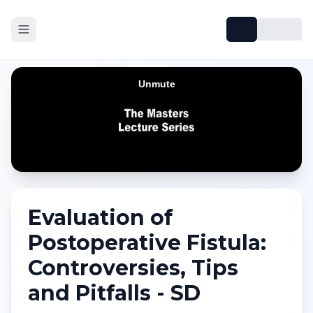
Evaluation of
Postoperative Fistula:
Controversies, Tips
and Pitfalls - SD