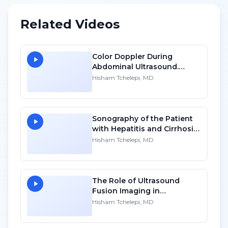
Related Videos
Color Doppler During
Abdominal Ultrasound.
Techniques, Applications
Hisham Tchelepi, MD
and Pitfalls - SD
Sonography of the Patient
with Hepatitis and Cirrhosis
- HD
Hisham Tchelepi, MD
The Role of Ultrasound
Fusion Imaging in
Intervention - HD
Hisham Tchelepi, MD