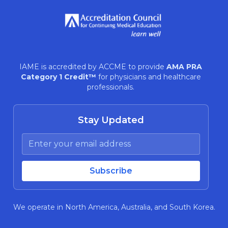
IAME is accredited by ACCME to provide
AMA PRA
Category 1 Credit™
for physicians and healthcare
professionals.
Stay Updated
We operate in North America, Australia, and South Korea.