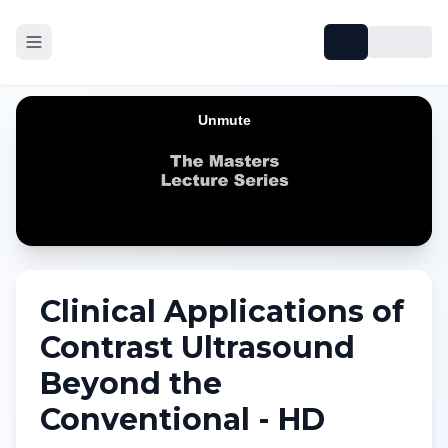
Clinical Applications of
Contrast Ultrasound
Beyond the
Conventional - HD