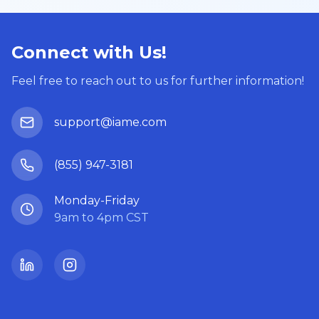
Connect with Us!
Feel free to reach out to us for further information!
support@iame.com
(855) 947-3181
Monday-Friday
9am to 4pm CST
LinkedIn
Instagram