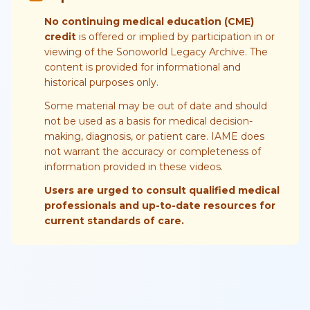
No continuing medical education (CME)
credit
is offered or implied by participation in or
viewing of the Sonoworld Legacy Archive. The
content is provided for informational and
historical purposes only.
Some material may be out of date and should
not be used as a basis for medical decision-
making, diagnosis, or patient care. IAME does
not warrant the accuracy or completeness of
information provided in these videos.
Users are urged to consult qualified medical
professionals and up-to-date resources for
current standards of care.