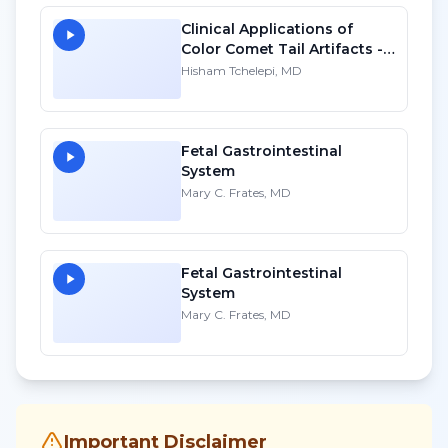
Clinical Applications of
Color Comet Tail Artifacts -
SD
Hisham Tchelepi, MD
Fetal Gastrointestinal
System
Mary C. Frates, MD
Fetal Gastrointestinal
System
Mary C. Frates, MD
Important Disclaimer