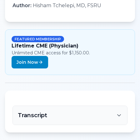
Author:
Hisham Tchelepi, MD, FSRU
FEATURED MEMBERSHIP
Lifetime CME (Physician)
Unlimited CME access for $1,150.00.
Join Now
Transcript