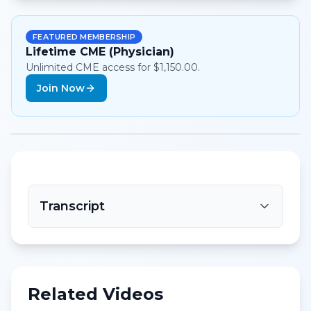
FEATURED MEMBERSHIP
Lifetime CME (Physician)
Unlimited CME access for $1,150.00.
Join Now
Transcript
Related Videos