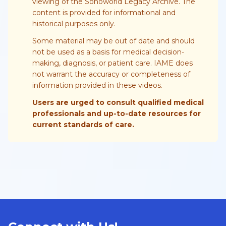
viewing of the Sonoworld Legacy Archive. The
content is provided for informational and
historical purposes only.
Some material may be out of date and should
not be used as a basis for medical decision-
making, diagnosis, or patient care. IAME does
not warrant the accuracy or completeness of
information provided in these videos.
Users are urged to consult qualified medical
professionals and up-to-date resources for
current standards of care.