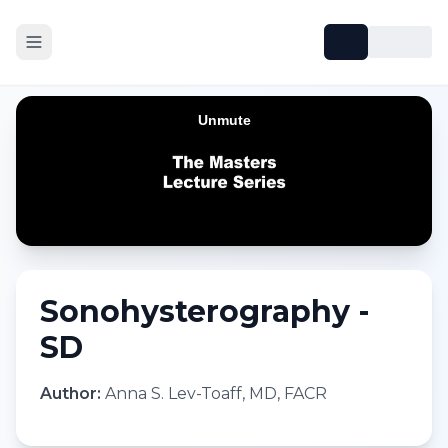
Sonohysterography -
SD
Author:
Anna S. Lev-Toaff, MD, FACR