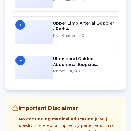
Upper Limb Arterial Doppler
- Part 4
Nitin Chaubal, MD
Ultrasound Guided
Abdominal Biopsies:
Lessons Learned - Part 1
Michael Hill, MD
Important Disclaimer
No continuing medical education (CME)
credit
is offered or implied by participation in or