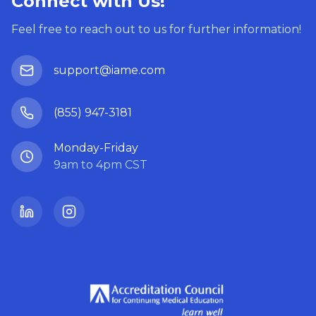
Connect with Us!
Feel free to reach out to us for further information!
support@iame.com
(855) 947-3181
Monday-Friday
9am to 4pm CST
LinkedIn
Instagram