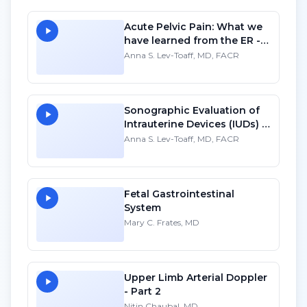
Acute Pelvic Pain: What we
have learned from the ER -
SD
Anna S. Lev-Toaff, MD, FACR
Sonographic Evaluation of
Intrauterine Devices (IUDs) -
SD
Anna S. Lev-Toaff, MD, FACR
Fetal Gastrointestinal
System
Mary C. Frates, MD
Upper Limb Arterial Doppler
- Part 2
Nitin Chaubal, MD