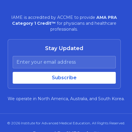
IAME is accredited by ACCME to provide
AMA PRA
Category 1 Credit™
for physicians and healthcare
professionals.
Stay Updated
We operate in North America, Australia, and South Korea.
© 2026
Institute for Advanced Medical Education
, All Rights Reserved.