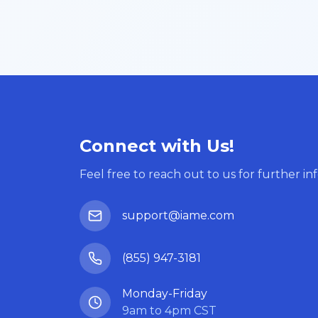
Connect with Us!
Feel free to reach out to us for further in
support@iame.com
(855) 947-3181
Monday-Friday
9am to 4pm CST