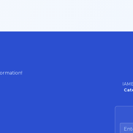
formation!
IAME
Cat