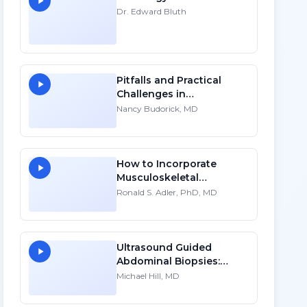
Dr. Edward Bluth
Pitfalls and Practical
Challenges in
Sonographic Imaging of
Nancy Budorick, MD
the Uterus
How to Incorporate
Musculoskeletal
Sonography into Your
Ronald S. Adler, PhD, MD
Practice: A Personal
Account
Ultrasound Guided
Abdominal Biopsies:
Lessons Learned - Part 1
Michael Hill, MD