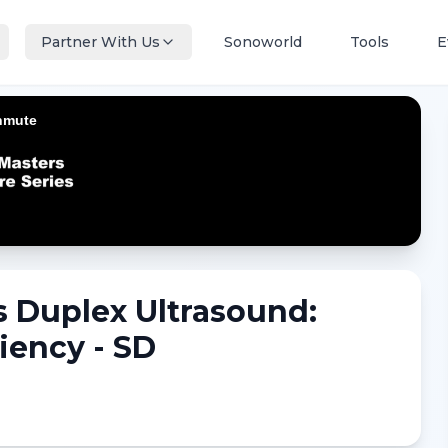
Partner With Us
Sonoworld
Tools
E
 Duplex Ultrasound:
iency - SD