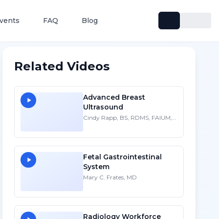
vents
FAQ
Blog
Related Videos
Advanced Breast
Ultrasound
Cindy Rapp, BS, RDMS, FAIUM,
FSDMS
Fetal Gastrointestinal
System
Mary C. Frates, MD
Radiology Workforce