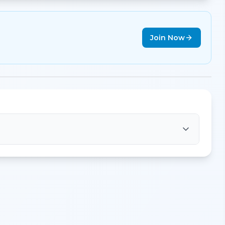
Join Now