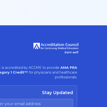
 is accredited by ACCME to provide
AMA PRA
egory 1 Credit™
for physicians and healthcare
professionals.
Stay Updated