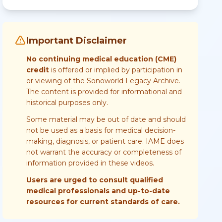
Important Disclaimer
No continuing medical education (CME)
credit
is offered or implied by participation in
or viewing of the Sonoworld Legacy Archive.
The content is provided for informational and
historical purposes only.
Some material may be out of date and should
not be used as a basis for medical decision-
making, diagnosis, or patient care. IAME does
not warrant the accuracy or completeness of
information provided in these videos.
Users are urged to consult qualified
medical professionals and up-to-date
resources for current standards of care.