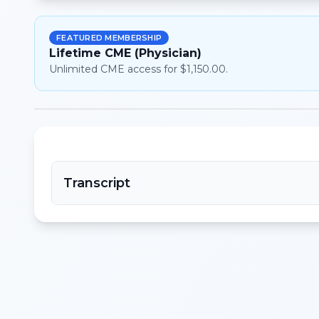
FEATURED MEMBERSHIP
Lifetime CME (Physician)
Unlimited CME access for $1,150.00.
Transcript