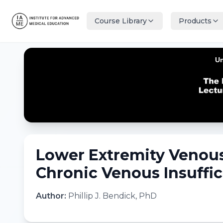
Course Library
Products
Lower Extremity Venous
Chronic Venous Insuffic
Author:
Phillip J. Bendick, PhD