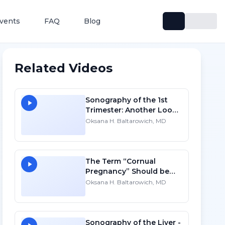
vents
FAQ
Blog
Related Videos
Sonography of the 1st
Trimester: Another Look -
SD
Oksana H. Baltarowich, MD
The Term “Cornual
Pregnancy” Should be
Abandoned - HD
Oksana H. Baltarowich, MD
Sonography of the Liver -