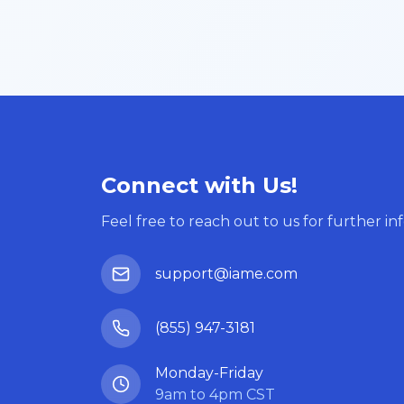
Connect with Us!
Feel free to reach out to us for further in
support@iame.com
(855) 947-3181
Monday-Friday
9am to 4pm CST