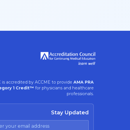
 is accredited by ACCME to provide
AMA PRA
egory 1 Credit™
for physicians and healthcare
professionals.
Stay Updated