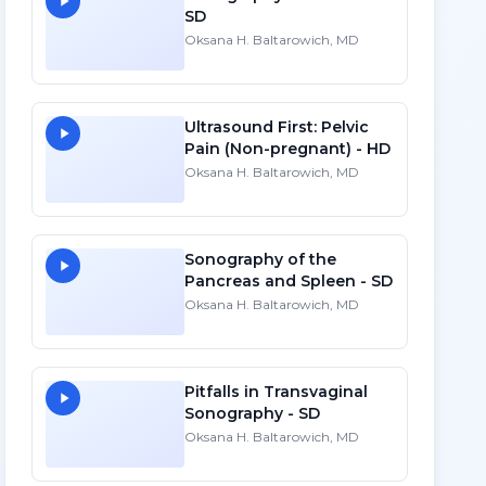
SD
Oksana H. Baltarowich, MD
Ultrasound First: Pelvic
Pain (Non-pregnant) - HD
Oksana H. Baltarowich, MD
Sonography of the
Pancreas and Spleen - SD
Oksana H. Baltarowich, MD
Pitfalls in Transvaginal
Sonography - SD
Oksana H. Baltarowich, MD