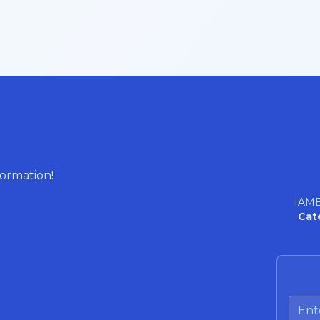
formation!
IAME
Cat