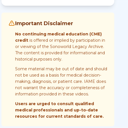
Important Disclaimer
No continuing medical education (CME)
credit
is offered or implied by participation in
or viewing of the Sonoworld Legacy Archive.
The content is provided for informational and
historical purposes only.
Some material may be out of date and should
not be used as a basis for medical decision-
making, diagnosis, or patient care. IAME does
not warrant the accuracy or completeness of
information provided in these videos.
Users are urged to consult qualified
medical professionals and up-to-date
resources for current standards of care.