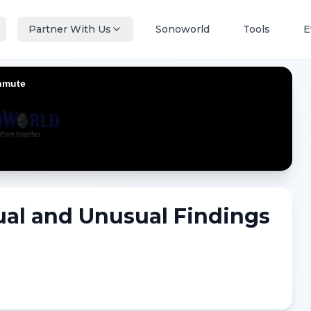
Partner With Us
Sonoworld
Tools
E
al and Unusual Findings