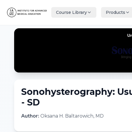
Course Library
Products
Sonohysterography: Usu
- SD
Author:
Oksana H. Baltarowich, MD