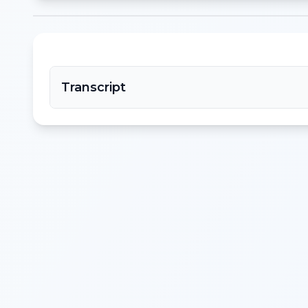
Transcript