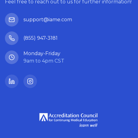
Feel free to reach out to us for further information!
support@iame.com
(855) 947-3181
Monday-Friday
9am to 4pm CST
LinkedIn
Instagram