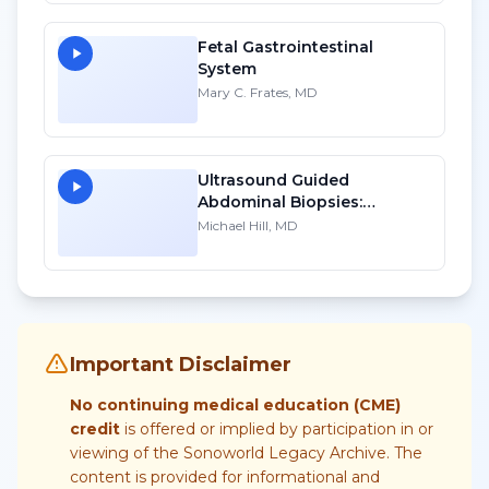
Account
Fetal Gastrointestinal
System
Mary C. Frates, MD
Ultrasound Guided
Abdominal Biopsies:
Lessons Learned - Part 2
Michael Hill, MD
Important Disclaimer
No continuing medical education (CME)
credit
is offered or implied by participation in or
viewing of the Sonoworld Legacy Archive. The
content is provided for informational and