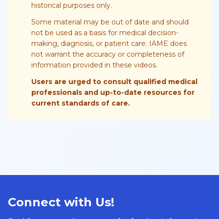
historical purposes only.
Some material may be out of date and should
not be used as a basis for medical decision-
making, diagnosis, or patient care. IAME does
not warrant the accuracy or completeness of
information provided in these videos.
Users are urged to consult qualified medical
professionals and up-to-date resources for
current standards of care.
Connect with Us!