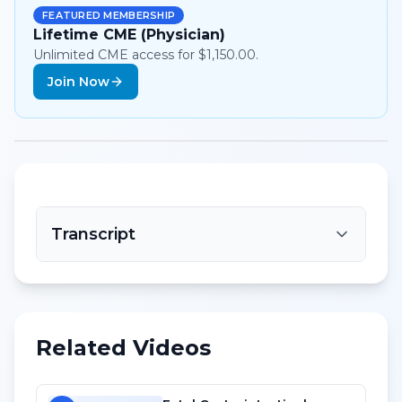
FEATURED MEMBERSHIP
Lifetime CME (Physician)
Unlimited CME access for $1,150.00.
Join Now
Transcript
Related Videos