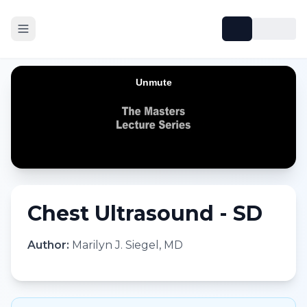
Chest Ultrasound - SD
Author:
Marilyn J. Siegel, MD