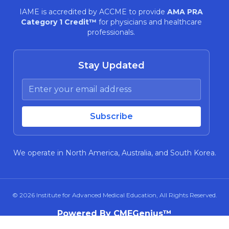
IAME is accredited by ACCME to provide
AMA PRA
Category 1 Credit™
for physicians and healthcare
professionals.
Stay Updated
We operate in North America, Australia, and South Korea.
© 2026
Institute for Advanced Medical Education
, All Rights Reserved.
Powered By CMEGenius™