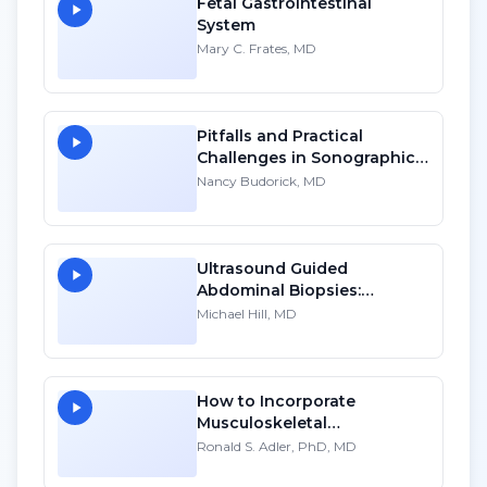
Fetal Gastrointestinal
System
Mary C. Frates, MD
Pitfalls and Practical
Challenges in Sonographic
Imaging of the Uterus - HD
Nancy Budorick, MD
Ultrasound Guided
Abdominal Biopsies:
Lessons Learned - Part 4
Michael Hill, MD
How to Incorporate
Musculoskeletal
Sonography into Your
Ronald S. Adler, PhD, MD
Practice: A Personal