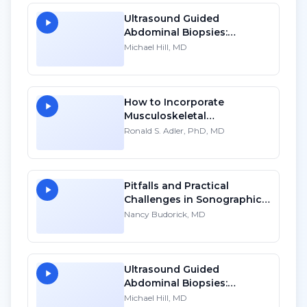
Ultrasound Guided
Abdominal Biopsies:
Lessons Learned - Part 1
Michael Hill, MD
How to Incorporate
Musculoskeletal
Sonography into Your
Ronald S. Adler, PhD, MD
Practice: A Personal
Account - HD
Pitfalls and Practical
Challenges in Sonographic
Imaging of the Uterus
Nancy Budorick, MD
Ultrasound Guided
Abdominal Biopsies:
Lessons Learned - Part 2
Michael Hill, MD