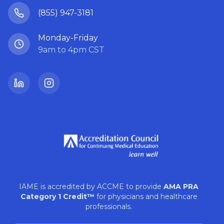
(855) 947-3181
Monday-Friday
9am to 4pm CST
LinkedIn
Instagram
IAME is accredited by ACCME to provide
AMA PRA
Category 1 Credit™
for physicians and healthcare
professionals.