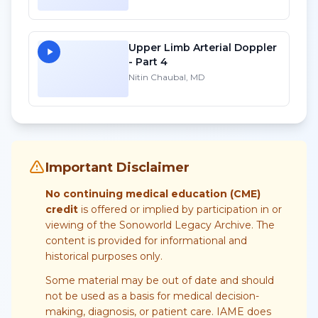
Upper Limb Arterial Doppler
- Part 4
Nitin Chaubal, MD
Important Disclaimer
No continuing medical education (CME)
credit
is offered or implied by participation in or
viewing of the Sonoworld Legacy Archive. The
content is provided for informational and
historical purposes only.
Some material may be out of date and should
not be used as a basis for medical decision-
making, diagnosis, or patient care. IAME does