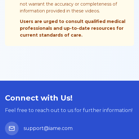
not warrant the accuracy or completeness of
information provided in these videos.
Users are urged to consult qualified medical
professionals and up-to-date resources for
current standards of care.
Connect with Us!
Feel free to reach out to us for further information!
support@iame.com