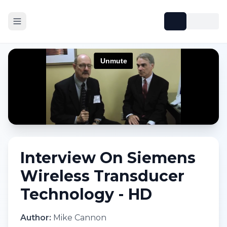
Interview On Siemens
Wireless Transducer
Technology - HD
Author:
Mike Cannon