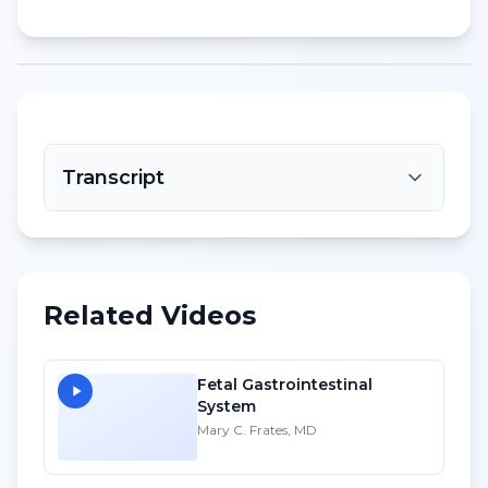
Transcript
Related Videos
Fetal Gastrointestinal
System
Mary C. Frates, MD