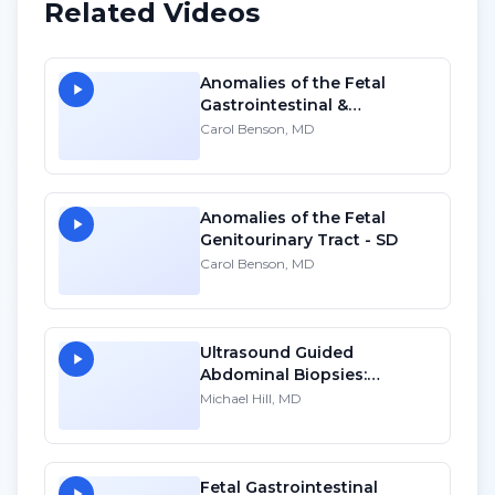
Related Videos
Anomalies of the Fetal
Gastrointestinal &
Genitourinary Tracts - HD
Carol Benson, MD
Anomalies of the Fetal
Genitourinary Tract - SD
Carol Benson, MD
Ultrasound Guided
Abdominal Biopsies:
Lessons Learned - Part 1
Michael Hill, MD
Fetal Gastrointestinal