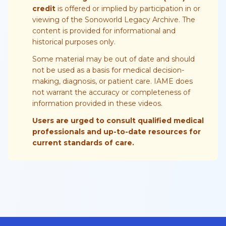
credit
is offered or implied by participation in or
viewing of the Sonoworld Legacy Archive. The
content is provided for informational and
historical purposes only.
Some material may be out of date and should
not be used as a basis for medical decision-
making, diagnosis, or patient care. IAME does
not warrant the accuracy or completeness of
information provided in these videos.
Users are urged to consult qualified medical
professionals and up-to-date resources for
current standards of care.