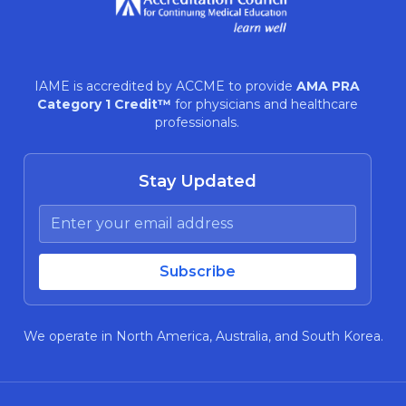
IAME is accredited by ACCME to provide
AMA PRA
Category 1 Credit™
for physicians and healthcare
professionals.
Stay Updated
We operate in North America, Australia, and South Korea.