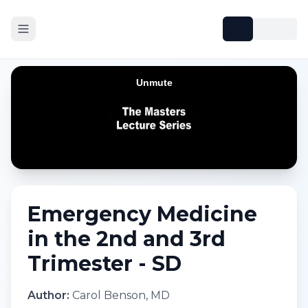
Emergency Medicine
in the 2nd and 3rd
Trimester - SD
Author:
Carol Benson, MD