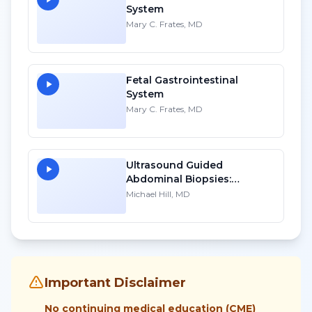
System
Mary C. Frates, MD
Fetal Gastrointestinal
System
Mary C. Frates, MD
Ultrasound Guided
Abdominal Biopsies:
Lessons Learned - Part 3
Michael Hill, MD
Important Disclaimer
No continuing medical education (CME)