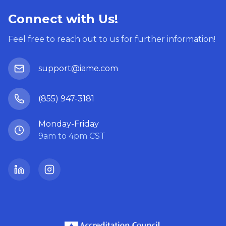
Connect with Us!
Feel free to reach out to us for further information!
support@iame.com
(855) 947-3181
Monday-Friday
9am to 4pm CST
LinkedIn
Instagram