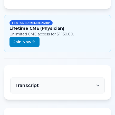
FEATURED MEMBERSHIP
Lifetime CME (Physician)
Unlimited CME access for $1,150.00.
Join Now
Transcript