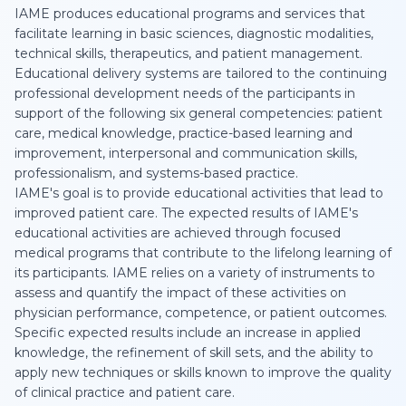
IAME produces educational programs and services that
facilitate learning in basic sciences, diagnostic modalities,
technical skills, therapeutics, and patient management.
Educational delivery systems are tailored to the continuing
professional development needs of the participants in
support of the following six general competencies: patient
care, medical knowledge, practice-based learning and
improvement, interpersonal and communication skills,
professionalism, and systems-based practice.
IAME's goal is to provide educational activities that lead to
improved patient care. The expected results of IAME's
educational activities are achieved through focused
medical programs that contribute to the lifelong learning of
its participants. IAME relies on a variety of instruments to
assess and quantify the impact of these activities on
physician performance, competence, or patient outcomes.
Specific expected results include an increase in applied
knowledge, the refinement of skill sets, and the ability to
apply new techniques or skills known to improve the quality
of clinical practice and patient care.