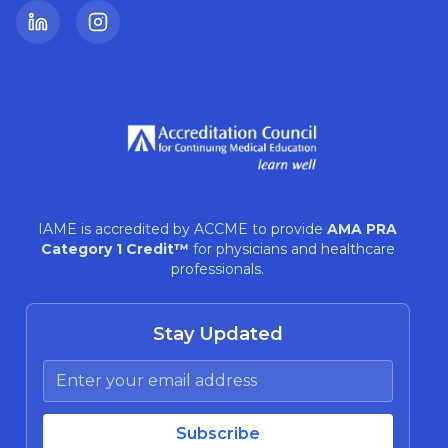
LinkedIn
Instagram
IAME is accredited by ACCME to provide
AMA PRA
Category 1 Credit™
for physicians and healthcare
professionals.
Stay Updated