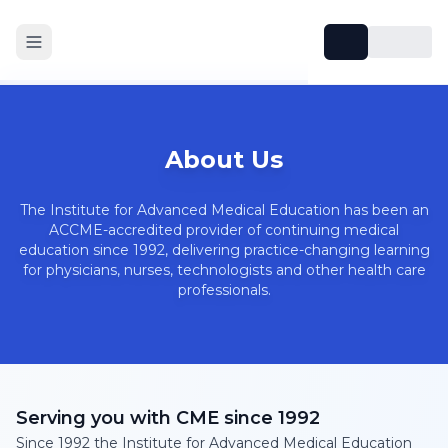
About Us
The Institute for Advanced Medical Education has been an
ACCME-accredited provider of continuing medical
education since 1992, delivering practice-changing learning
for physicians, nurses, technologists and other health care
professionals.
Serving you with CME since 1992
Since 1992 the Institute for Advanced Medical Education