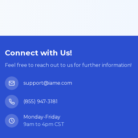
Connect with Us!
Feel free to reach out to us for further information!
support@iame.com
(855) 947-3181
Monday-Friday
9am to 4pm CST