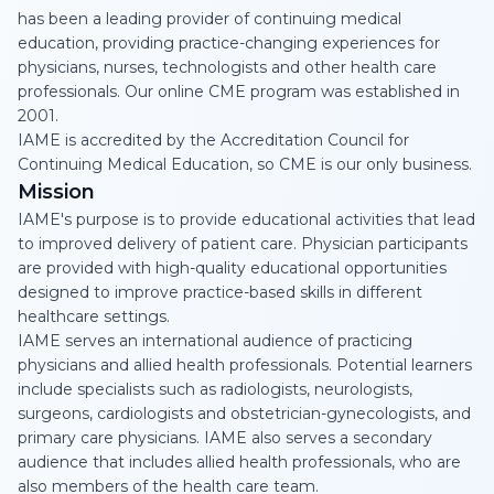
has been a leading provider of continuing medical
education, providing practice-changing experiences for
physicians, nurses, technologists and other health care
professionals. Our online CME program was established in
2001.
IAME is accredited by the Accreditation Council for
Continuing Medical Education, so CME is our only business.
Mission
IAME's purpose is to provide educational activities that lead
to improved delivery of patient care. Physician participants
are provided with high-quality educational opportunities
designed to improve practice-based skills in different
healthcare settings.
IAME serves an international audience of practicing
physicians and allied health professionals. Potential learners
include specialists such as radiologists, neurologists,
surgeons, cardiologists and obstetrician-gynecologists, and
primary care physicians. IAME also serves a secondary
audience that includes allied health professionals, who are
also members of the health care team.