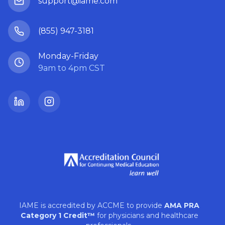
support@iame.com
(855) 947-3181
Monday-Friday
9am to 4pm CST
LinkedIn
Instagram
IAME is accredited by ACCME to provide
AMA PRA
Category 1 Credit™
for physicians and healthcare