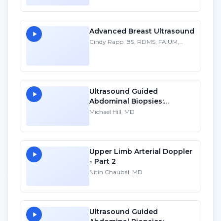
Practice: A Personal
Account
Advanced Breast Ultrasound
Cindy Rapp, BS, RDMS, FAIUM,
FSDMS
Ultrasound Guided
Abdominal Biopsies:
Lessons Learned - Part 2
Michael Hill, MD
Upper Limb Arterial Doppler
- Part 2
Nitin Chaubal, MD
Ultrasound Guided