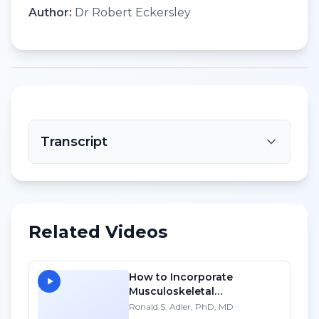
Author:
Dr Robert Eckersley
Transcript
Related Videos
How to Incorporate
Musculoskeletal
Sonography into Your
Ronald S. Adler, PhD, MD