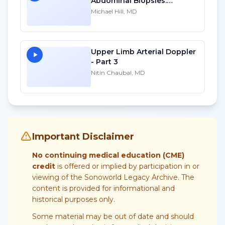
Abdominal Biopsies:
Lessons Learned - Part 3
Michael Hill, MD
Upper Limb Arterial Doppler
- Part 3
Nitin Chaubal, MD
Important Disclaimer
No continuing medical education (CME)
credit
is offered or implied by participation in or
viewing of the Sonoworld Legacy Archive. The
content is provided for informational and
historical purposes only.
Some material may be out of date and should