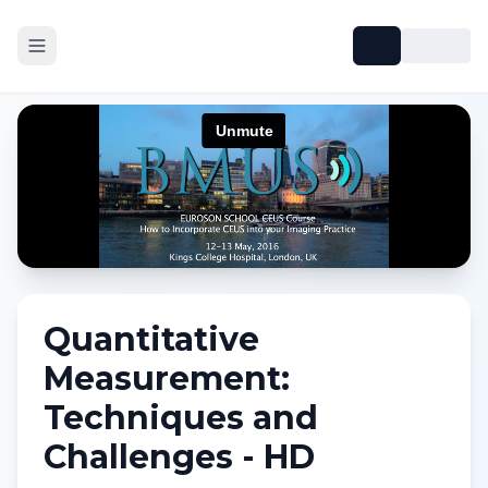
Quantitative
Measurement:
Techniques and
Challenges - HD