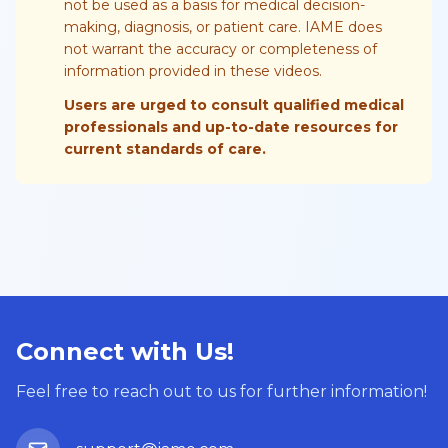
not be used as a basis for medical decision-
making, diagnosis, or patient care. IAME does
not warrant the accuracy or completeness of
information provided in these videos.
Users are urged to consult qualified medical
professionals and up-to-date resources for
current standards of care.
Connect with Us!
Feel free to reach out to us for further information!