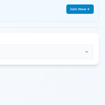
Join Now