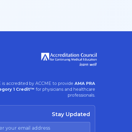
 is accredited by ACCME to provide
AMA PRA
egory 1 Credit™
for physicians and healthcare
professionals.
Stay Updated