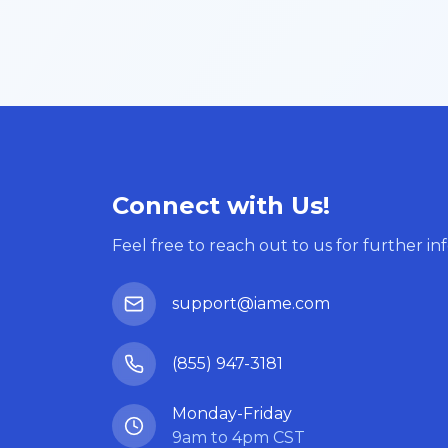
Connect with Us!
Feel free to reach out to us for further in
support@iame.com
(855) 947-3181
Monday-Friday
9am to 4pm CST