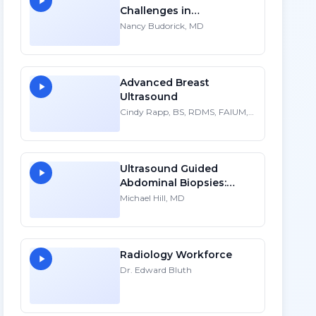
Challenges in
Sonographic Imaging of
Nancy Budorick, MD
the Uterus - HD
Advanced Breast
Ultrasound
Cindy Rapp, BS, RDMS, FAIUM,
FSDMS
Ultrasound Guided
Abdominal Biopsies:
Lessons Learned - Part 2
Michael Hill, MD
Radiology Workforce
Dr. Edward Bluth