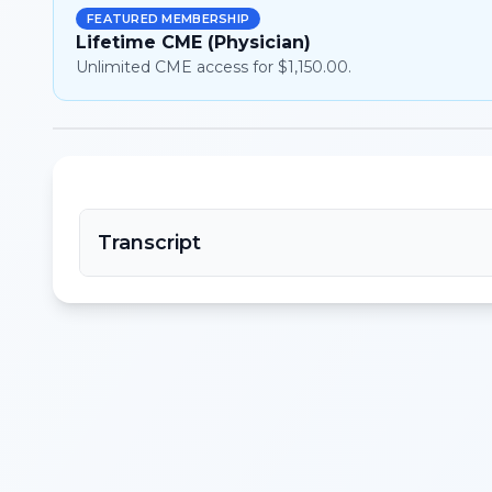
FEATURED MEMBERSHIP
Lifetime CME (Physician)
Unlimited CME access for $1,150.00.
Transcript