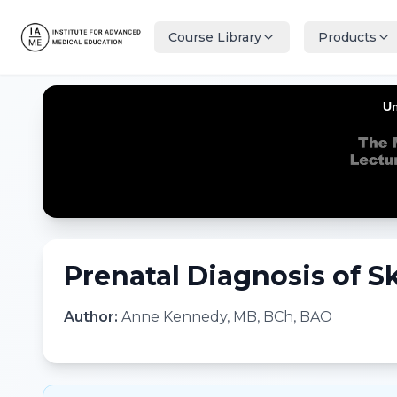
Course Library
Products
Prenatal Diagnosis of Sk
Author:
Anne Kennedy, MB, BCh, BAO