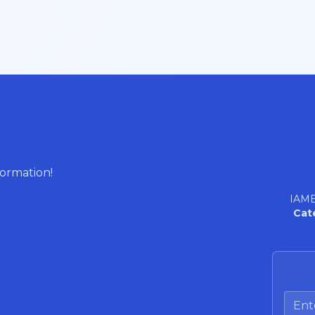
formation!
IAME
Cat