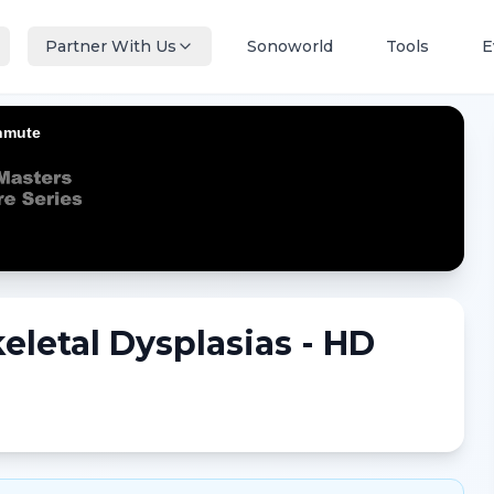
Partner With Us
Sonoworld
Tools
E
eletal Dysplasias - HD