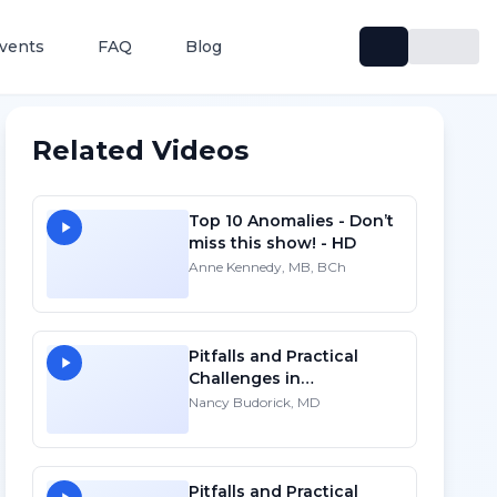
vents
FAQ
Blog
Related Videos
Top 10 Anomalies - Don’t
miss this show! - HD
Anne Kennedy, MB, BCh
Pitfalls and Practical
Challenges in
Sonographic Imaging of
Nancy Budorick, MD
the Uterus
Pitfalls and Practical