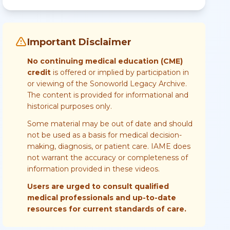
Important Disclaimer
No continuing medical education (CME)
credit
is offered or implied by participation in
or viewing of the Sonoworld Legacy Archive.
The content is provided for informational and
historical purposes only.
Some material may be out of date and should
not be used as a basis for medical decision-
making, diagnosis, or patient care. IAME does
not warrant the accuracy or completeness of
information provided in these videos.
Users are urged to consult qualified
medical professionals and up-to-date
resources for current standards of care.