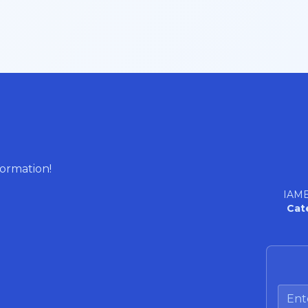
formation!
IAME
Cat