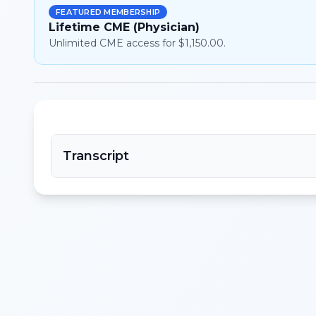
FEATURED MEMBERSHIP
Lifetime CME (Physician)
Unlimited CME access for $1,150.00.
Transcript