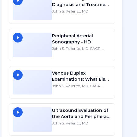
Diagnosis and Treatment
- HD
John S. Pellerito, MD
Peripheral Arterial
Sonography - HD
John S. Pellerito, MD, FACR,
FAIUM , FSRU
Venous Duplex
Examinations: What Else
Do We See? - HD
John S. Pellerito, MD, FACR,
FSRU, FAIUM
Ultrasound Evaluation of
the Aorta and Peripheral
Arteries - SD
John S. Pellerito, MD