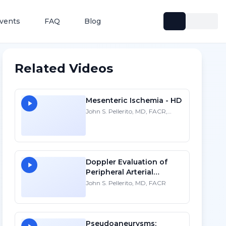
vents
FAQ
Blog
Related Videos
Mesenteric Ischemia - HD
John S. Pellerito, MD, FACR,
FAIUM, FSRU
Doppler Evaluation of
Peripheral Arterial
Disease - HD
John S. Pellerito, MD, FACR
Pseudoaneurysms: