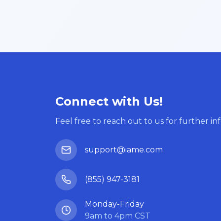
Connect with Us!
Feel free to reach out to us for further in
support@iame.com
(855) 947-3181
Monday-Friday
9am to 4pm CST