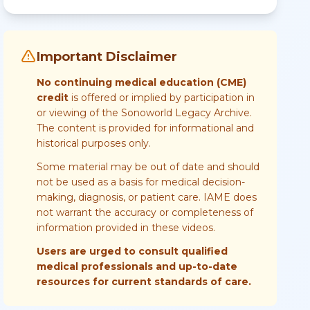
Important Disclaimer
No continuing medical education (CME)
credit
is offered or implied by participation in
or viewing of the Sonoworld Legacy Archive.
The content is provided for informational and
historical purposes only.
Some material may be out of date and should
not be used as a basis for medical decision-
making, diagnosis, or patient care. IAME does
not warrant the accuracy or completeness of
information provided in these videos.
Users are urged to consult qualified
medical professionals and up-to-date
resources for current standards of care.