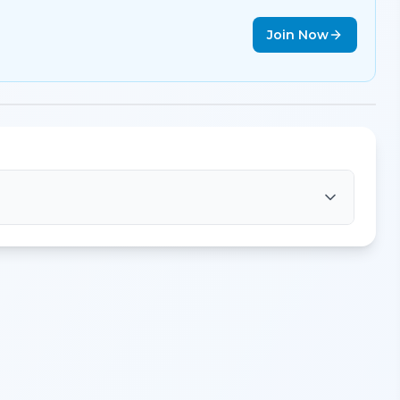
Join Now