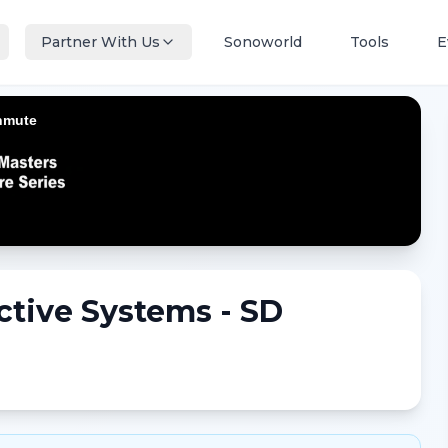
Partner With Us
Sonoworld
Tools
E
ctive Systems - SD