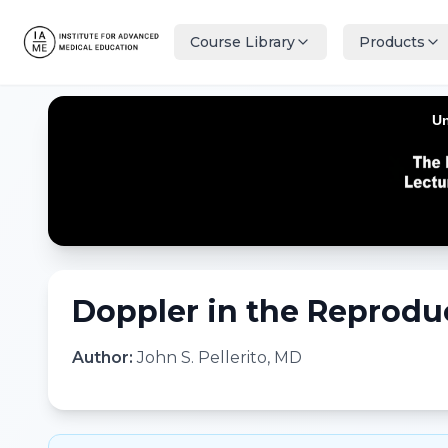
Course Library
Products
Doppler in the Reprodu
Author:
John S. Pellerito, MD