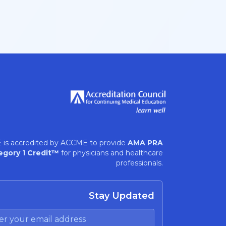
 is accredited by ACCME to provide
AMA PRA
egory 1 Credit™
for physicians and healthcare
professionals.
Stay Updated