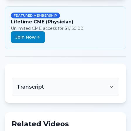
FEATURED MEMBERSHIP
Lifetime CME (Physician)
Unlimited CME access for $1,150.00.
Join Now
Transcript
Related Videos