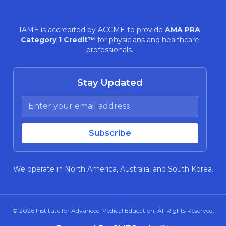
IAME is accredited by ACCME to provide
AMA PRA
Category 1 Credit™
for physicians and healthcare
professionals.
Stay Updated
We operate in North America, Australia, and South Korea.
© 2026
Institute for Advanced Medical Education
, All Rights Reserved.