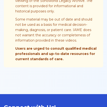
viewing of the Sonoworld Legacy Archive. The
content is provided for informational and
historical purposes only.
Some material may be out of date and should
not be used as a basis for medical decision-
making, diagnosis, or patient care. IAME does
not warrant the accuracy or completeness of
information provided in these videos.
Users are urged to consult qualified medical
professionals and up-to-date resources for
current standards of care.