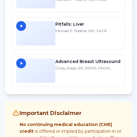
Pitfalls: Liver
Michael P. Federle, MD, FACR
Advanced Breast Ultrasound
Cindy Rapp, BS, RDMS, FAIUM,
FSDMS
Important Disclaimer
No continuing medical education (CME)
credit
is offered or implied by participation in or