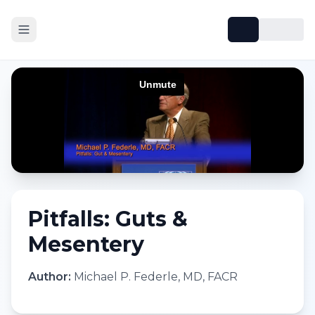
Pitfalls: Guts &
Mesentery
Author:
Michael P. Federle, MD, FACR