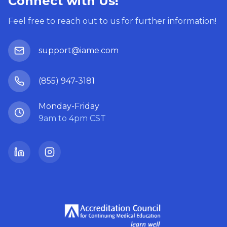
Connect with Us!
Feel free to reach out to us for further information!
support@iame.com
(855) 947-3181
Monday-Friday
9am to 4pm CST
LinkedIn
Instagram