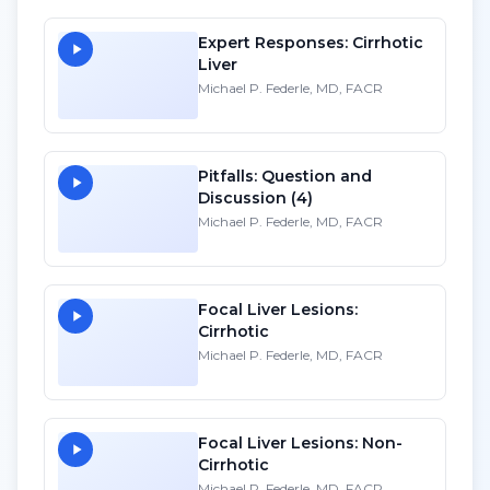
Expert Responses: Cirrhotic
Liver
Michael P. Federle, MD, FACR
Pitfalls: Question and
Discussion (4)
Michael P. Federle, MD, FACR
Focal Liver Lesions:
Cirrhotic
Michael P. Federle, MD, FACR
Focal Liver Lesions: Non-
Cirrhotic
Michael P. Federle, MD, FACR