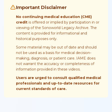
Important Disclaimer
No continuing medical education (CME)
credit
is offered or implied by participation in or
viewing of the Sonoworld Legacy Archive. The
content is provided for informational and
historical purposes only.
Some material may be out of date and should
not be used as a basis for medical decision-
making, diagnosis, or patient care. IAME does
not warrant the accuracy or completeness of
information provided in these videos.
Users are urged to consult qualified medical
professionals and up-to-date resources for
current standards of care.