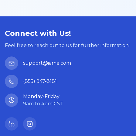
Connect with Us!
Feel free to reach out to us for further information!
support@iame.com
(855) 947-3181
Monday-Friday
9am to 4pm CST
LinkedIn
Instagram