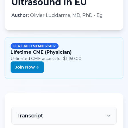
Ultrasound in EU
Author:
Olivier Lucidarme, MD, PhD - Eg
FEATURED MEMBERSHIP
Lifetime CME (Physician)
Unlimited CME access for $1,150.00.
Join Now
Transcript