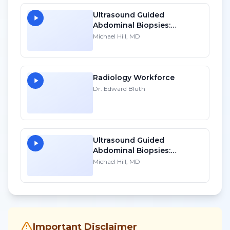
Ultrasound Guided
Abdominal Biopsies:
Lessons Learned - Part 2
Michael Hill, MD
Radiology Workforce
Dr. Edward Bluth
Ultrasound Guided
Abdominal Biopsies:
Lessons Learned - Part 1
Michael Hill, MD
Important Disclaimer