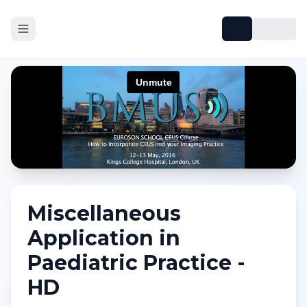
Miscellaneous
Application in
Paediatric Practice -
HD