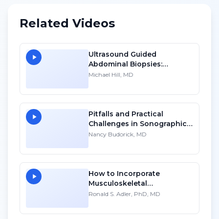
Related Videos
Ultrasound Guided
Abdominal Biopsies:
Lessons Learned - Part 4
Michael Hill, MD
Pitfalls and Practical
Challenges in Sonographic
Imaging of the Uterus
Nancy Budorick, MD
How to Incorporate
Musculoskeletal
Sonography into Your
Ronald S. Adler, PhD, MD
Practice: A Personal
Account - HD