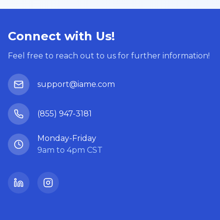
Connect with Us!
Feel free to reach out to us for further information!
support@iame.com
(855) 947-3181
Monday-Friday
9am to 4pm CST
LinkedIn
Instagram