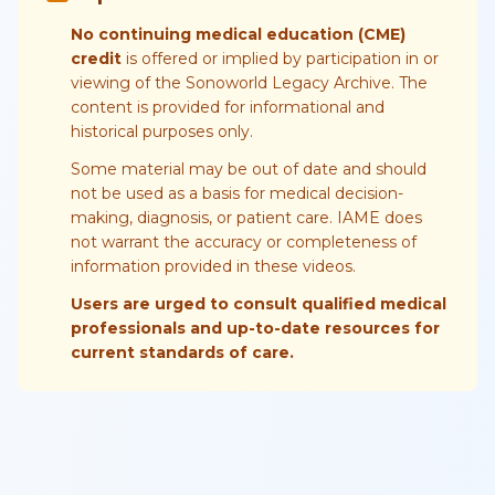
No continuing medical education (CME)
credit
is offered or implied by participation in or
viewing of the Sonoworld Legacy Archive. The
content is provided for informational and
historical purposes only.
Some material may be out of date and should
not be used as a basis for medical decision-
making, diagnosis, or patient care. IAME does
not warrant the accuracy or completeness of
information provided in these videos.
Users are urged to consult qualified medical
professionals and up-to-date resources for
current standards of care.