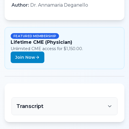
Author:
Dr. Annamaria Deganello
FEATURED MEMBERSHIP
Lifetime CME (Physician)
Unlimited CME access for $1,150.00.
Join Now
Transcript