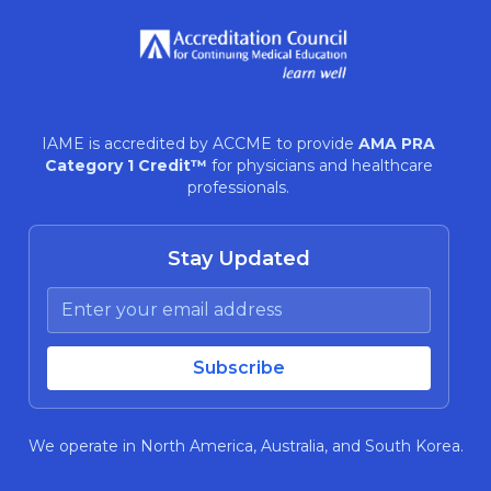
IAME is accredited by ACCME to provide
AMA PRA
Category 1 Credit™
for physicians and healthcare
professionals.
Stay Updated
We operate in North America, Australia, and South Korea.