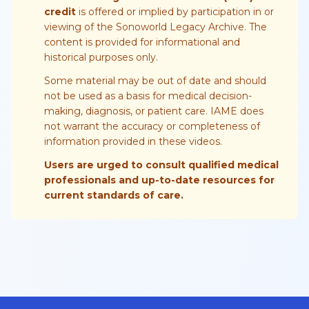
credit
is offered or implied by participation in or
viewing of the Sonoworld Legacy Archive. The
content is provided for informational and
historical purposes only.
Some material may be out of date and should
not be used as a basis for medical decision-
making, diagnosis, or patient care. IAME does
not warrant the accuracy or completeness of
information provided in these videos.
Users are urged to consult qualified medical
professionals and up-to-date resources for
current standards of care.