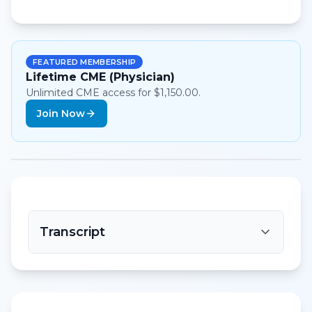
FEATURED MEMBERSHIP
Lifetime CME (Physician)
Unlimited CME access for $1,150.00.
Join Now
Transcript