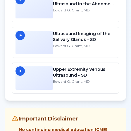
Ultrasound in the Abdomen:
Liver and Kidneys - HD
Edward G. Grant, MD
Ultrasound Imaging of the
Salivary Glands - SD
Edward G. Grant, MD
Upper Extremity Venous
Ultrasound - SD
Edward G. Grant, MD
Important Disclaimer
No continuing medical education (CME)