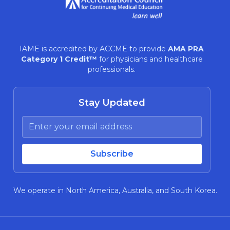
IAME is accredited by ACCME to provide
AMA PRA
Category 1 Credit™
for physicians and healthcare
professionals.
Stay Updated
We operate in North America, Australia, and South Korea.