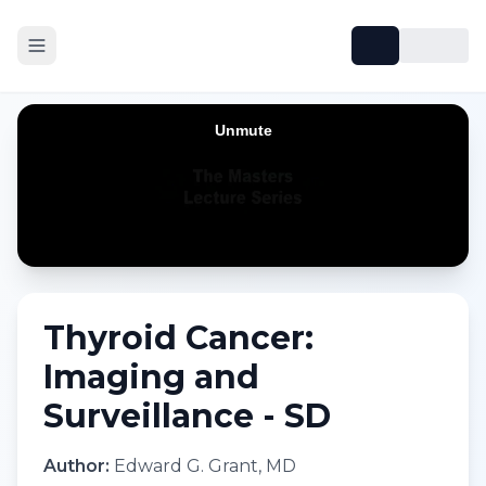
Thyroid Cancer:
Imaging and
Surveillance - SD
Author:
Edward G. Grant, MD