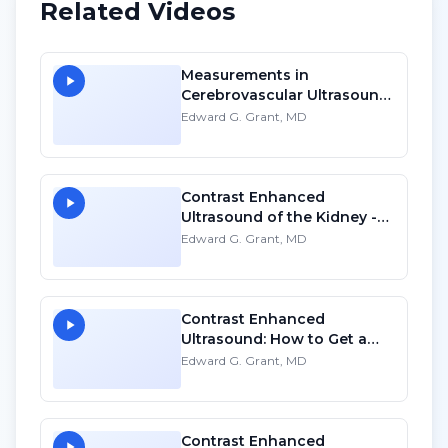
Related Videos
Measurements in
Cerebrovascular Ultrasound
- SD
Edward G. Grant, MD
Contrast Enhanced
Ultrasound of the Kidney -
HD
Edward G. Grant, MD
Contrast Enhanced
Ultrasound: How to Get a
Program Started - HD
Edward G. Grant, MD
Contrast Enhanced