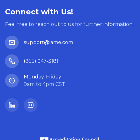
Connect with Us!
Feel free to reach out to us for further information!
support@iame.com
(855) 947-3181
Monday-Friday
9am to 4pm CST
LinkedIn
Instagram