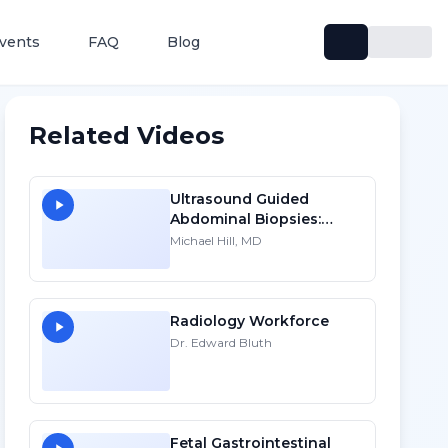
vents
FAQ
Blog
Related Videos
Ultrasound Guided
Abdominal Biopsies:
Lessons Learned - Part 1
Michael Hill, MD
Radiology Workforce
Dr. Edward Bluth
Fetal Gastrointestinal