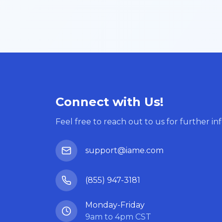
Connect with Us!
Feel free to reach out to us for further in
support@iame.com
(855) 947-3181
Monday-Friday
9am to 4pm CST