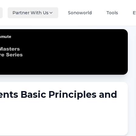
Partner With Us
Sonoworld
Tools
E
nts Basic Principles and