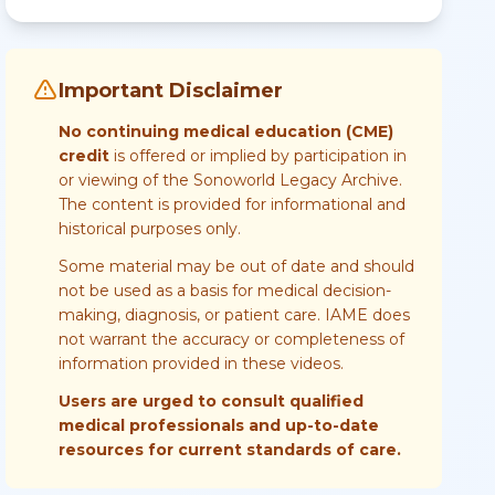
Important Disclaimer
No continuing medical education (CME)
credit
is offered or implied by participation in
or viewing of the Sonoworld Legacy Archive.
The content is provided for informational and
historical purposes only.
Some material may be out of date and should
not be used as a basis for medical decision-
making, diagnosis, or patient care. IAME does
not warrant the accuracy or completeness of
information provided in these videos.
Users are urged to consult qualified
medical professionals and up-to-date
resources for current standards of care.