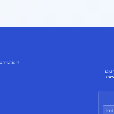
formation!
IAME
Cat