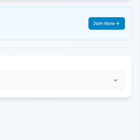
Join Now