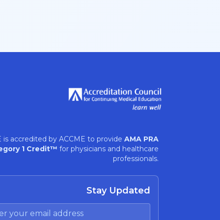
 is accredited by ACCME to provide
AMA PRA
egory 1 Credit™
for physicians and healthcare
professionals.
Stay Updated