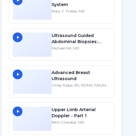
System
Mary C. Frates, MD
Ultrasound Guided
Abdominal Biopsies:
Lessons Learned - Part 2
Michael Hill, MD
Advanced Breast
Ultrasound
Cindy Rapp, BS, RDMS, FAIUM,
FSDMS
Upper Limb Arterial
Doppler - Part 1
Nitin Chaubal, MD