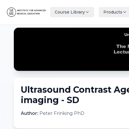
Course Library
Products
Ultrasound Contrast Age
imaging - SD
Author:
Peter Frinking PhD