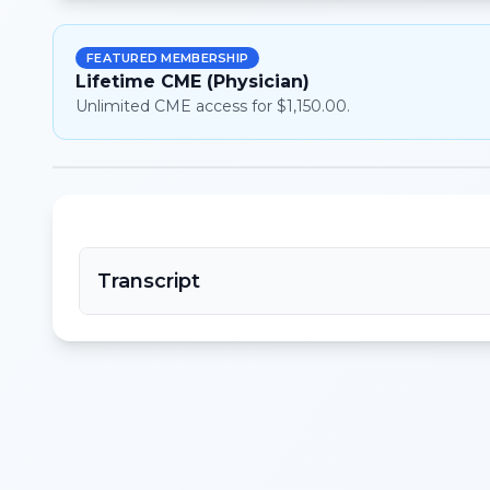
FEATURED MEMBERSHIP
Lifetime CME (Physician)
Unlimited CME access for $1,150.00.
Transcript