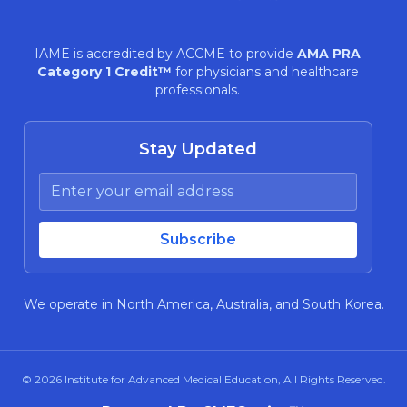
IAME is accredited by ACCME to provide
AMA PRA
Category 1 Credit™
for physicians and healthcare
professionals.
Stay Updated
We operate in North America, Australia, and South Korea.
© 2026
Institute for Advanced Medical Education
, All Rights Reserved.