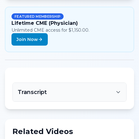
FEATURED MEMBERSHIP
Lifetime CME (Physician)
Unlimited CME access for $1,150.00.
Join Now
Transcript
Related Videos