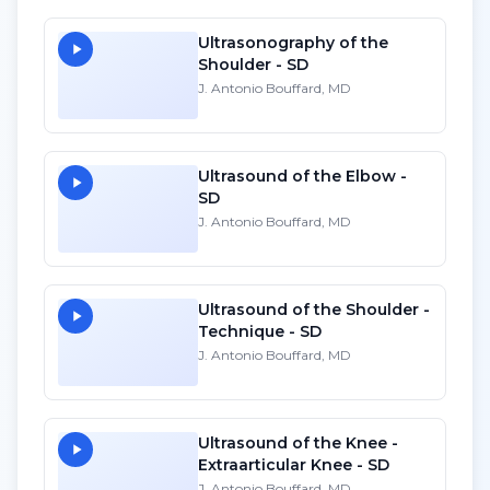
Ultrasonography of the
Shoulder - SD
J. Antonio Bouffard, MD
Ultrasound of the Elbow -
SD
J. Antonio Bouffard, MD
Ultrasound of the Shoulder -
Technique - SD
J. Antonio Bouffard, MD
Ultrasound of the Knee -
Extraarticular Knee - SD
J. Antonio Bouffard, MD