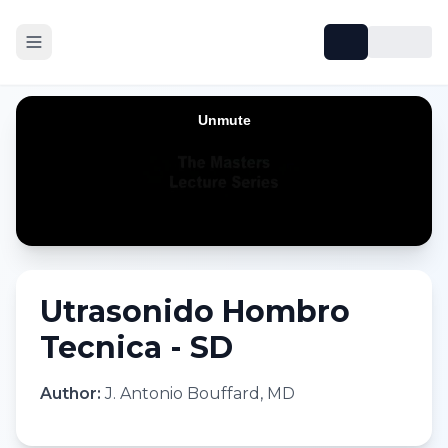
Utrasonido Hombro
Tecnica - SD
Author:
J. Antonio Bouffard, MD