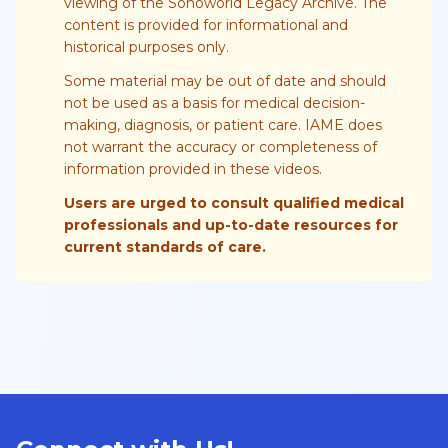
viewing of the Sonoworld Legacy Archive. The
content is provided for informational and
historical purposes only.
Some material may be out of date and should
not be used as a basis for medical decision-
making, diagnosis, or patient care. IAME does
not warrant the accuracy or completeness of
information provided in these videos.
Users are urged to consult qualified medical
professionals and up-to-date resources for
current standards of care.