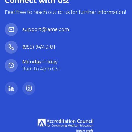
Connect with Us!
Feel free to reach out to us for further information!
support@iame.com
(855) 947-3181
Monday-Friday
9am to 4pm CST
LinkedIn
Instagram