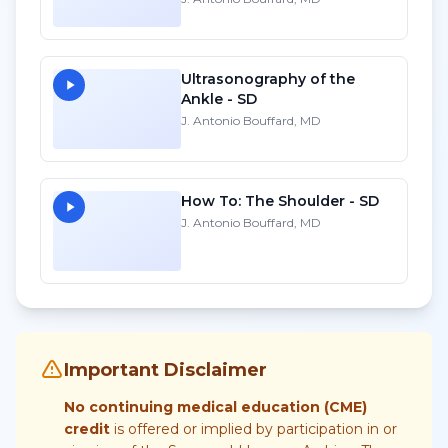
Ultrasonography of the
Ankle - SD
J. Antonio Bouffard, MD
How To: The Shoulder - SD
J. Antonio Bouffard, MD
Important Disclaimer
No continuing medical education (CME)
credit
is offered or implied by participation in or