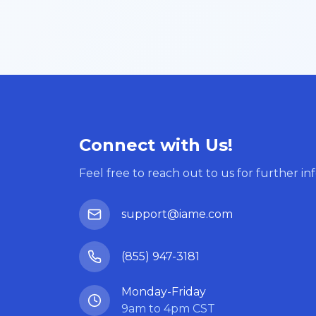
Connect with Us!
Feel free to reach out to us for further in
support@iame.com
(855) 947-3181
Monday-Friday
9am to 4pm CST