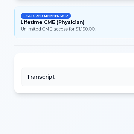
FEATURED MEMBERSHIP
Lifetime CME (Physician)
Unlimited CME access for $1,150.00.
Transcript