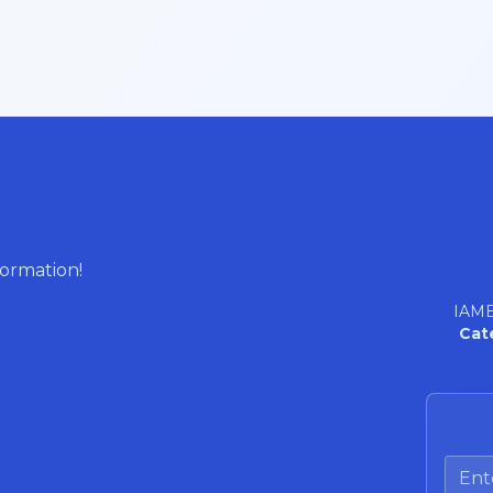
formation!
IAME
Cat