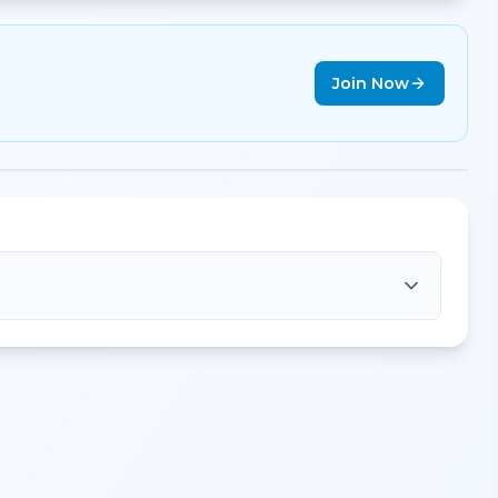
Join Now