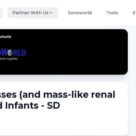
Partner With Us
Sonoworld
Tools
E
ses (and mass-like renal
 Infants - SD