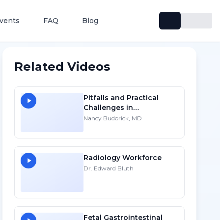
vents
FAQ
Blog
Related Videos
Pitfalls and Practical
Challenges in
Sonographic Imaging of
Nancy Budorick, MD
the Uterus
Radiology Workforce
Dr. Edward Bluth
Fetal Gastrointestinal