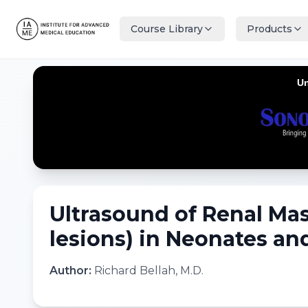
Course Library
Products
Ultrasound of Renal Mas
lesions) in Neonates and
Author:
Richard Bellah, M.D.