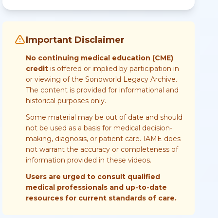
Important Disclaimer
No continuing medical education (CME)
credit
is offered or implied by participation in
or viewing of the Sonoworld Legacy Archive.
The content is provided for informational and
historical purposes only.
Some material may be out of date and should
not be used as a basis for medical decision-
making, diagnosis, or patient care. IAME does
not warrant the accuracy or completeness of
information provided in these videos.
Users are urged to consult qualified
medical professionals and up-to-date
resources for current standards of care.