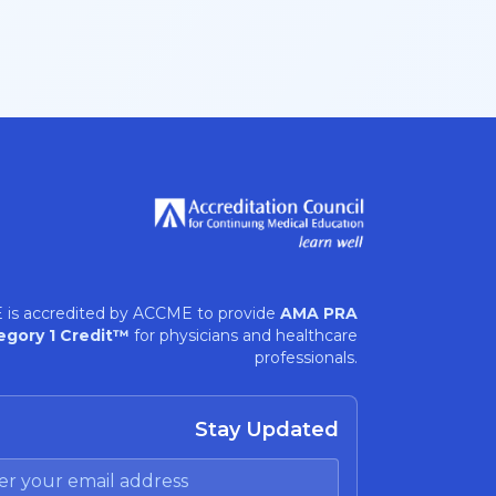
 is accredited by ACCME to provide
AMA PRA
egory 1 Credit™
for physicians and healthcare
professionals.
Stay Updated