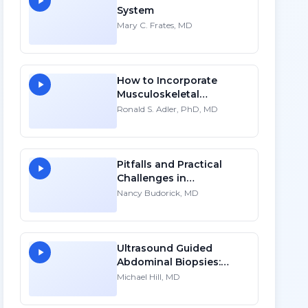
System
Mary C. Frates, MD
How to Incorporate
Musculoskeletal
Sonography into Your
Ronald S. Adler, PhD, MD
Practice: A Personal
Account - HD
Pitfalls and Practical
Challenges in
Sonographic Imaging of
Nancy Budorick, MD
the Uterus
Ultrasound Guided
Abdominal Biopsies:
Lessons Learned - Part 4
Michael Hill, MD