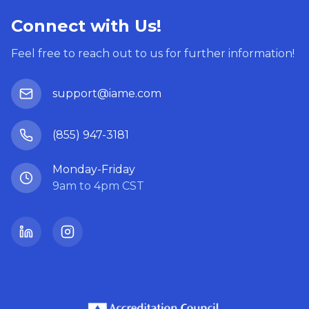
Connect with Us!
Feel free to reach out to us for further information!
support@iame.com
(855) 947-3181
Monday-Friday
9am to 4pm CST
LinkedIn
Instagram