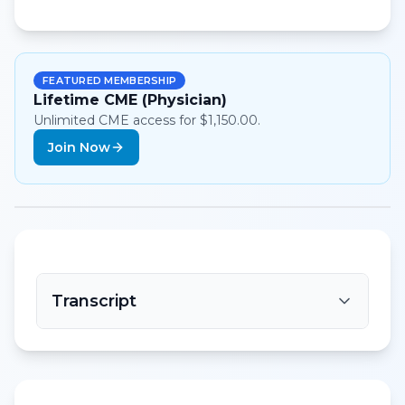
FEATURED MEMBERSHIP
Lifetime CME (Physician)
Unlimited CME access for $1,150.00.
Join Now
Transcript