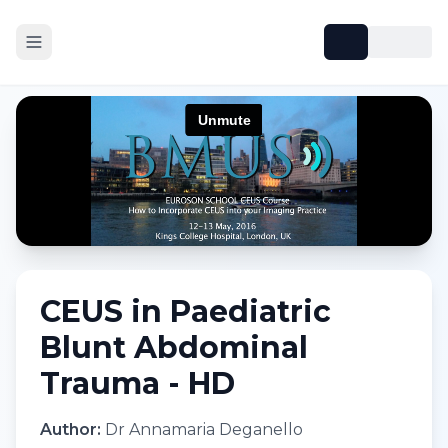
CEUS in Paediatric
Blunt Abdominal
Trauma - HD
Author:
Dr Annamaria Deganello