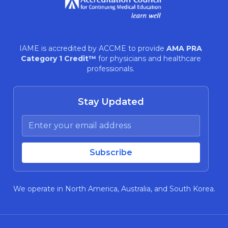
IAME is accredited by ACCME to provide
AMA PRA
Category 1 Credit™
for physicians and healthcare
professionals.
Stay Updated
We operate in North America, Australia, and South Korea.