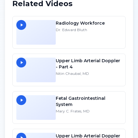
Related Videos
Radiology Workforce
Dr. Edward Bluth
Upper Limb Arterial Doppler
- Part 4
Nitin Chaubal, MD
Fetal Gastrointestinal
System
Mary C. Frates, MD
Upper Limb Arterial Doppler