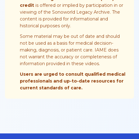
credit
is offered or implied by participation in or
viewing of the Sonoworld Legacy Archive. The
content is provided for informational and
historical purposes only.
Some material may be out of date and should
not be used as a basis for medical decision-
making, diagnosis, or patient care. IAME does
not warrant the accuracy or completeness of
information provided in these videos.
Users are urged to consult qualified medical
professionals and up-to-date resources for
current standards of care.