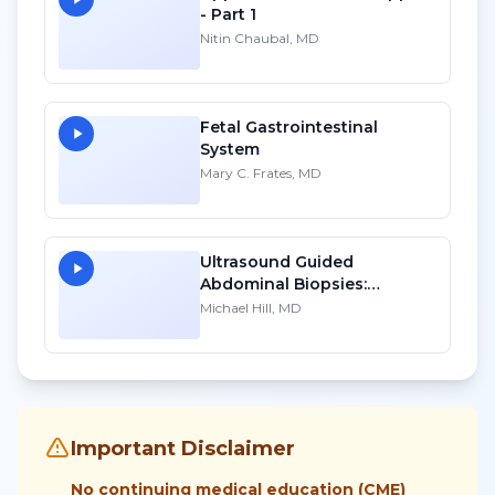
- Part 1
Nitin Chaubal, MD
Fetal Gastrointestinal
System
Mary C. Frates, MD
Ultrasound Guided
Abdominal Biopsies:
Lessons Learned - Part 1
Michael Hill, MD
Important Disclaimer
No continuing medical education (CME)