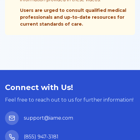
Users are urged to consult qualified medical
professionals and up-to-date resources for
current standards of care.
Connect with Us!
Feel free to reach out to us for further information!
support@iame.com
(855) 947-3181