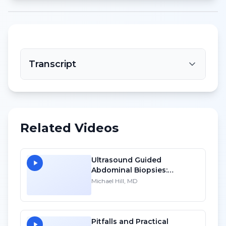
Transcript
Related Videos
Ultrasound Guided
Abdominal Biopsies:
Lessons Learned - Part 2
Michael Hill, MD
Pitfalls and Practical