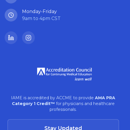
Monday-Friday
9am to 4pm CST
LinkedIn
Instagram
IAME is accredited by ACCME to provide
AMA PRA
Category 1 Credit™
for physicians and healthcare
professionals.
Stay Updated