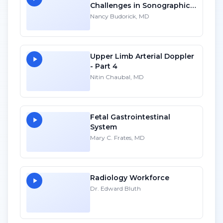
Challenges in Sonographic
Imaging of the Uterus
Nancy Budorick, MD
Upper Limb Arterial Doppler
- Part 4
Nitin Chaubal, MD
Fetal Gastrointestinal
System
Mary C. Frates, MD
Radiology Workforce
Dr. Edward Bluth