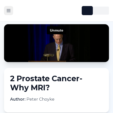
2 Prostate Cancer-
Why MRI?
Author:
Peter Choyke