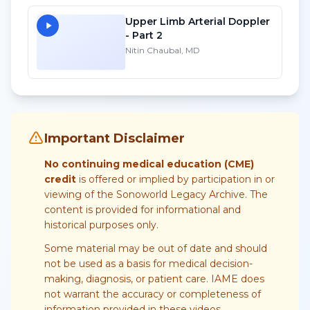
Upper Limb Arterial Doppler
- Part 2
Nitin Chaubal, MD
Important Disclaimer
No continuing medical education (CME)
credit
is offered or implied by participation in or
viewing of the Sonoworld Legacy Archive. The
content is provided for informational and
historical purposes only.
Some material may be out of date and should
not be used as a basis for medical decision-
making, diagnosis, or patient care. IAME does
not warrant the accuracy or completeness of
information provided in these videos.