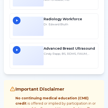
Radiology Workforce
Dr. Edward Bluth
Advanced Breast Ultrasound
Cindy Rapp, BS, RDMS, FAIUM,
FSDMS
Important Disclaimer
No continuing medical education (CME)
credit
is offered or implied by participation in or