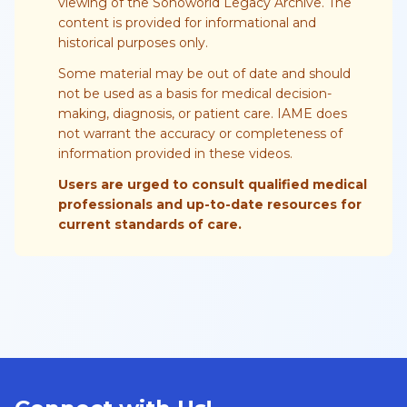
viewing of the Sonoworld Legacy Archive. The
content is provided for informational and
historical purposes only.
Some material may be out of date and should
not be used as a basis for medical decision-
making, diagnosis, or patient care. IAME does
not warrant the accuracy or completeness of
information provided in these videos.
Users are urged to consult qualified medical
professionals and up-to-date resources for
current standards of care.