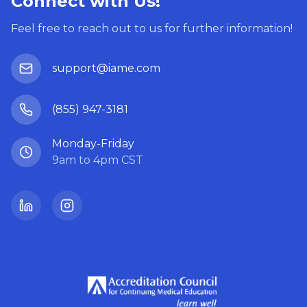
Connect with Us!
Feel free to reach out to us for further information!
support@iame.com
(855) 947-3181
Monday-Friday
9am to 4pm CST
LinkedIn
Instagram