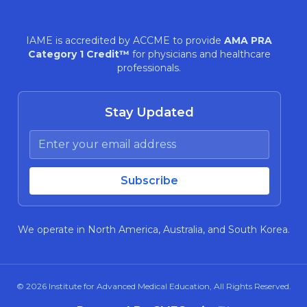
IAME is accredited by ACCME to provide
AMA PRA
Category 1 Credit™
for physicians and healthcare
professionals.
Stay Updated
We operate in North America, Australia, and South Korea.
© 2026
Institute for Advanced Medical Education
, All Rights Reserved.