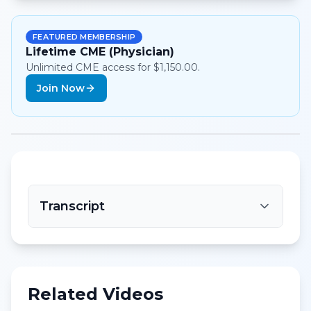
FEATURED MEMBERSHIP
Lifetime CME (Physician)
Unlimited CME access for $1,150.00.
Join Now
Transcript
Related Videos