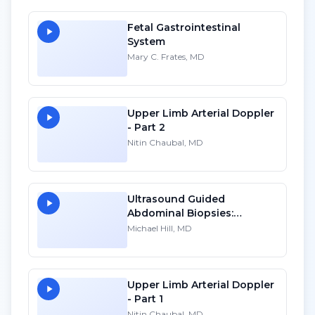
Fetal Gastrointestinal
System
Mary C. Frates, MD
Upper Limb Arterial Doppler
- Part 2
Nitin Chaubal, MD
Ultrasound Guided
Abdominal Biopsies:
Lessons Learned - Part 4
Michael Hill, MD
Upper Limb Arterial Doppler
- Part 1
Nitin Chaubal, MD