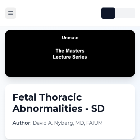
Fetal Thoracic
Abnormalities - SD
Author:
David A. Nyberg, MD, FAIUM