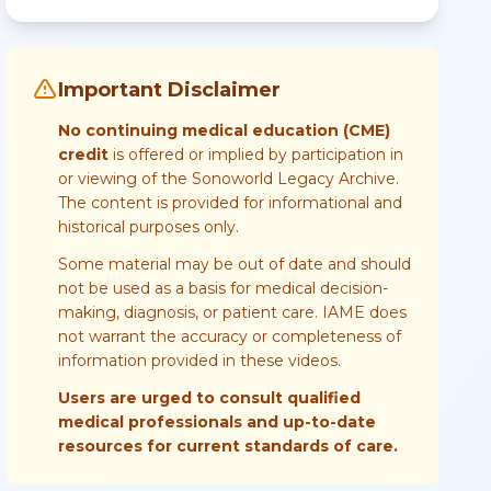
Important Disclaimer
No continuing medical education (CME)
credit
is offered or implied by participation in
or viewing of the Sonoworld Legacy Archive.
The content is provided for informational and
historical purposes only.
Some material may be out of date and should
not be used as a basis for medical decision-
making, diagnosis, or patient care. IAME does
not warrant the accuracy or completeness of
information provided in these videos.
Users are urged to consult qualified
medical professionals and up-to-date
resources for current standards of care.