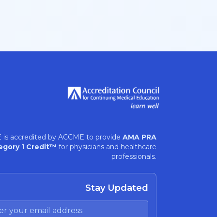
 is accredited by ACCME to provide
AMA PRA
egory 1 Credit™
for physicians and healthcare
professionals.
Stay Updated