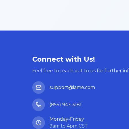
Connect with Us!
Feel free to reach out to us for further in
support@iame.com
(855) 947-3181
Monday-Friday
9am to 4pm CST