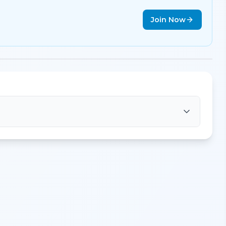
Join Now