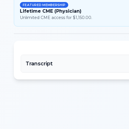
FEATURED MEMBERSHIP
Lifetime CME (Physician)
Unlimited CME access for $1,150.00.
Transcript