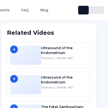
vents
FAQ
Blog
Related Videos
Ultrasound of the
Endometrium
Thomas C. Winter, MD
Ultrasound of the
Endometrium
Thomas C. Winter, MD
The Fetal Genitourinary