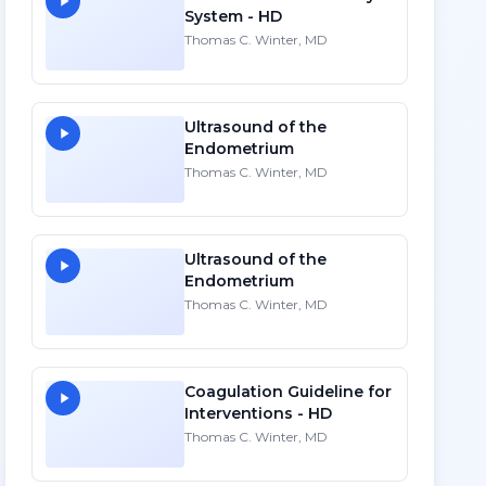
System - HD
Thomas C. Winter, MD
Ultrasound of the
Endometrium
Thomas C. Winter, MD
Ultrasound of the
Endometrium
Thomas C. Winter, MD
Coagulation Guideline for
Interventions - HD
Thomas C. Winter, MD