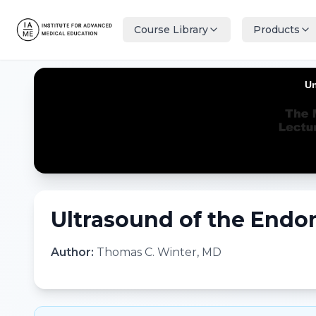
Course Library
Products
Ultrasound of the Endo
Author:
Thomas C. Winter, MD