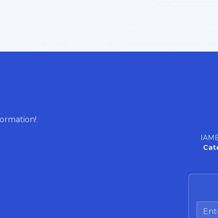
formation!
IAME
Cat