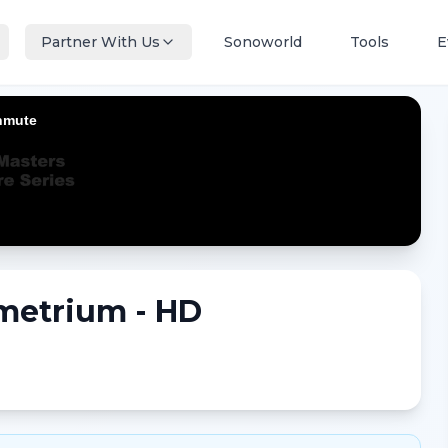
Partner With Us
Sonoworld
Tools
E
metrium - HD