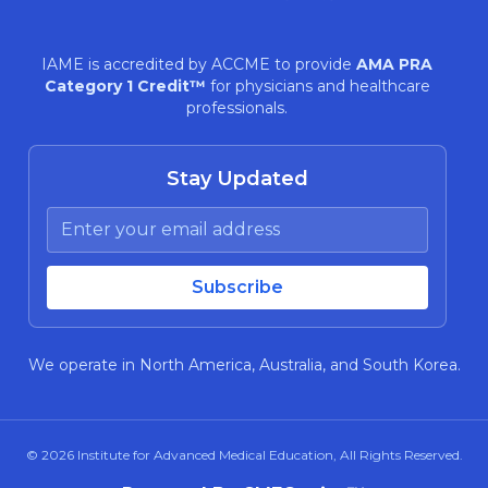
IAME is accredited by ACCME to provide
AMA PRA
Category 1 Credit™
for physicians and healthcare
professionals.
Stay Updated
We operate in North America, Australia, and South Korea.
© 2026
Institute for Advanced Medical Education
, All Rights Reserved.