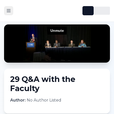
29 Q&A with the
Faculty
Author:
No Author Listed