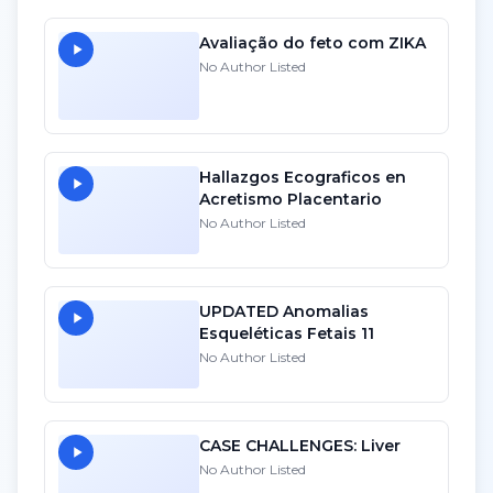
Avaliação do feto com ZIKA
No Author Listed
Hallazgos Ecograficos en
Acretismo Placentario
No Author Listed
UPDATED Anomalias
Esqueléticas Fetais 11
No Author Listed
CASE CHALLENGES: Liver
No Author Listed