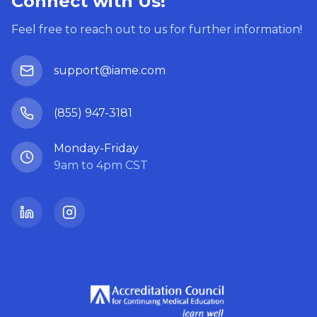
Connect with Us!
Feel free to reach out to us for further information!
support@iame.com
(855) 947-3181
Monday-Friday
9am to 4pm CST
LinkedIn
Instagram