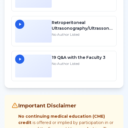
Retroperitoneal
Ultrasonography/Ultrassonografia
Do Retroperitonio
No Author Listed
19 Q&A with the Faculty 3
No Author Listed
Important Disclaimer
No continuing medical education (CME)
credit
is offered or implied by participation in or