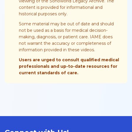
viewing of the Sonoworld Legacy Archive. The
content is provided for informational and
historical purposes only.
Some material may be out of date and should
not be used as a basis for medical decision-
making, diagnosis, or patient care. IAME does
not warrant the accuracy or completeness of
information provided in these videos.
Users are urged to consult qualified medical
professionals and up-to-date resources for
current standards of care.