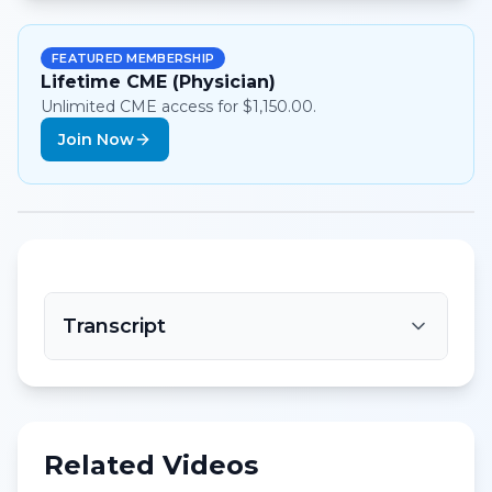
FEATURED MEMBERSHIP
Lifetime CME (Physician)
Unlimited CME access for $1,150.00.
Join Now
Transcript
Related Videos