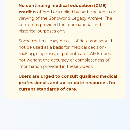
No continuing medical education (CME)
credit
is offered or implied by participation in or
viewing of the Sonoworld Legacy Archive. The
content is provided for informational and
historical purposes only.
Some material may be out of date and should
not be used as a basis for medical decision-
making, diagnosis, or patient care. IAME does
not warrant the accuracy or completeness of
information provided in these videos.
Users are urged to consult qualified medical
professionals and up-to-date resources for
current standards of care.