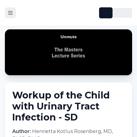
Workup of the Child
with Urinary Tract
Infection - SD
Author:
Henrietta Kotlus Rosenberg, MD,