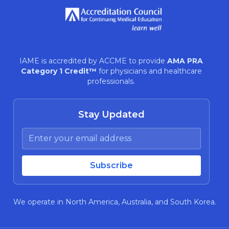
IAME is accredited by ACCME to provide
AMA PRA
Category 1 Credit™
for physicians and healthcare
professionals.
Stay Updated
We operate in North America, Australia, and South Korea.