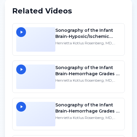
Related Videos
Sonography of the Infant
Brain-Hypoxic/Ischemic
Disease - SD
Henrietta Kotlus Rosenberg, MD,
FACR, FAAP
Sonography of the Infant
Brain-Hemorrhage Grades 1-
2 - SD
Henrietta Kotlus Rosenberg, MD,
FACR, FAAP
Sonography of the Infant
Brain-Hemorrhage Grades 3-
4 - SD
Henrietta Kotlus Rosenberg, MD,
FACR, FAAP