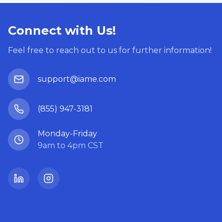
Connect with Us!
Feel free to reach out to us for further information!
support@iame.com
(855) 947-3181
Monday-Friday
9am to 4pm CST
LinkedIn
Instagram