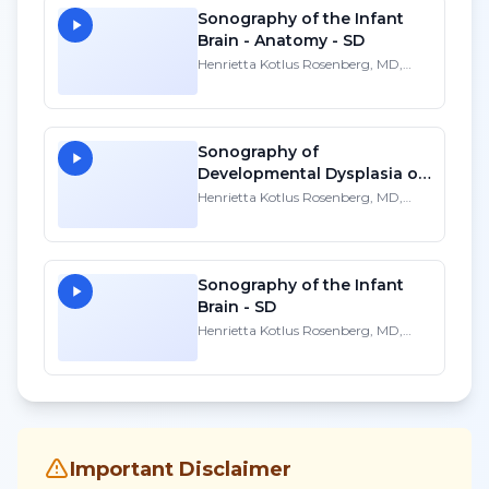
Sonography of the Infant
Brain - Anatomy - SD
Henrietta Kotlus Rosenberg, MD,
FACR, FAAP
Sonography of
Developmental Dysplasia of
the Infant Hip - SD
Henrietta Kotlus Rosenberg, MD,
FACR, FAAP
Sonography of the Infant
Brain - SD
Henrietta Kotlus Rosenberg, MD,
FACR, FAAP
Important Disclaimer