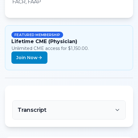
FACR, FAAP
FEATURED MEMBERSHIP
Lifetime CME (Physician)
Unlimited CME access for $1,150.00.
Join Now
Transcript