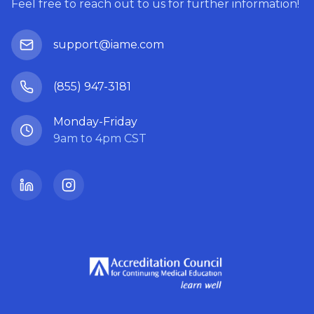
Feel free to reach out to us for further information!
support@iame.com
(855) 947-3181
Monday-Friday
9am to 4pm CST
LinkedIn
Instagram