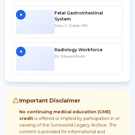
Fetal Gastrointestinal
System
Mary C. Frates, MD
Radiology Workforce
Dr. Edward Bluth
Important Disclaimer
No continuing medical education (CME)
credit
is offered or implied by participation in or
viewing of the Sonoworld Legacy Archive. The
content is provided for informational and