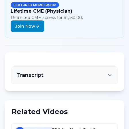
FEATURED MEMBERSHIP
Lifetime CME (Physician)
Unlimited CME access for $1,150.00.
Join Now
Transcript
Related Videos