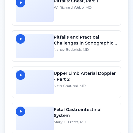
Pitfalls: Chest, Part 1
W. Richard Webb, MD
Pitfalls and Practical
Challenges in Sonographic
Imaging of the Uterus - HD
Nancy Budorick, MD
Upper Limb Arterial Doppler
- Part 2
Nitin Chaubal, MD
Fetal Gastrointestinal
System
Mary C. Frates, MD