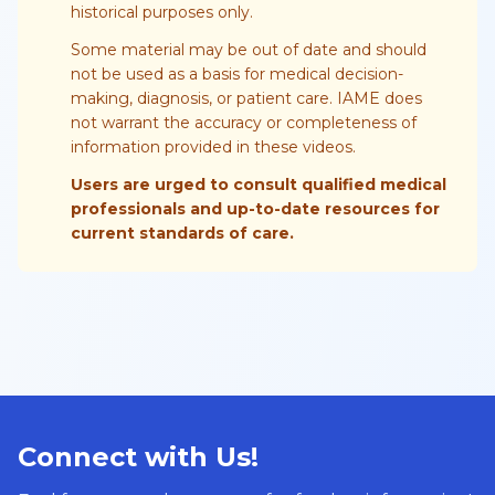
historical purposes only.
Some material may be out of date and should
not be used as a basis for medical decision-
making, diagnosis, or patient care. IAME does
not warrant the accuracy or completeness of
information provided in these videos.
Users are urged to consult qualified medical
professionals and up-to-date resources for
current standards of care.
Connect with Us!