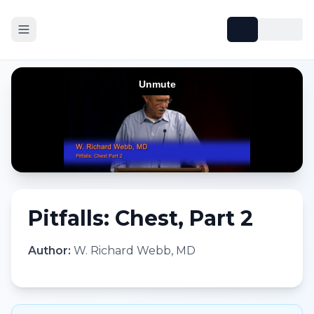
Pitfalls: Chest, Part 2
Author:
W. Richard Webb, MD