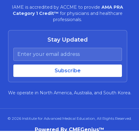
IAME is accredited by ACCME to provide
AMA PRA
Category 1 Credit™
for physicians and healthcare
professionals.
Stay Updated
We operate in North America, Australia, and South Korea.
© 2026
Institute for Advanced Medical Education
, All Rights Reserved.
Powered By CMEGenius™