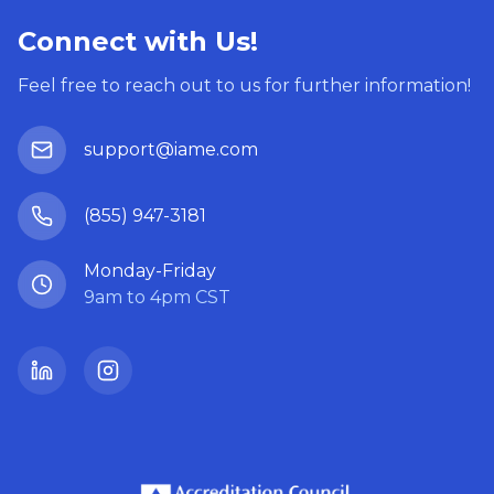
Connect with Us!
Feel free to reach out to us for further information!
support@iame.com
(855) 947-3181
Monday-Friday
9am to 4pm CST
LinkedIn
Instagram