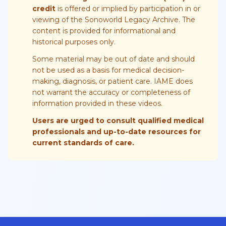
credit
is offered or implied by participation in or
viewing of the Sonoworld Legacy Archive. The
content is provided for informational and
historical purposes only.
Some material may be out of date and should
not be used as a basis for medical decision-
making, diagnosis, or patient care. IAME does
not warrant the accuracy or completeness of
information provided in these videos.
Users are urged to consult qualified medical
professionals and up-to-date resources for
current standards of care.