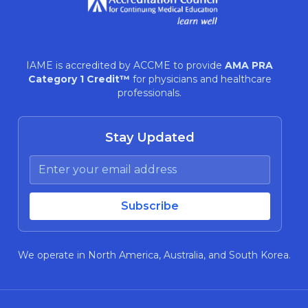
IAME is accredited by ACCME to provide
AMA PRA
Category 1 Credit™
for physicians and healthcare
professionals.
Stay Updated
We operate in North America, Australia, and South Korea.