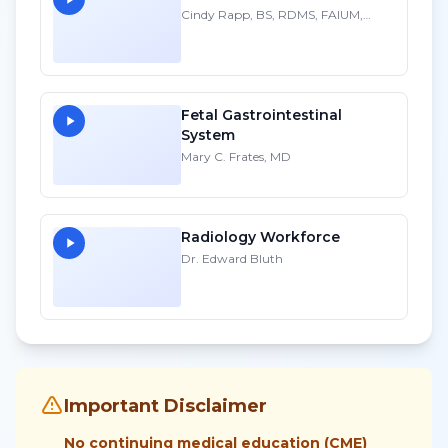
Cindy Rapp, BS, RDMS, FAIUM,
FSDMS
Fetal Gastrointestinal
System
Mary C. Frates, MD
Radiology Workforce
Dr. Edward Bluth
Important Disclaimer
No continuing medical education (CME)