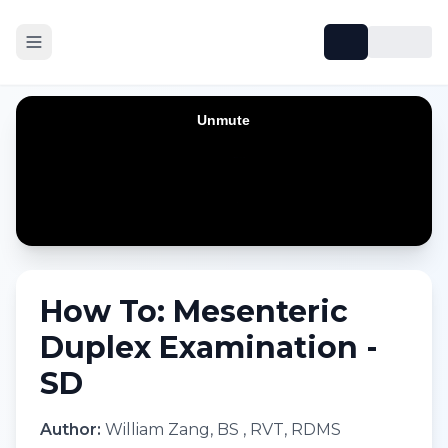
How To: Mesenteric
Duplex Examination -
SD
Author:
William Zang, BS , RVT, RDMS