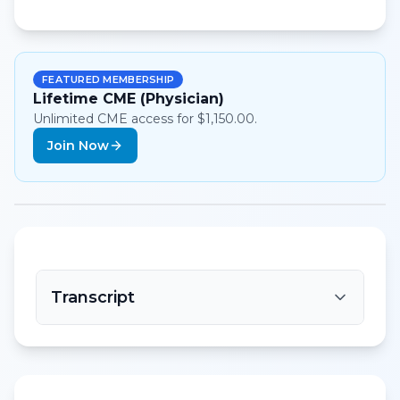
FEATURED MEMBERSHIP
Lifetime CME (Physician)
Unlimited CME access for $1,150.00.
Join Now
Transcript