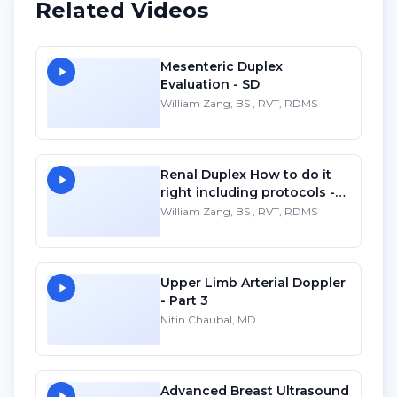
Related Videos
Mesenteric Duplex
Evaluation - SD
William Zang, BS , RVT, RDMS
Renal Duplex How to do it
right including protocols -
SD
William Zang, BS , RVT, RDMS
Upper Limb Arterial Doppler
- Part 3
Nitin Chaubal, MD
Advanced Breast Ultrasound