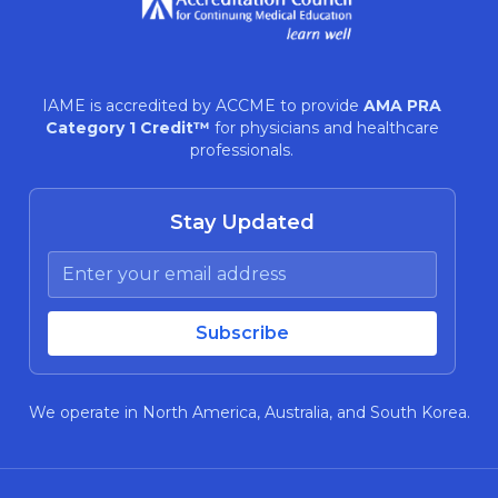
IAME is accredited by ACCME to provide
AMA PRA
Category 1 Credit™
for physicians and healthcare
professionals.
Stay Updated
We operate in North America, Australia, and South Korea.