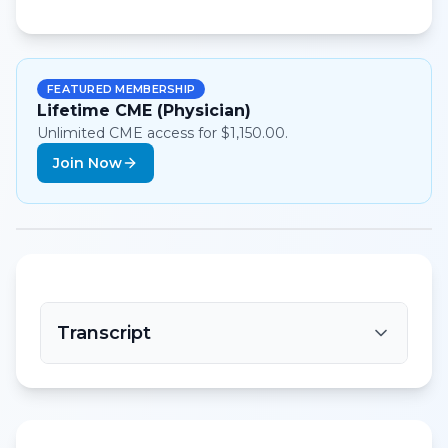
FEATURED MEMBERSHIP
Lifetime CME (Physician)
Unlimited CME access for $1,150.00.
Join Now
Transcript