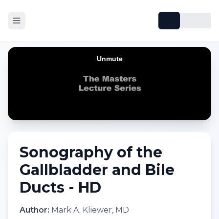
Sonography of the
Gallbladder and Bile
Ducts - HD
Author:
Mark A. Kliewer, MD