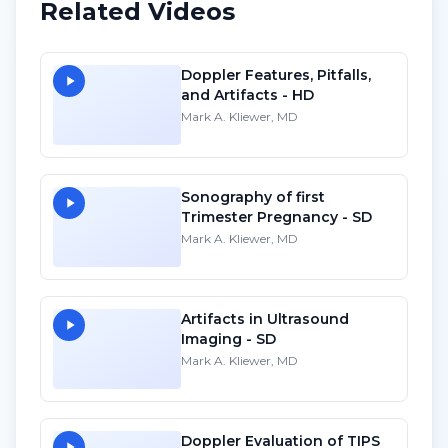
Related Videos
Doppler Features, Pitfalls,
and Artifacts - HD
Mark A. Kliewer, MD
Sonography of first
Trimester Pregnancy - SD
Mark A. Kliewer, MD
Artifacts in Ultrasound
Imaging - SD
Mark A. Kliewer, MD
Doppler Evaluation of TIPS