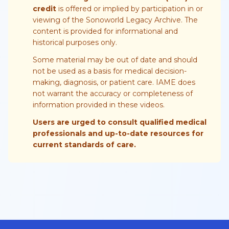
credit
is offered or implied by participation in or
viewing of the Sonoworld Legacy Archive. The
content is provided for informational and
historical purposes only.
Some material may be out of date and should
not be used as a basis for medical decision-
making, diagnosis, or patient care. IAME does
not warrant the accuracy or completeness of
information provided in these videos.
Users are urged to consult qualified medical
professionals and up-to-date resources for
current standards of care.