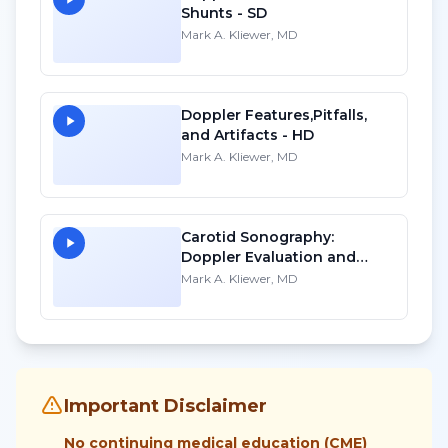
Shunts - SD
Mark A. Kliewer, MD
Doppler Features,Pitfalls,
and Artifacts - HD
Mark A. Kliewer, MD
Carotid Sonography:
Doppler Evaluation and
Waveform Analysis - SD
Mark A. Kliewer, MD
Important Disclaimer
No continuing medical education (CME)