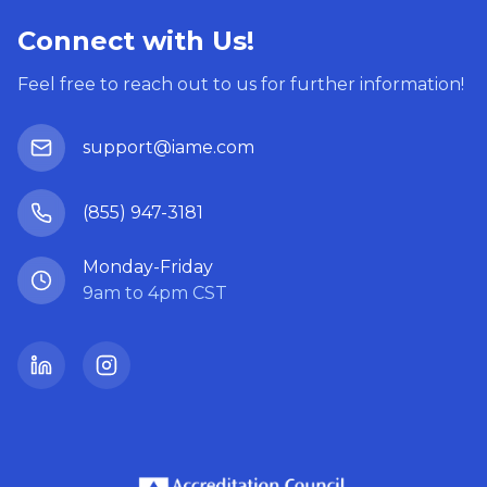
Connect with Us!
Feel free to reach out to us for further information!
support@iame.com
(855) 947-3181
Monday-Friday
9am to 4pm CST
LinkedIn
Instagram