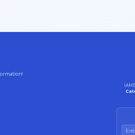
formation!
IAME
Cat