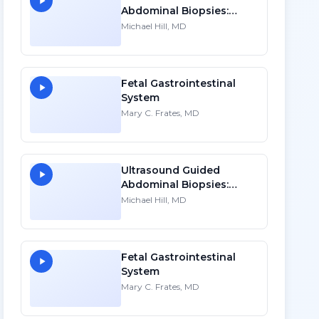
Abdominal Biopsies:
Lessons Learned - Part 1
Michael Hill, MD
Fetal Gastrointestinal
System
Mary C. Frates, MD
Ultrasound Guided
Abdominal Biopsies:
Lessons Learned - Part 2
Michael Hill, MD
Fetal Gastrointestinal
System
Mary C. Frates, MD