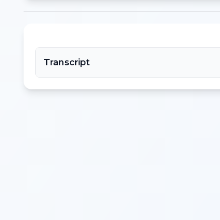
Transcript