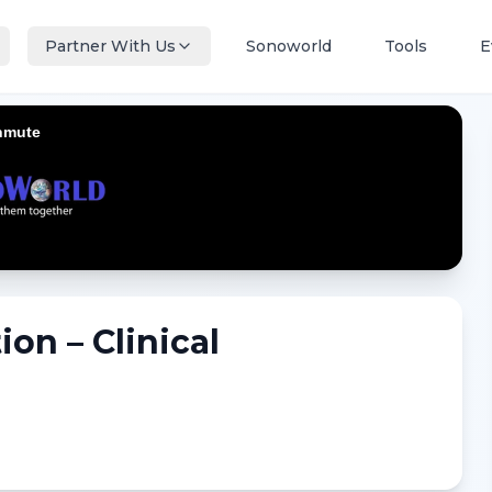
Partner With Us
Sonoworld
Tools
E
ion – Clinical