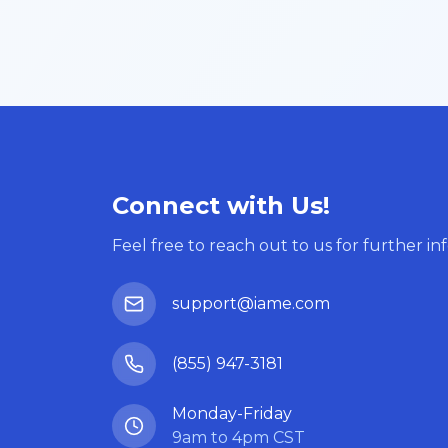
Connect with Us!
Feel free to reach out to us for further in
support@iame.com
(855) 947-3181
Monday-Friday
9am to 4pm CST