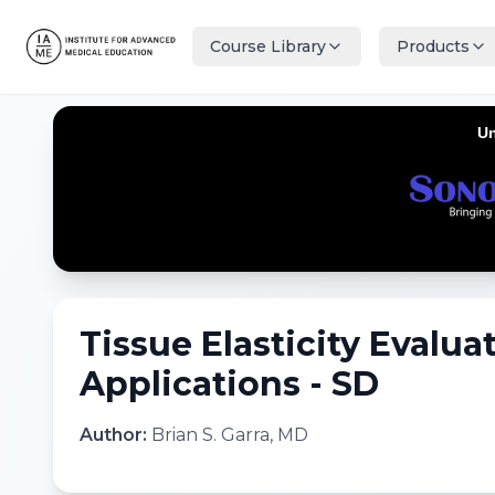
Course Library
Products
Tissue Elasticity Evaluat
Applications - SD
Author:
Brian S. Garra, MD