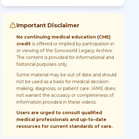
Important Disclaimer
No continuing medical education (CME)
credit
is offered or implied by participation in
or viewing of the Sonoworld Legacy Archive.
The content is provided for informational and
historical purposes only.
Some material may be out of date and should
not be used as a basis for medical decision-
making, diagnosis, or patient care. IAME does
not warrant the accuracy or completeness of
information provided in these videos.
Users are urged to consult qualified
medical professionals and up-to-date
resources for current standards of care.