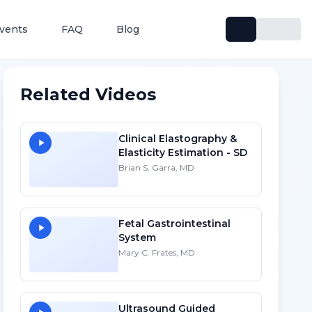
vents
FAQ
Blog
Related Videos
Clinical Elastography &
Elasticity Estimation - SD
Brian S. Garra, MD
Fetal Gastrointestinal
System
Mary C. Frates, MD
Ultrasound Guided