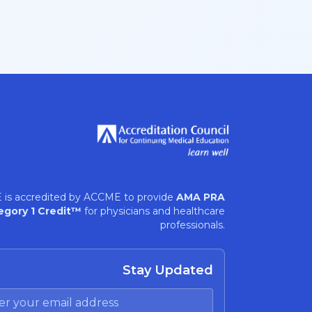
 is accredited by ACCME to provide
AMA PRA
egory 1 Credit™
for physicians and healthcare
professionals.
Stay Updated