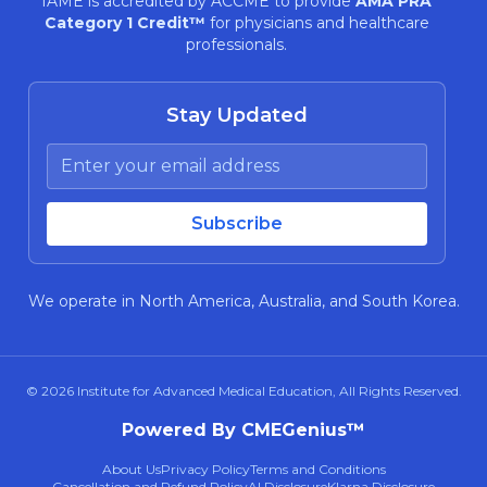
IAME is accredited by ACCME to provide
AMA PRA
Category 1 Credit™
for physicians and healthcare
professionals.
Stay Updated
We operate in North America, Australia, and South Korea.
© 2026
Institute for Advanced Medical Education
, All Rights Reserved.
Powered By CMEGenius™
About Us
Privacy Policy
Terms and Conditions
Cancellation and Refund Policy
AI Disclosure
Klarna Disclosure