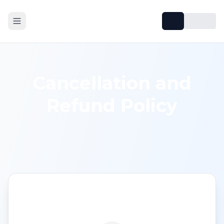
Cancellation and
Refund Policy