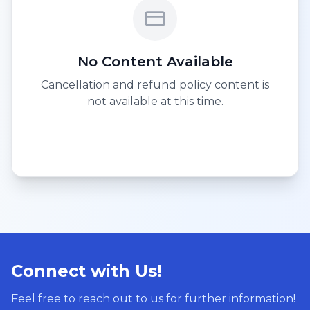
No Content Available
Cancellation and refund policy content is
not available at this time.
Connect with Us!
Feel free to reach out to us for further information!