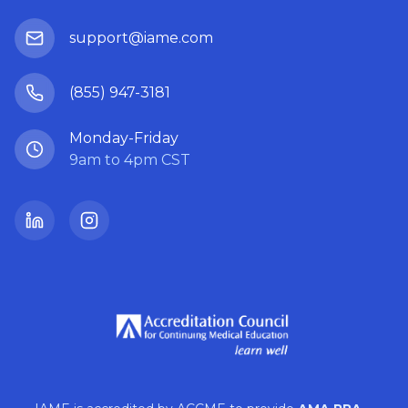
support@iame.com
(855) 947-3181
Monday-Friday
9am to 4pm CST
LinkedIn
Instagram