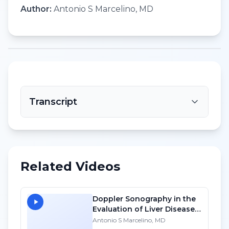
Author:
Antonio S Marcelino, MD
Transcript
Related Videos
Doppler Sonography in the
Evaluation of Liver Diseases
- SD
Antonio S Marcelino, MD