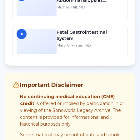
Abdominal Biopsies:
Lessons Learned - Part 1
Michael Hill, MD
Fetal Gastrointestinal
System
Mary C. Frates, MD
Important Disclaimer
No continuing medical education (CME)
credit
is offered or implied by participation in or
viewing of the Sonoworld Legacy Archive. The
content is provided for informational and
historical purposes only.
Some material may be out of date and should