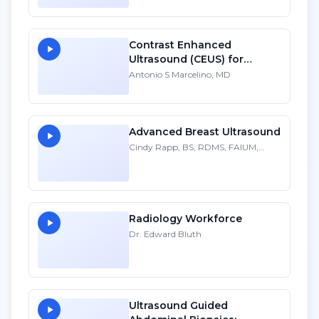
Contrast Enhanced
Ultrasound (CEUS) for
Pancreas Transplantation:
Antonio S Marcelino, MD
Normal and Pathologic
Findings - SD
Advanced Breast Ultrasound
Cindy Rapp, BS, RDMS, FAIUM,
FSDMS
Radiology Workforce
Dr. Edward Bluth
Ultrasound Guided