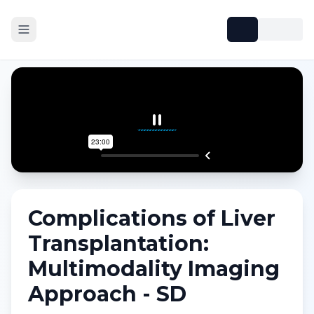
Complications of Liver
Transplantation:
Multimodality Imaging
Approach - SD