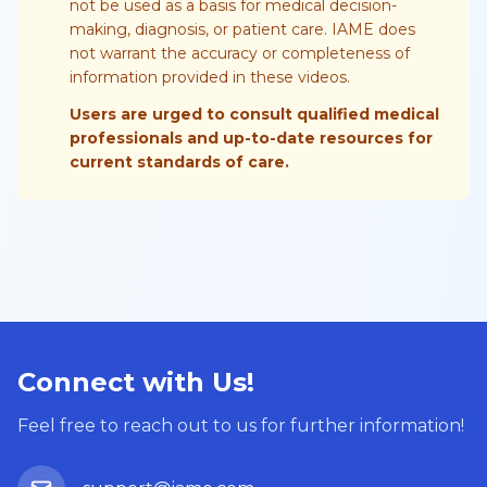
not be used as a basis for medical decision-
making, diagnosis, or patient care. IAME does
not warrant the accuracy or completeness of
information provided in these videos.
Users are urged to consult qualified medical
professionals and up-to-date resources for
current standards of care.
Connect with Us!
Feel free to reach out to us for further information!