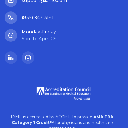
support@iame.com
(855) 947-3181
Monday-Friday
9am to 4pm CST
LinkedIn
Instagram
IAME is accredited by ACCME to provide
AMA PRA
Category 1 Credit™
for physicians and healthcare