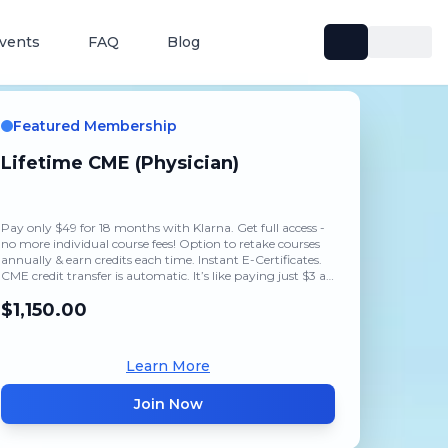
vents
FAQ
Blog
Featured Membership
Lifetime CME (Physician)
Pay only $49 for 18 months with Klarna. Get full access -
no more individual course fees! Option to retake courses
annually & earn credits each time. Instant E-Certificates.
CME credit transfer is automatic. It’s like paying just $3 a
month.
$1,150.00
Learn More
Join Now