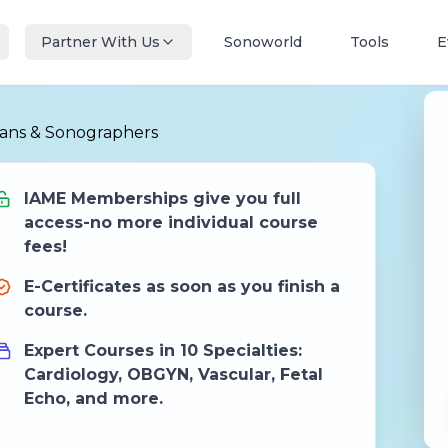
Partner With Us
Sonoworld
Tools
E
ians & Sonographers
IAME Memberships give you full
access-no more individual course
fees!
E-Certificates as soon as you finish a
course.
Expert Courses in 10 Specialties:
Cardiology, OBGYN, Vascular, Fetal
Echo, and more.