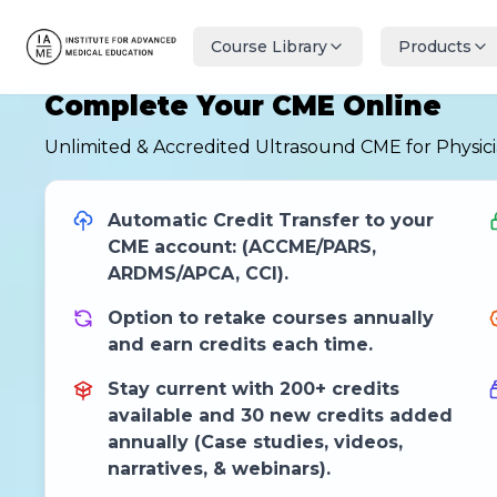
Course Library
Products
Complete Your CME Online
Unlimited & Accredited Ultrasound CME for Physic
Automatic Credit Transfer to your
CME account: (ACCME/PARS,
ARDMS/APCA, CCI).
Option to retake courses annually
and earn credits each time.
Stay current with 200+ credits
available and 30 new credits added
annually (Case studies, videos,
narratives, & webinars).