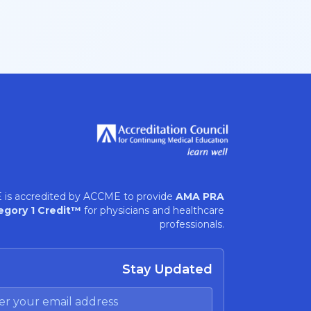
 is accredited by ACCME to provide
AMA PRA
egory 1 Credit™
for physicians and healthcare
professionals.
Stay Updated