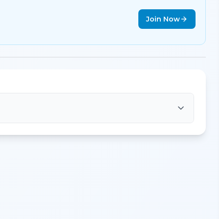
Join Now