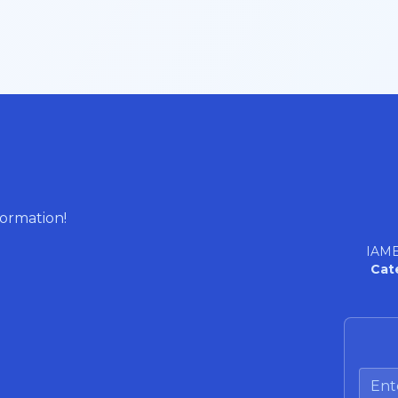
formation!
IAME
Cat