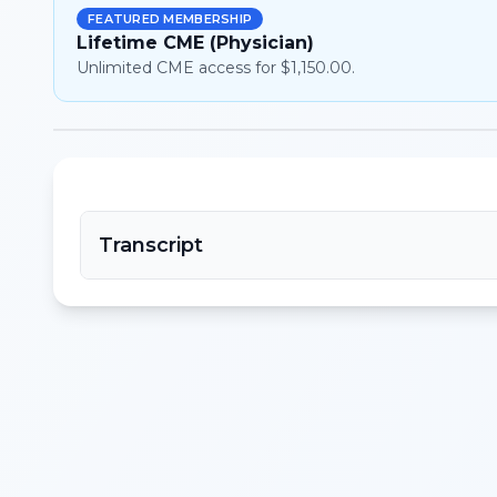
FEATURED MEMBERSHIP
Lifetime CME (Physician)
Unlimited CME access for $1,150.00.
Transcript