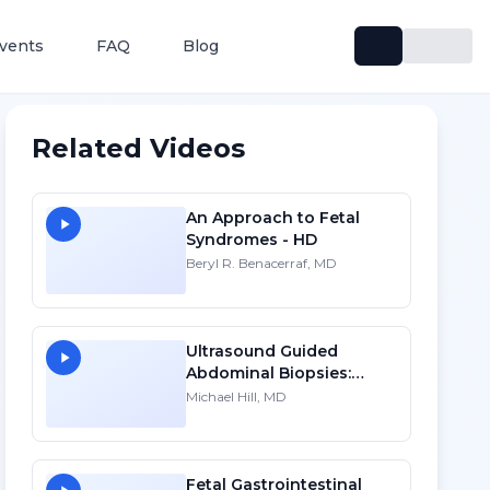
vents
FAQ
Blog
Related Videos
An Approach to Fetal
Syndromes - HD
Beryl R. Benacerraf, MD
Ultrasound Guided
Abdominal Biopsies:
Lessons Learned - Part 3
Michael Hill, MD
Fetal Gastrointestinal