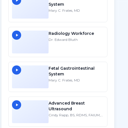
System
Mary C. Frates, MD
Radiology Workforce
Dr. Edward Bluth
Fetal Gastrointestinal
System
Mary C. Frates, MD
Advanced Breast
Ultrasound
Cindy Rapp, BS, RDMS, FAIUM,
FSDMS