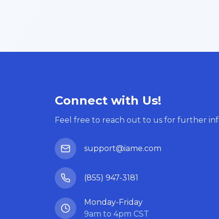
Connect with Us!
Feel free to reach out to us for further in
support@iame.com
(855) 947-3181
Monday-Friday
9am to 4pm CST