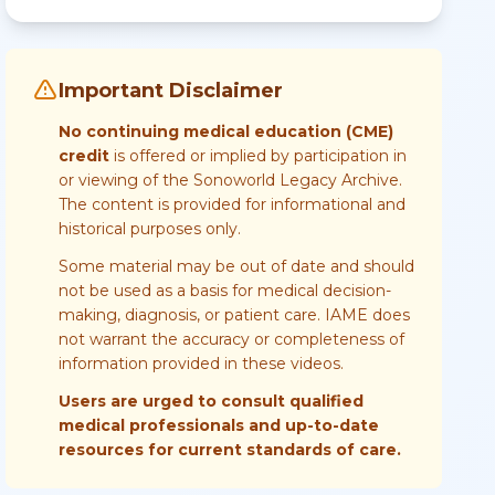
Important Disclaimer
No continuing medical education (CME)
credit
is offered or implied by participation in
or viewing of the Sonoworld Legacy Archive.
The content is provided for informational and
historical purposes only.
Some material may be out of date and should
not be used as a basis for medical decision-
making, diagnosis, or patient care. IAME does
not warrant the accuracy or completeness of
information provided in these videos.
Users are urged to consult qualified
medical professionals and up-to-date
resources for current standards of care.