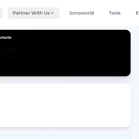
Partner With Us
Sonoworld
Tools
E