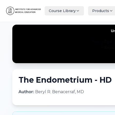
Course Library
Products
The Endometrium - HD
Author:
Beryl R. Benacerraf, MD