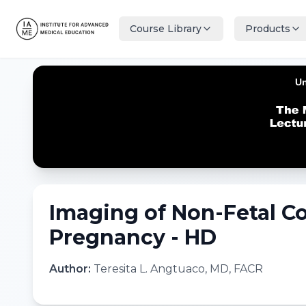
Course Library
Products
Imaging of Non-Fetal C
Pregnancy - HD
Author:
Teresita L. Angtuaco, MD, FACR