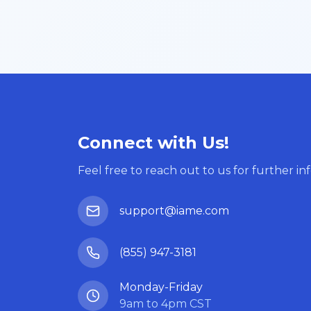
Connect with Us!
Feel free to reach out to us for further in
support@iame.com
(855) 947-3181
Monday-Friday
9am to 4pm CST