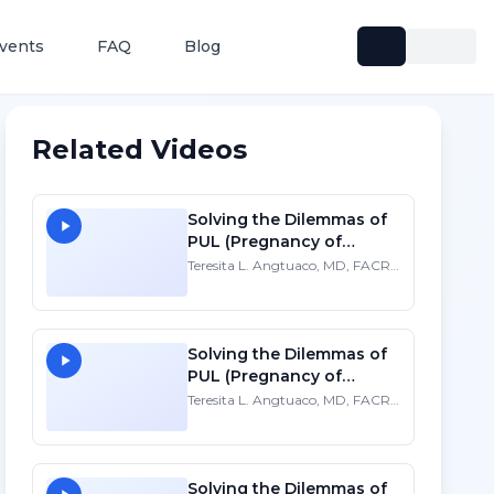
vents
FAQ
Blog
Related Videos
Solving the Dilemmas of
PUL (Pregnancy of
Unknown Location)
Teresita L. Angtuaco, MD, FACR,
FSRU, FAIUM
Solving the Dilemmas of
PUL (Pregnancy of
Unknown Location) - HD
Teresita L. Angtuaco, MD, FACR,
FSRU, FAIUM
Solving the Dilemmas of