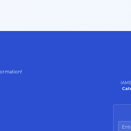
formation!
IAME
Cat