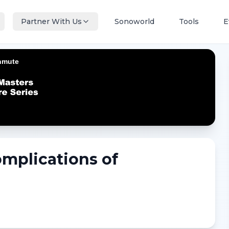
Partner With Us
Sonoworld
Tools
E
omplications of