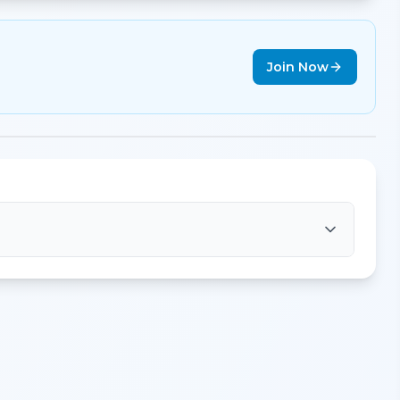
Join Now