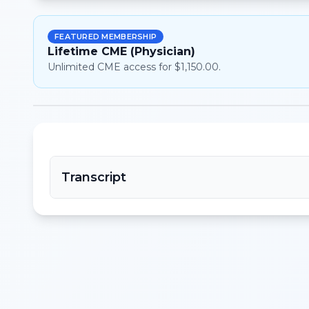
FEATURED MEMBERSHIP
Lifetime CME (Physician)
Unlimited CME access for $1,150.00.
Transcript