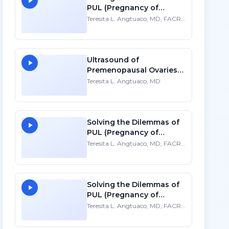
PUL (Pregnancy of
Unknown Location)
Teresita L. Angtuaco, MD, FACR,
FSRU, FAIUM
Ultrasound of
Premenopausal Ovaries -
HD
Teresita L. Angtuaco, MD
Solving the Dilemmas of
PUL (Pregnancy of
Unknown Location)
Teresita L. Angtuaco, MD, FACR,
FSRU, FAIUM
Solving the Dilemmas of
PUL (Pregnancy of
Unknown Location)
Teresita L. Angtuaco, MD, FACR,
FSRU, FAIUM