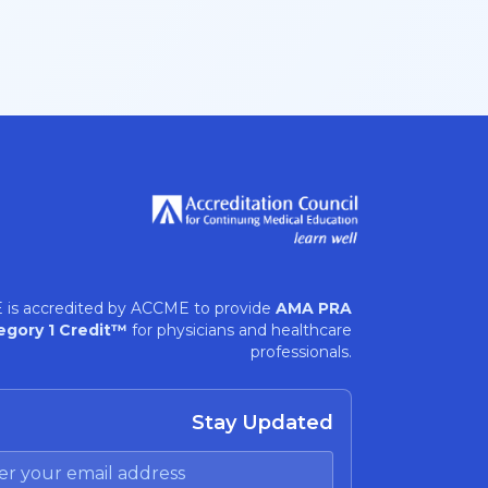
 is accredited by ACCME to provide
AMA PRA
egory 1 Credit™
for physicians and healthcare
professionals.
Stay Updated