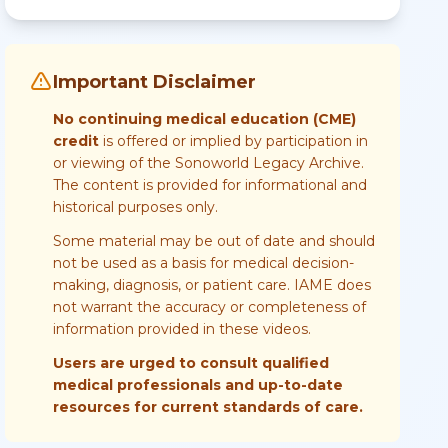
Important Disclaimer
No continuing medical education (CME)
credit
is offered or implied by participation in
or viewing of the Sonoworld Legacy Archive.
The content is provided for informational and
historical purposes only.
Some material may be out of date and should
not be used as a basis for medical decision-
making, diagnosis, or patient care. IAME does
not warrant the accuracy or completeness of
information provided in these videos.
Users are urged to consult qualified
medical professionals and up-to-date
resources for current standards of care.