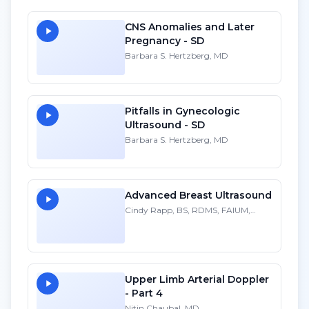
CNS Anomalies and Later
Pregnancy - SD
Barbara S. Hertzberg, MD
Pitfalls in Gynecologic
Ultrasound - SD
Barbara S. Hertzberg, MD
Advanced Breast Ultrasound
Cindy Rapp, BS, RDMS, FAIUM,
FSDMS
Upper Limb Arterial Doppler
- Part 4
Nitin Chaubal, MD