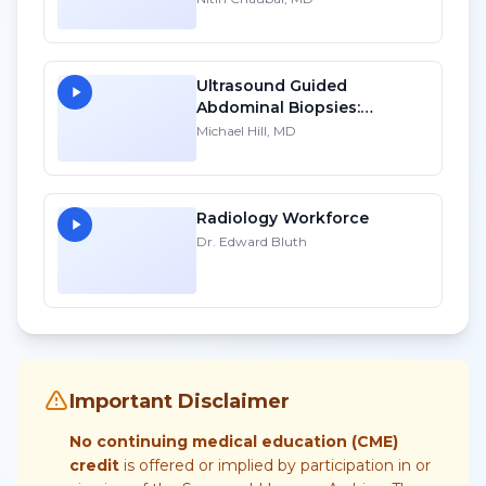
Ultrasound Guided
Abdominal Biopsies:
Lessons Learned - Part 3
Michael Hill, MD
Radiology Workforce
Dr. Edward Bluth
Important Disclaimer
No continuing medical education (CME)
credit
is offered or implied by participation in or