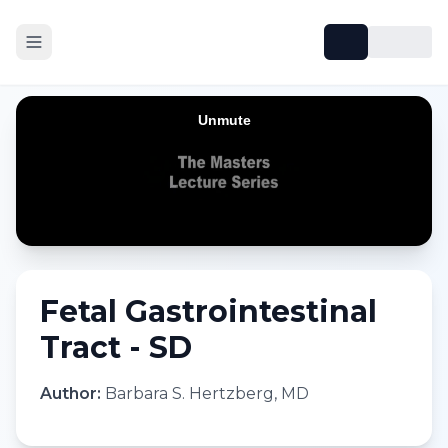
Fetal Gastrointestinal
Tract - SD
Author:
Barbara S. Hertzberg, MD