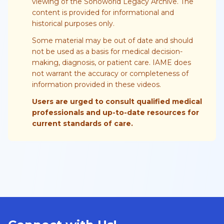
viewing of the Sonoworld Legacy Archive. The
content is provided for informational and
historical purposes only.
Some material may be out of date and should
not be used as a basis for medical decision-
making, diagnosis, or patient care. IAME does
not warrant the accuracy or completeness of
information provided in these videos.
Users are urged to consult qualified medical
professionals and up-to-date resources for
current standards of care.