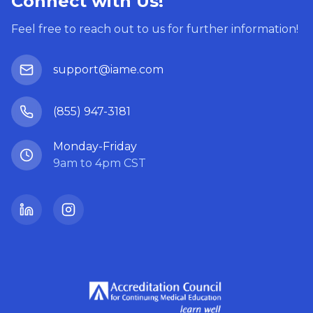
Connect with Us!
Feel free to reach out to us for further information!
support@iame.com
(855) 947-3181
Monday-Friday
9am to 4pm CST
LinkedIn
Instagram