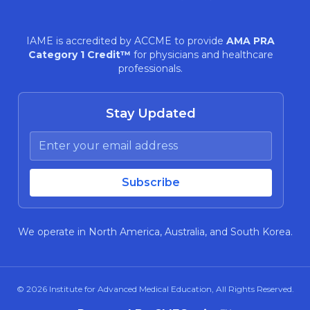
IAME is accredited by ACCME to provide
AMA PRA
Category 1 Credit™
for physicians and healthcare
professionals.
Stay Updated
We operate in North America, Australia, and South Korea.
© 2026
Institute for Advanced Medical Education
, All Rights Reserved.