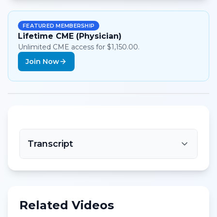
FEATURED MEMBERSHIP
Lifetime CME (Physician)
Unlimited CME access for $1,150.00.
Join Now
Transcript
Related Videos