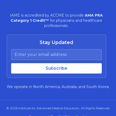
IAME is accredited by ACCME to provide
AMA PRA
Category 1 Credit™
for physicians and healthcare
professionals.
Stay Updated
We operate in North America, Australia, and South Korea.
© 2026
Institute for Advanced Medical Education
, All Rights Reserved.