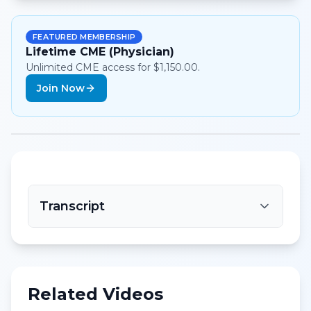
FEATURED MEMBERSHIP
Lifetime CME (Physician)
Unlimited CME access for $1,150.00.
Join Now
Transcript
Related Videos