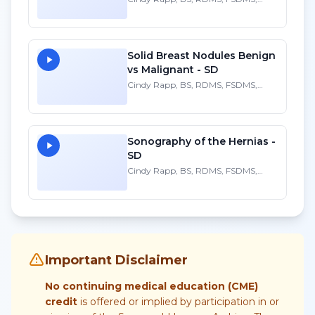
FAIUM
Solid Breast Nodules Benign
vs Malignant - SD
Cindy Rapp, BS, RDMS, FSDMS,
FAIUM
Sonography of the Hernias -
SD
Cindy Rapp, BS, RDMS, FSDMS,
FAIUM
Important Disclaimer
No continuing medical education (CME)
credit
is offered or implied by participation in or