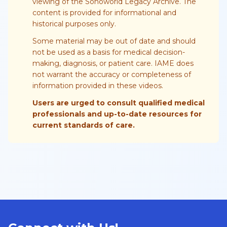
viewing of the Sonoworld Legacy Archive. The
content is provided for informational and
historical purposes only.
Some material may be out of date and should
not be used as a basis for medical decision-
making, diagnosis, or patient care. IAME does
not warrant the accuracy or completeness of
information provided in these videos.
Users are urged to consult qualified medical
professionals and up-to-date resources for
current standards of care.