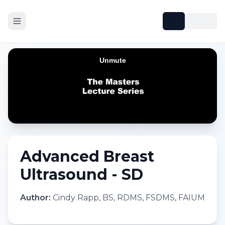
Advanced Breast
Ultrasound - SD
Author:
Cindy Rapp, BS, RDMS, FSDMS, FAIUM