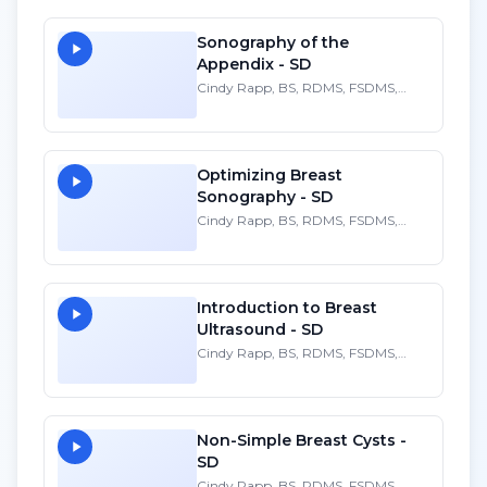
Sonography of the
Appendix - SD
Cindy Rapp, BS, RDMS, FSDMS,
FAIUM
Optimizing Breast
Sonography - SD
Cindy Rapp, BS, RDMS, FSDMS,
FAIUM
Introduction to Breast
Ultrasound - SD
Cindy Rapp, BS, RDMS, FSDMS,
FAIUM
Non-Simple Breast Cysts -
SD
Cindy Rapp, BS, RDMS, FSDMS,