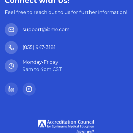
Connect with Us!
Feel free to reach out to us for further information!
support@iame.com
(855) 947-3181
Monday-Friday
9am to 4pm CST
LinkedIn
Instagram