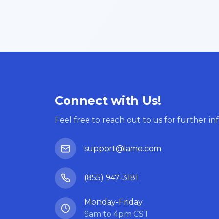
Connect with Us!
Feel free to reach out to us for further in
support@iame.com
(855) 947-3181
Monday-Friday
9am to 4pm CST