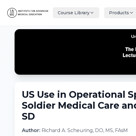
Course Library
Products
US Use in Operational 
Soldier Medical Care an
SD
Author:
Richard A. Scheuring, DO, MS, FAsM