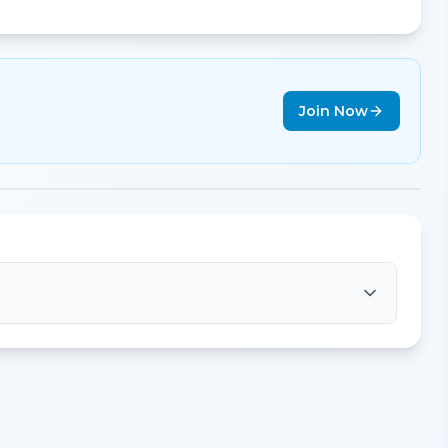
Join Now