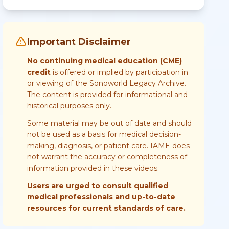
Important Disclaimer
No continuing medical education (CME)
credit
is offered or implied by participation in
or viewing of the Sonoworld Legacy Archive.
The content is provided for informational and
historical purposes only.
Some material may be out of date and should
not be used as a basis for medical decision-
making, diagnosis, or patient care. IAME does
not warrant the accuracy or completeness of
information provided in these videos.
Users are urged to consult qualified
medical professionals and up-to-date
resources for current standards of care.