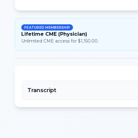
FEATURED MEMBERSHIP
Lifetime CME (Physician)
Unlimited CME access for $1,150.00.
Transcript