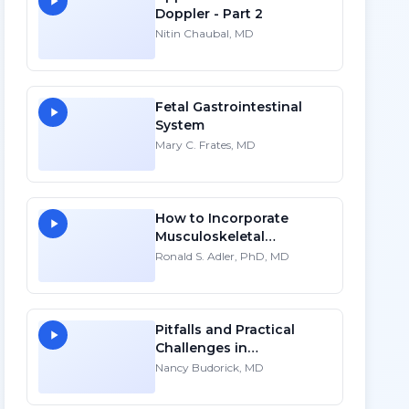
Doppler - Part 2
Nitin Chaubal, MD
Fetal Gastrointestinal
System
Mary C. Frates, MD
How to Incorporate
Musculoskeletal
Sonography into Your
Ronald S. Adler, PhD, MD
Practice: A Personal
Account
Pitfalls and Practical
Challenges in
Sonographic Imaging of
Nancy Budorick, MD
the Uterus