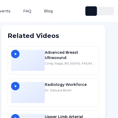
vents
FAQ
Blog
Related Videos
Advanced Breast
Ultrasound
Cindy Rapp, BS, RDMS, FAIUM,
FSDMS
Radiology Workforce
Dr. Edward Bluth
Upper Limb Arterial