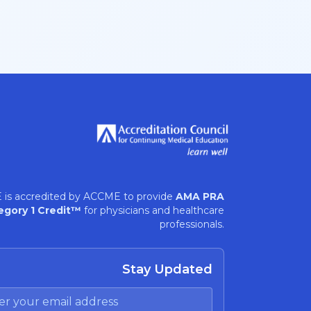
 is accredited by ACCME to provide
AMA PRA
egory 1 Credit™
for physicians and healthcare
professionals.
Stay Updated