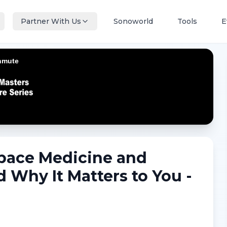
Partner With Us
Sonoworld
Tools
E
Space Medicine and
d Why It Matters to You -