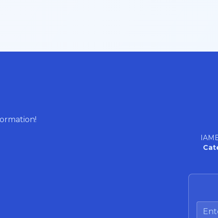
formation!
IAME
Cat