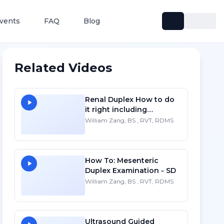
vents
FAQ
Blog
Related Videos
Renal Duplex How to do
it right including
protocols - SD
William Zang, BS , RVT, RDMS
How To: Mesenteric
Duplex Examination - SD
William Zang, BS , RVT, RDMS
Ultrasound Guided