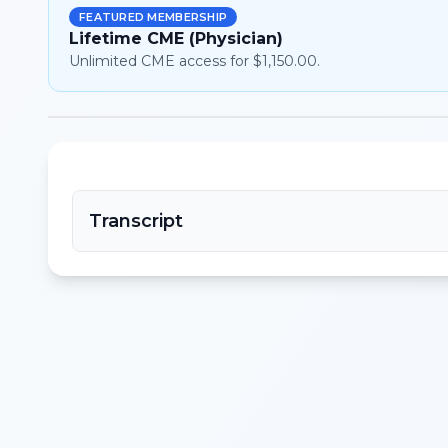
FEATURED MEMBERSHIP
Lifetime CME (Physician)
Unlimited CME access for $1,150.00.
Transcript