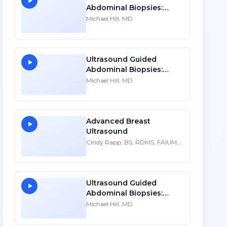
Abdominal Biopsies:
Lessons Learned - Part 2
Michael Hill, MD
Ultrasound Guided
Abdominal Biopsies:
Lessons Learned - Part 1
Michael Hill, MD
Advanced Breast
Ultrasound
Cindy Rapp, BS, RDMS, FAIUM,
FSDMS
Ultrasound Guided
Abdominal Biopsies:
Lessons Learned - Part 3
Michael Hill, MD