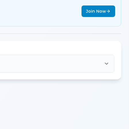
Join Now