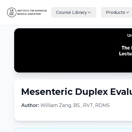
Course Library
Products
Mesenteric Duplex Eval
Author:
William Zang, BS , RVT, RDMS