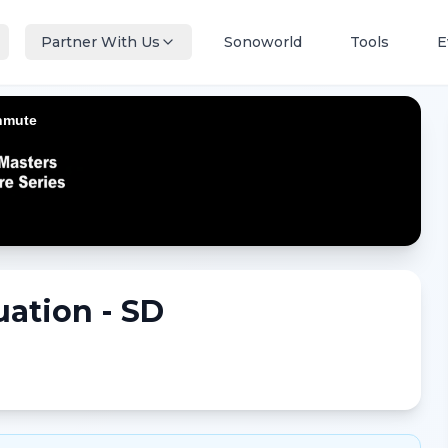
Partner With Us
Sonoworld
Tools
E
uation - SD