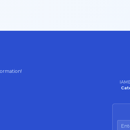
formation!
IAME
Cat