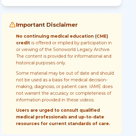
Important Disclaimer
No continuing medical education (CME)
credit
is offered or implied by participation in
or viewing of the Sonoworld Legacy Archive.
The content is provided for informational and
historical purposes only.
Some material may be out of date and should
not be used as a basis for medical decision-
making, diagnosis, or patient care. IAME does
not warrant the accuracy or completeness of
information provided in these videos.
Users are urged to consult qualified
medical professionals and up-to-date
resources for current standards of care.