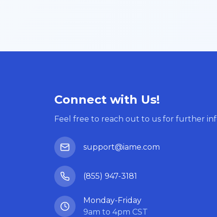
Connect with Us!
Feel free to reach out to us for further in
support@iame.com
(855) 947-3181
Monday-Friday
9am to 4pm CST