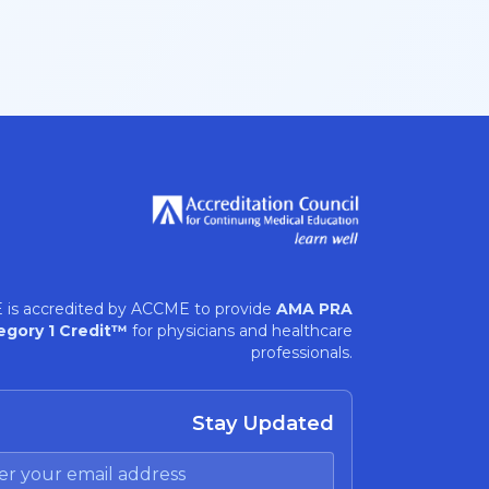
 is accredited by ACCME to provide
AMA PRA
egory 1 Credit™
for physicians and healthcare
professionals.
Stay Updated