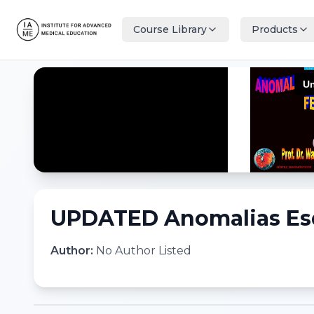
Course Library
Products
UPDATED Anomalias Esqu
Author:
No Author Listed