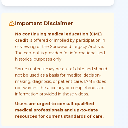
Important Disclaimer
No continuing medical education (CME)
credit
is offered or implied by participation in
or viewing of the Sonoworld Legacy Archive.
The content is provided for informational and
historical purposes only.
Some material may be out of date and should
not be used as a basis for medical decision-
making, diagnosis, or patient care. IAME does
not warrant the accuracy or completeness of
information provided in these videos.
Users are urged to consult qualified
medical professionals and up-to-date
resources for current standards of care.