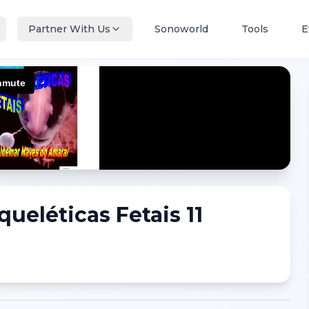
Partner With Us
Sonoworld
Tools
E
eléticas Fetais 11