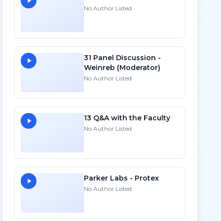
No Author Listed
31 Panel Discussion -
Weinreb (Moderator)
No Author Listed
13 Q&A with the Faculty
No Author Listed
Parker Labs - Protex
No Author Listed