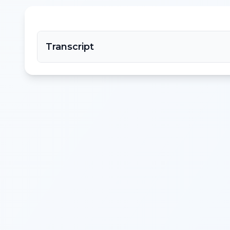
Transcript