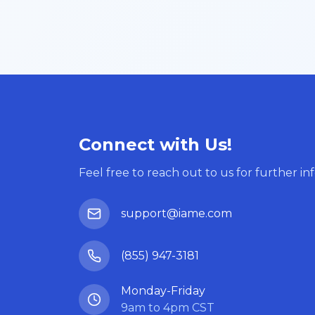
Connect with Us!
Feel free to reach out to us for further in
support@iame.com
(855) 947-3181
Monday-Friday
9am to 4pm CST