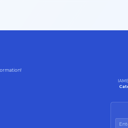
formation!
IAME
Cat