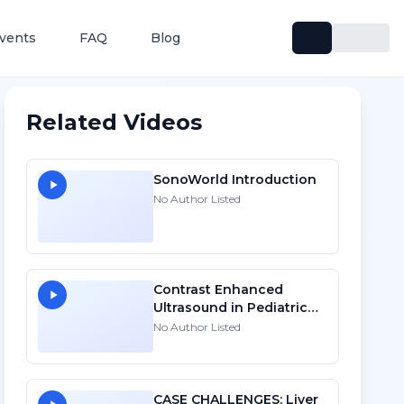
vents
FAQ
Blog
Related Videos
SonoWorld Introduction
No Author Listed
Contrast Enhanced
Ultrasound in Pediatric
Oncology: Focal Liver
No Author Listed
Lesions and Beyond - HD
CASE CHALLENGES: Liver