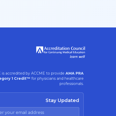
 is accredited by ACCME to provide
AMA PRA
egory 1 Credit™
for physicians and healthcare
professionals.
Stay Updated