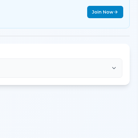
Join Now