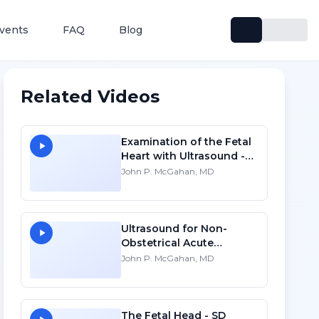
vents
FAQ
Blog
Related Videos
Examination of the Fetal
Heart with Ultrasound -
HD
John P. McGahan, MD
Ultrasound for Non-
Obstetrical Acute
Abdomen Pain in
John P. McGahan, MD
Pregnancy - SD
The Fetal Head - SD