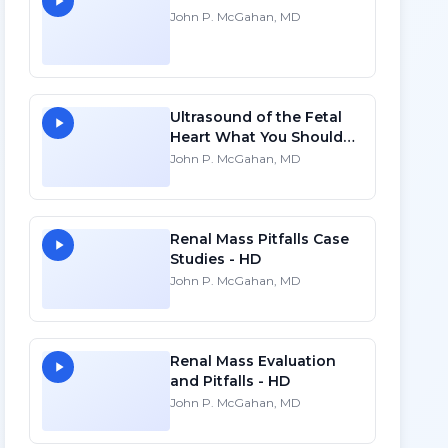
John P. McGahan, MD
Ultrasound of the Fetal
Heart What You Should
Know - HD
John P. McGahan, MD
Renal Mass Pitfalls Case
Studies - HD
John P. McGahan, MD
Renal Mass Evaluation
and Pitfalls - HD
John P. McGahan, MD