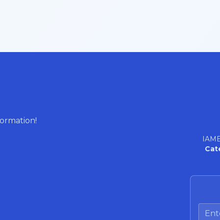
formation!
IAME
Cat