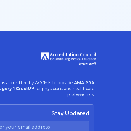
 is accredited by ACCME to provide
AMA PRA
egory 1 Credit™
for physicians and healthcare
professionals.
Stay Updated