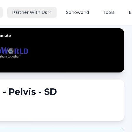
Partner With Us
Sonoworld
Tools
E
- Pelvis - SD