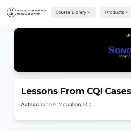
Course Library
Products
Lessons From CQI Cases 
Author:
John P. McGahan, MD