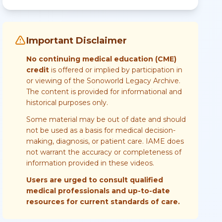
Important Disclaimer
No continuing medical education (CME)
credit
is offered or implied by participation in
or viewing of the Sonoworld Legacy Archive.
The content is provided for informational and
historical purposes only.
Some material may be out of date and should
not be used as a basis for medical decision-
making, diagnosis, or patient care. IAME does
not warrant the accuracy or completeness of
information provided in these videos.
Users are urged to consult qualified
medical professionals and up-to-date
resources for current standards of care.