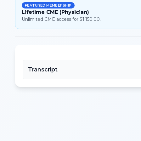
FEATURED MEMBERSHIP
Lifetime CME (Physician)
Unlimited CME access for $1,150.00.
Transcript