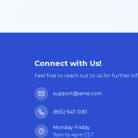
Connect with Us!
Feel free to reach out to us for further in
support@iame.com
(855) 947-3181
Monday-Friday
9am to 4pm CST