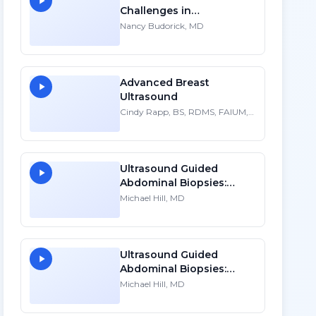
Challenges in
Sonographic Imaging of
Nancy Budorick, MD
the Uterus
Advanced Breast
Ultrasound
Cindy Rapp, BS, RDMS, FAIUM,
FSDMS
Ultrasound Guided
Abdominal Biopsies:
Lessons Learned - Part 2
Michael Hill, MD
Ultrasound Guided
Abdominal Biopsies:
Lessons Learned - Part 1
Michael Hill, MD