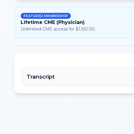
FEATURED MEMBERSHIP
Lifetime CME (Physician)
Unlimited CME access for $1,150.00.
Transcript