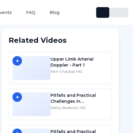
vents
FAQ
Blog
Related Videos
Upper Limb Arterial
Doppler - Part 1
Nitin Chaubal, MD
Pitfalls and Practical
Challenges in
Sonographic Imaging of
Nancy Budorick, MD
the Uterus
Pitfalls and Practical