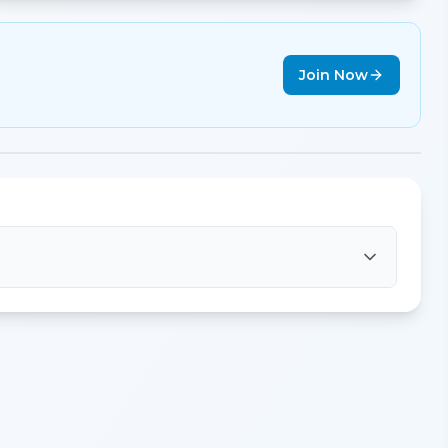
Join Now