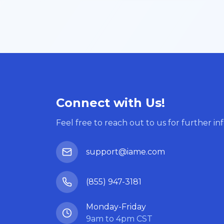
Connect with Us!
Feel free to reach out to us for further in
support@iame.com
(855) 947-3181
Monday-Friday
9am to 4pm CST