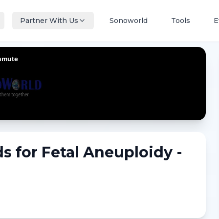
Partner With Us
Sonoworld
Tools
E
s for Fetal Aneuploidy -