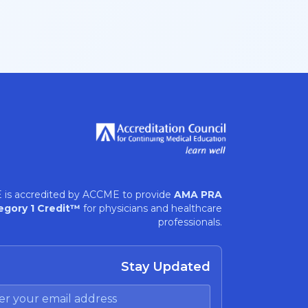
 is accredited by ACCME to provide
AMA PRA
egory 1 Credit™
for physicians and healthcare
professionals.
Stay Updated