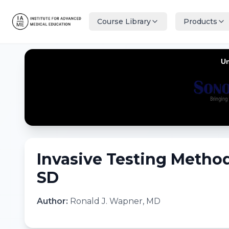
Course Library
Products
Invasive Testing Method
SD
Author:
Ronald J. Wapner, MD