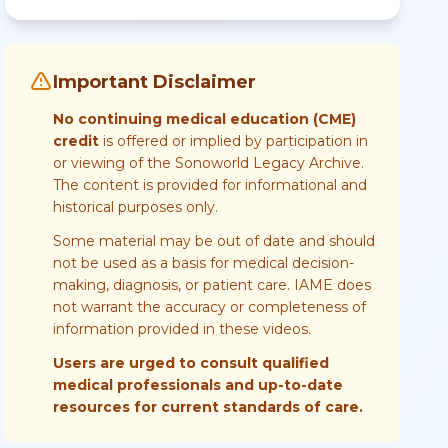
Important Disclaimer
No continuing medical education (CME)
credit
is offered or implied by participation in
or viewing of the Sonoworld Legacy Archive.
The content is provided for informational and
historical purposes only.
Some material may be out of date and should
not be used as a basis for medical decision-
making, diagnosis, or patient care. IAME does
not warrant the accuracy or completeness of
information provided in these videos.
Users are urged to consult qualified
medical professionals and up-to-date
resources for current standards of care.