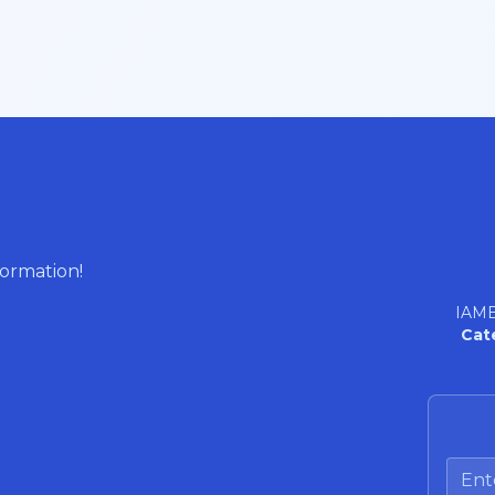
formation!
IAME
Cat