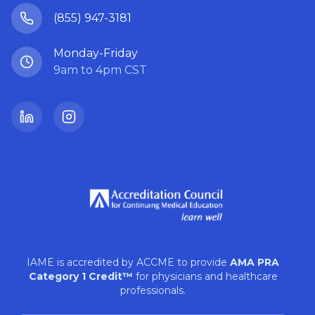
(855) 947-3181
Monday-Friday
9am to 4pm CST
LinkedIn
Instagram
IAME is accredited by ACCME to provide
AMA PRA
Category 1 Credit™
for physicians and healthcare
professionals.