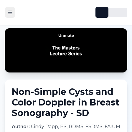
Non-Simple Cysts and
Color Doppler in Breast
Sonography - SD
Author:
Cindy Rapp, BS, RDMS, FSDMS, FAIUM