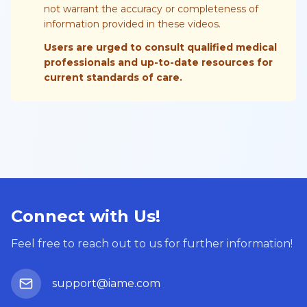
not warrant the accuracy or completeness of
information provided in these videos.
Users are urged to consult qualified medical
professionals and up-to-date resources for
current standards of care.
Connect with Us!
Feel free to reach out to us for further information!
support@iame.com