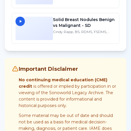
FAIUM
Solid Breast Nodules Benign
vs Malignant - SD
Cindy Rapp, BS, RDMS, FSDMS,
FAIUM
Important Disclaimer
No continuing medical education (CME)
credit
is offered or implied by participation in or
viewing of the Sonoworld Legacy Archive. The
content is provided for informational and
historical purposes only.
Some material may be out of date and should
not be used as a basis for medical decision-
making, diagnosis, or patient care. IAME does