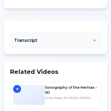
Transcript
Related Videos
Sonography of the Hernias -
SD
Cindy Rapp, BS, RDMS, FSDMS,
FAIUM