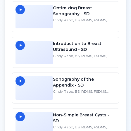
Optimizing Breast
Sonography - SD
Cindy Rapp, BS, RDMS, FSDMS,
FAIUM
Introduction to Breast
Ultrasound - SD
Cindy Rapp, BS, RDMS, FSDMS,
FAIUM
Sonography of the
Appendix - SD
Cindy Rapp, BS, RDMS, FSDMS,
FAIUM
Non-Simple Breast Cysts -
SD
Cindy Rapp, BS, RDMS, FSDMS,