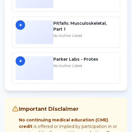
Pitfalls: Musculoskeletal,
Part 1
No Author Listed
Parker Labs - Protex
No Author Listed
Important Disclaimer
No continuing medical education (CME)
credit
is offered or implied by participation in or