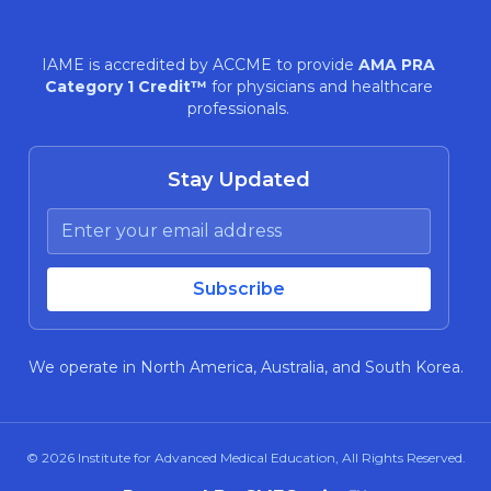
IAME is accredited by ACCME to provide
AMA PRA
Category 1 Credit™
for physicians and healthcare
professionals.
Stay Updated
We operate in North America, Australia, and South Korea.
© 2026
Institute for Advanced Medical Education
, All Rights Reserved.