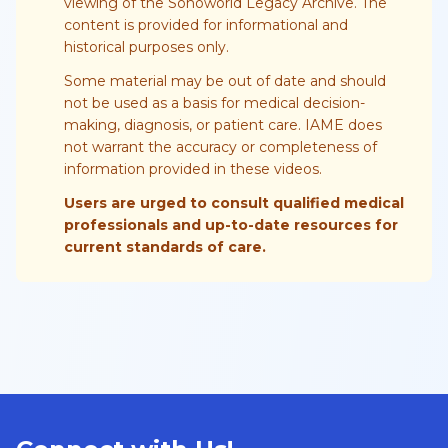
viewing of the Sonoworld Legacy Archive. The
content is provided for informational and
historical purposes only.
Some material may be out of date and should
not be used as a basis for medical decision-
making, diagnosis, or patient care. IAME does
not warrant the accuracy or completeness of
information provided in these videos.
Users are urged to consult qualified medical
professionals and up-to-date resources for
current standards of care.