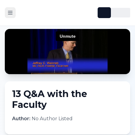
13 Q&A with the
Faculty
Author:
No Author Listed