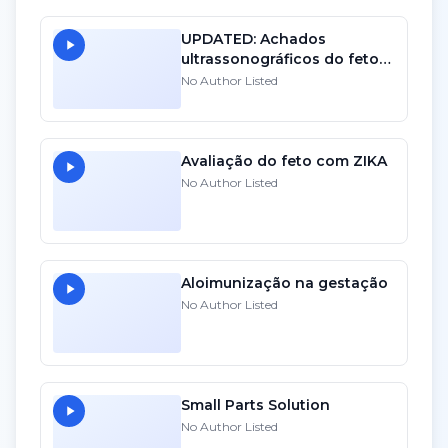
UPDATED: Achados
ultrassonográficos do feto
com toxo. 10
No Author Listed
Avaliação do feto com ZIKA
No Author Listed
Aloimunização na gestação
No Author Listed
Small Parts Solution
No Author Listed