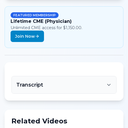
FEATURED MEMBERSHIP
Lifetime CME (Physician)
Unlimited CME access for $1,150.00.
Join Now
Transcript
Related Videos