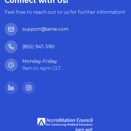
Connect with Us!
Feel free to reach out to us for further information!
support@iame.com
(855) 947-3181
Monday-Friday
9am to 4pm CST
LinkedIn
Instagram